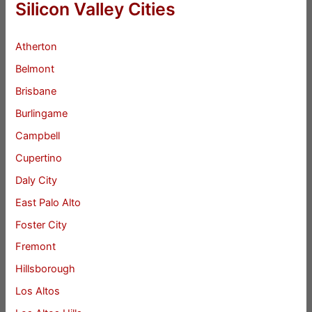
Silicon Valley Cities
Atherton
Belmont
Brisbane
Burlingame
Campbell
Cupertino
Daly City
East Palo Alto
Foster City
Fremont
Hillsborough
Los Altos