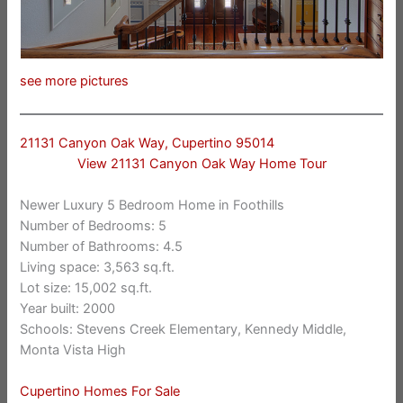
see more pictures
21131 Canyon Oak Way, Cupertino 95014
View 21131 Canyon Oak Way Home Tour
Newer Luxury 5 Bedroom Home in Foothills
Number of Bedrooms: 5
Number of Bathrooms: 4.5
Living space: 3,563 sq.ft.
Lot size: 15,002 sq.ft.
Year built: 2000
Schools: Stevens Creek Elementary, Kennedy Middle,
Monta Vista High
Cupertino Homes For Sale