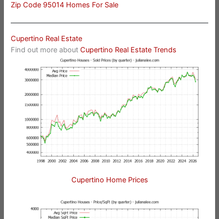
Zip Code 95014 Homes For Sale
Cupertino Real Estate
Find out more about
Cupertino Real Estate Trends
Cupertino Home Prices