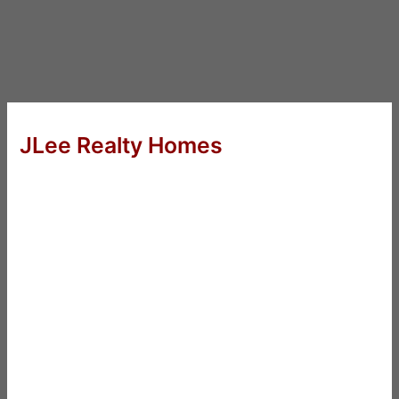
JLee Realty Homes