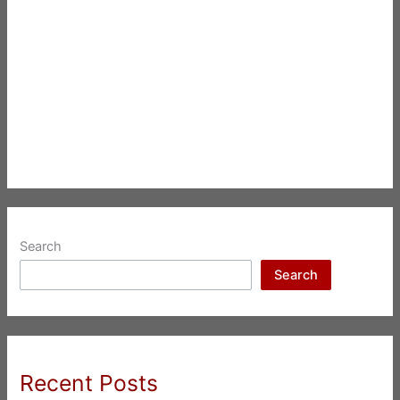
Search
Search
Recent Posts