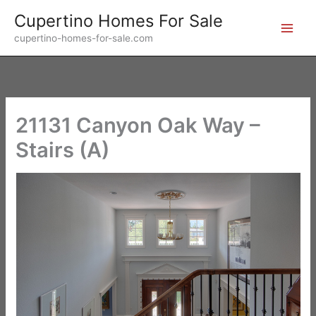
Skip
Cupertino Homes For Sale
to
cupertino-homes-for-sale.com
content
21131 Canyon Oak Way –
Stairs (A)