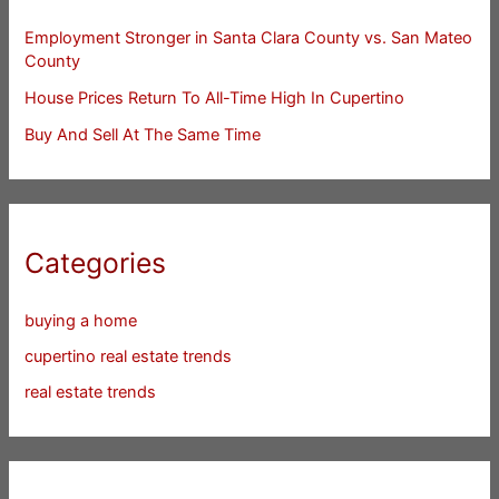
Employment Stronger in Santa Clara County vs. San Mateo
County
House Prices Return To All-Time High In Cupertino
Buy And Sell At The Same Time
Categories
buying a home
cupertino real estate trends
real estate trends