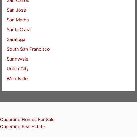
San Carlos
San Jose
San Mateo
Santa Clara
Saratoga
South San Francisco
Sunnyvale
Union City
Woodside
Cupertino Homes For Sale
Cupertino Real Estate