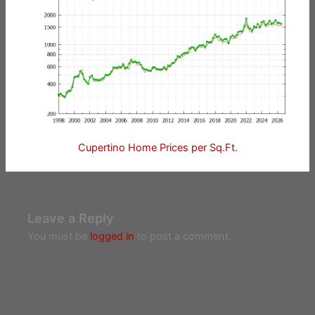
Cupertino Home Prices per Sq.Ft.
Leave a Reply
You must be
logged in
to post a comment.