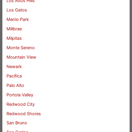
Los Altos Hills
Los Gatos
Menlo Park
Millbrae
Milpitas
Monte Sereno
Mountain View
Newark
Pacifica
Palo Alto
Portola Valley
Redwood City
Redwood Shores
San Bruno