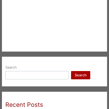
Search
Search
Recent Posts