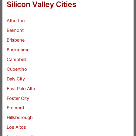
Silicon Valley Cities
Atherton
Belmont
Brisbane
Burlingame
Campbell
Cupertino
Daly City
East Palo Alto
Foster City
Fremont
Hillsborough
Los Altos