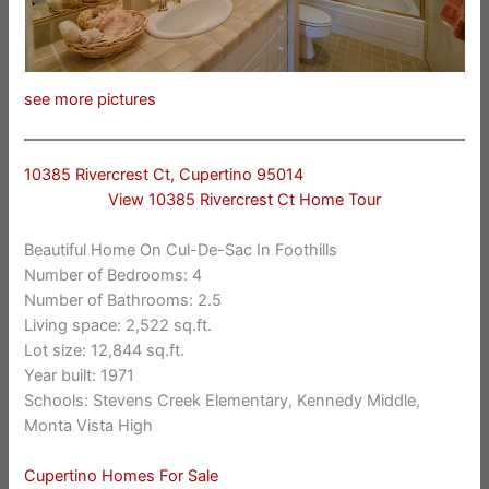
see more pictures
10385 Rivercrest Ct, Cupertino 95014
View 10385 Rivercrest Ct Home Tour
Beautiful Home On Cul-De-Sac In Foothills
Number of Bedrooms: 4
Number of Bathrooms: 2.5
Living space: 2,522 sq.ft.
Lot size: 12,844 sq.ft.
Year built: 1971
Schools: Stevens Creek Elementary, Kennedy Middle,
Monta Vista High
Cupertino Homes For Sale