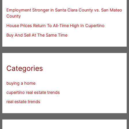
Employment Stronger in Santa Clara County vs. San Mateo
County
House Prices Return To All-Time High In Cupertino
Buy And Sell At The Same Time
Categories
buying a home
cupertino real estate trends
real estate trends