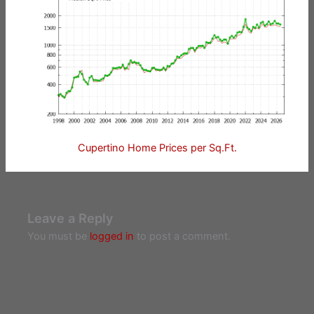
Cupertino Home Prices per Sq.Ft.
Leave a Reply
You must be
logged in
to post a comment.