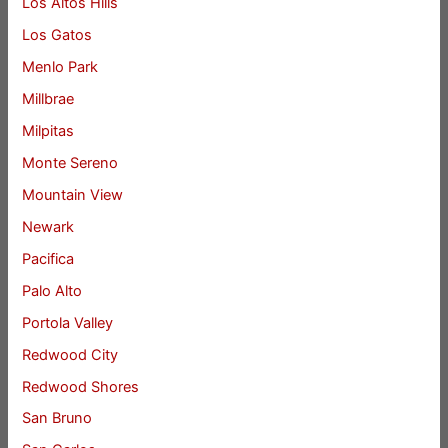
Los Altos Hills
Los Gatos
Menlo Park
Millbrae
Milpitas
Monte Sereno
Mountain View
Newark
Pacifica
Palo Alto
Portola Valley
Redwood City
Redwood Shores
San Bruno