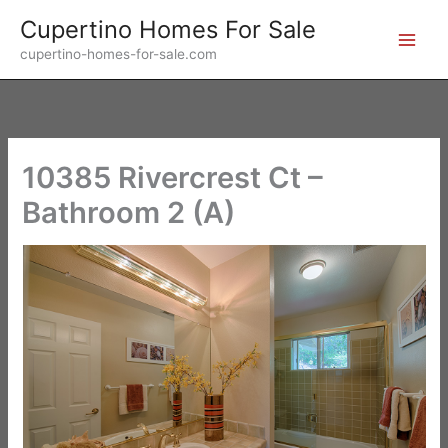
Skip
Cupertino Homes For Sale
to
cupertino-homes-for-sale.com
content
10385 Rivercrest Ct –
Bathroom 2 (A)