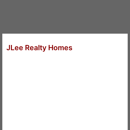
JLee Realty Homes