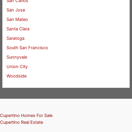
San Carlos
San Jose
San Mateo
Santa Clara
Saratoga
South San Francisco
Sunnyvale
Union City
Woodside
Cupertino Homes For Sale
Cupertino Real Estate