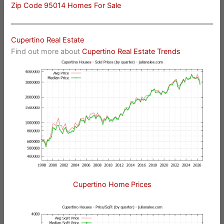
Zip Code 95014 Homes For Sale
Cupertino Real Estate
Find out more about
Cupertino Real Estate Trends
Cupertino Home Prices