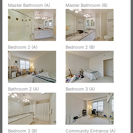
Master Bathroom (A)
Master Bathroom (B)
Bedroom 2 (A)
Bedroom 2 (B)
Bathroom 2 (A)
Bedroom 3 (A)
Bedroom 3 (B)
Community Entrance (A)