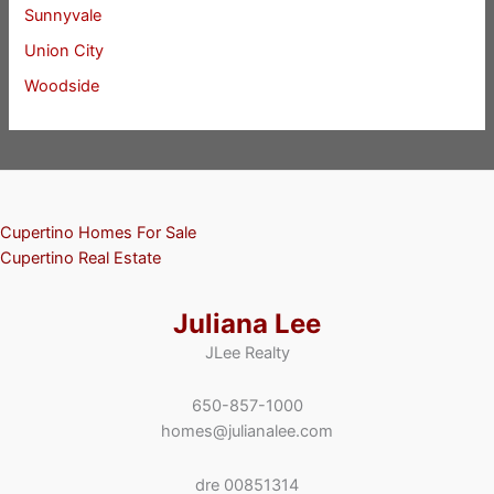
Sunnyvale
Union City
Woodside
Cupertino Homes For Sale
Cupertino Real Estate
Juliana Lee
JLee Realty
650-857-1000
homes@julianalee.com
dre 00851314