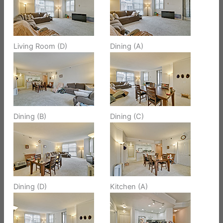
Living Room (D)
Dining (A)
Dining (B)
Dining (C)
Dining (D)
Kitchen (A)