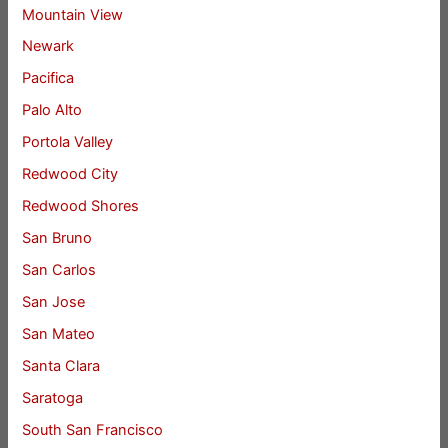
Mountain View
Newark
Pacifica
Palo Alto
Portola Valley
Redwood City
Redwood Shores
San Bruno
San Carlos
San Jose
San Mateo
Santa Clara
Saratoga
South San Francisco