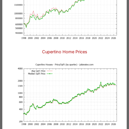
Cupertino Home Prices