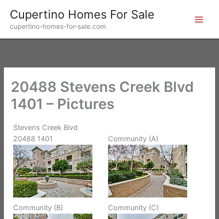
Skip
Cupertino Homes For Sale
to
cupertino-homes-for-sale.com
content
20488 Stevens Creek Blvd
1401 – Pictures
Stevens Creek Blvd
20488 1401
Community (A)
Community (B)
Community (C)