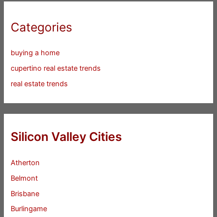
Categories
buying a home
cupertino real estate trends
real estate trends
Silicon Valley Cities
Atherton
Belmont
Brisbane
Burlingame