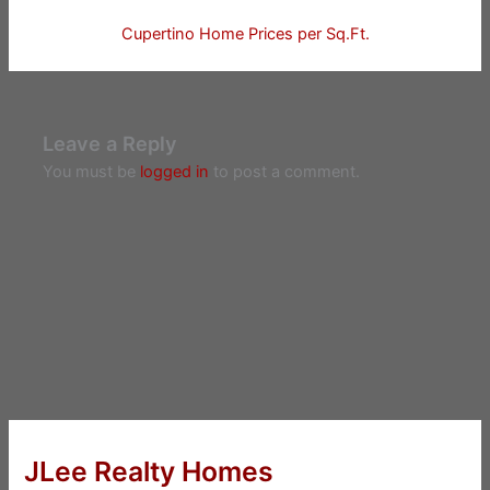
Cupertino Home Prices per Sq.Ft.
Leave a Reply
You must be
logged in
to post a comment.
JLee Realty Homes