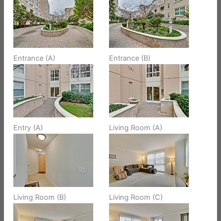
Entrance (A)
Entrance (B)
Entry (A)
Living Room (A)
Living Room (B)
Living Room (C)