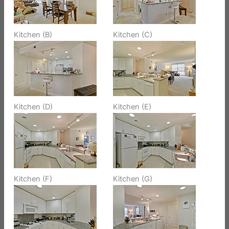
Kitchen (B)
Kitchen (C)
Kitchen (D)
Kitchen (E)
Kitchen (F)
Kitchen (G)