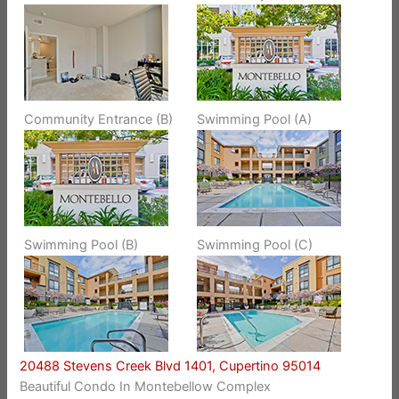
Community Entrance (B)
Swimming Pool (A)
Swimming Pool (B)
Swimming Pool (C)
20488 Stevens Creek Blvd 1401, Cupertino 95014
Beautiful Condo In Montebellow Complex