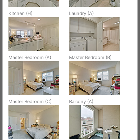
Kitchen (H)
Laundry (A)
Master Bedroom (A)
Master Bedroom (B)
Master Bedroom (C)
Balcony (A)