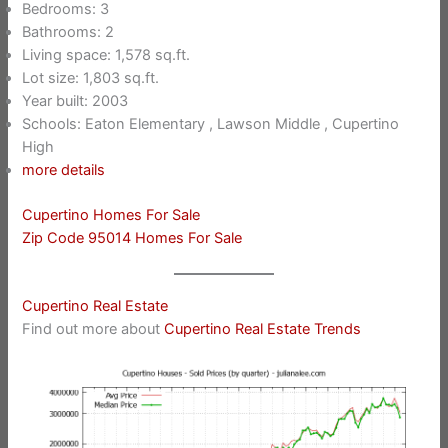
Bedrooms: 3
Bathrooms: 2
Living space: 1,578 sq.ft.
Lot size: 1,803 sq.ft.
Year built: 2003
Schools: Eaton Elementary , Lawson Middle , Cupertino
High
more details
Cupertino Homes For Sale
Zip Code 95014 Homes For Sale
Cupertino Real Estate
Find out more about
Cupertino Real Estate Trends