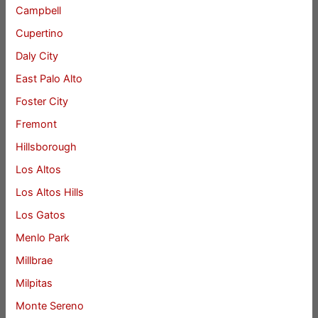
Campbell
Cupertino
Daly City
East Palo Alto
Foster City
Fremont
Hillsborough
Los Altos
Los Altos Hills
Los Gatos
Menlo Park
Millbrae
Milpitas
Monte Sereno