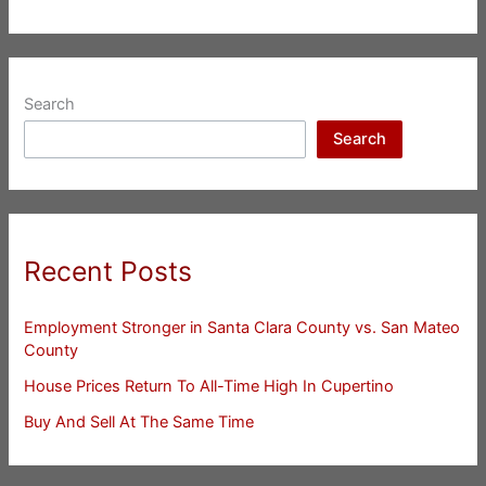
Search
Search
Recent Posts
Employment Stronger in Santa Clara County vs. San Mateo
County
House Prices Return To All-Time High In Cupertino
Buy And Sell At The Same Time