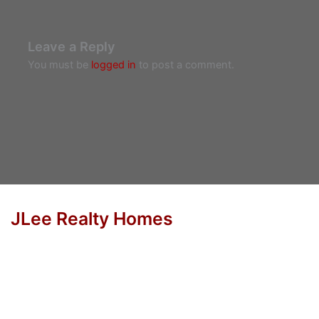
Leave a Reply
You must be
logged in
to post a comment.
JLee Realty Homes