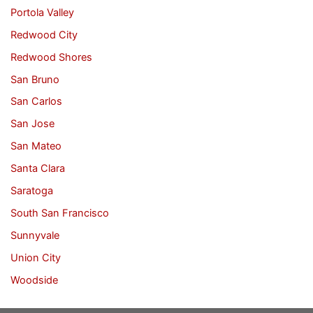
Portola Valley
Redwood City
Redwood Shores
San Bruno
San Carlos
San Jose
San Mateo
Santa Clara
Saratoga
South San Francisco
Sunnyvale
Union City
Woodside