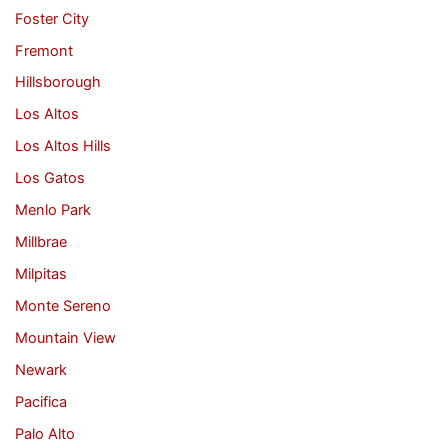
Foster City
Fremont
Hillsborough
Los Altos
Los Altos Hills
Los Gatos
Menlo Park
Millbrae
Milpitas
Monte Sereno
Mountain View
Newark
Pacifica
Palo Alto