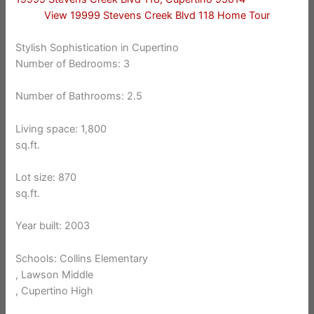
View 19999 Stevens Creek Blvd 118 Home Tour
Stylish Sophistication in Cupertino
Number of Bedrooms: 3
Number of Bathrooms: 2.5
Living space: 1,800
sq.ft.
Lot size: 870
sq.ft.
Year built: 2003
Schools: Collins Elementary
, Lawson Middle
, Cupertino High