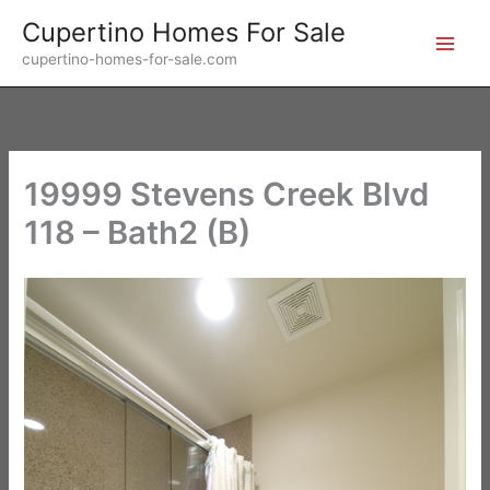
Skip
Cupertino Homes For Sale
to
cupertino-homes-for-sale.com
content
19999 Stevens Creek Blvd
118 – Bath2 (B)