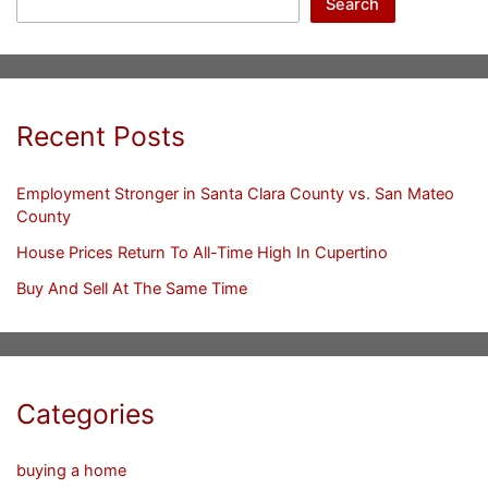
Search
Recent Posts
Employment Stronger in Santa Clara County vs. San Mateo
County
House Prices Return To All-Time High In Cupertino
Buy And Sell At The Same Time
Categories
buying a home