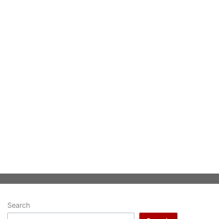
Search