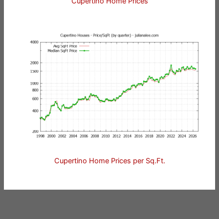
Cupertino Home Prices
Cupertino Home Prices per Sq.Ft.