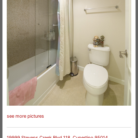
see more pictures
19999 Stevens Creek Blvd 118, Cupertino 95014