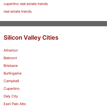
cupertino real estate trends
real estate trends
Silicon Valley Cities
Atherton
Belmont
Brisbane
Burlingame
Campbell
Cupertino
Daly City
East Palo Alto