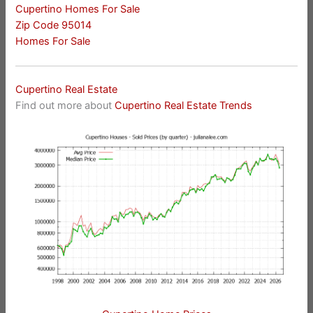
Cupertino Homes For Sale
Zip Code 95014
Homes For Sale
Cupertino Real Estate
Find out more about
Cupertino Real Estate Trends