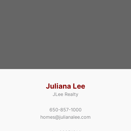
Juliana Lee
JLee Realty
650-857-1000
homes@julianalee.com