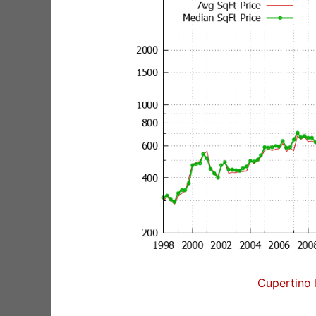
Cupertino 