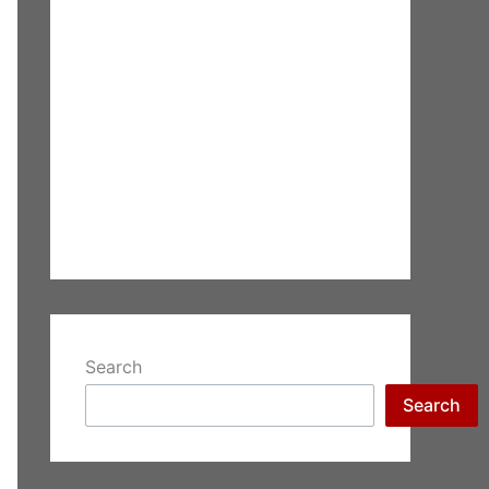
Search
Search