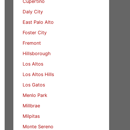
Cupertino
Daly City
East Palo Alto
Foster City
Fremont
Hillsborough
Los Altos
Los Altos Hills
Los Gatos
Menlo Park
Millbrae
Milpitas
Monte Sereno