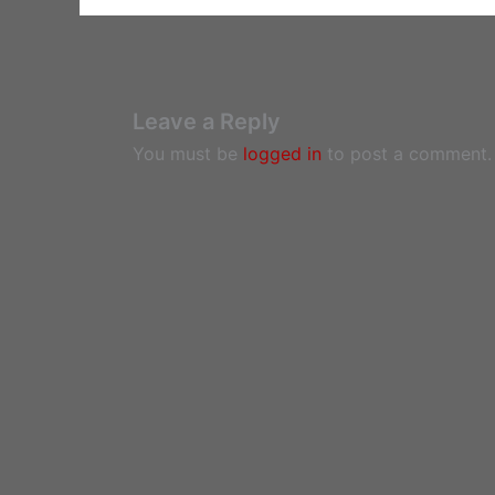
Leave a Reply
You must be
logged in
to post a comment.