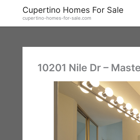
Skip
Cupertino Homes For Sale
to
cupertino-homes-for-sale.com
content
10201 Nile Dr – Maste