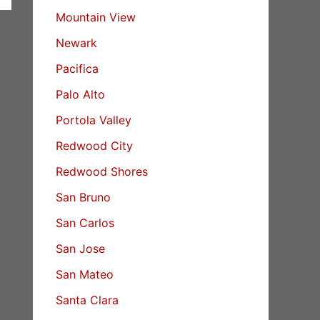
Mountain View
Newark
Pacifica
Palo Alto
Portola Valley
Redwood City
Redwood Shores
San Bruno
San Carlos
San Jose
San Mateo
Santa Clara