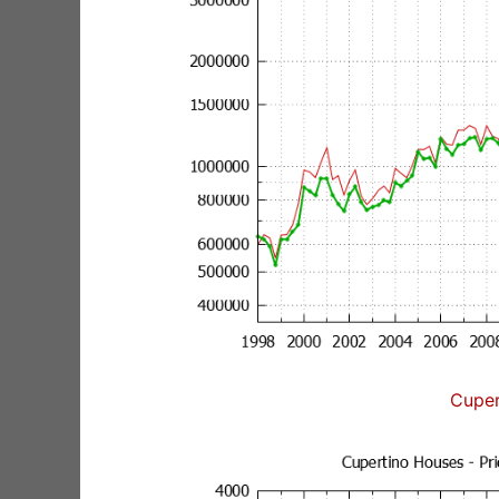
Cuper