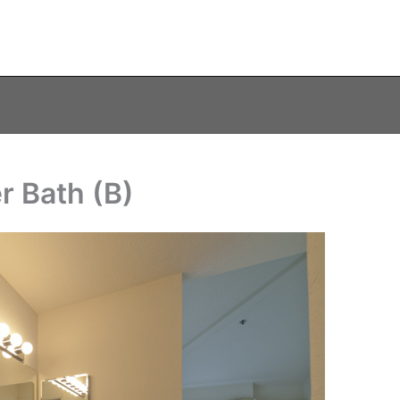
r Bath (B)