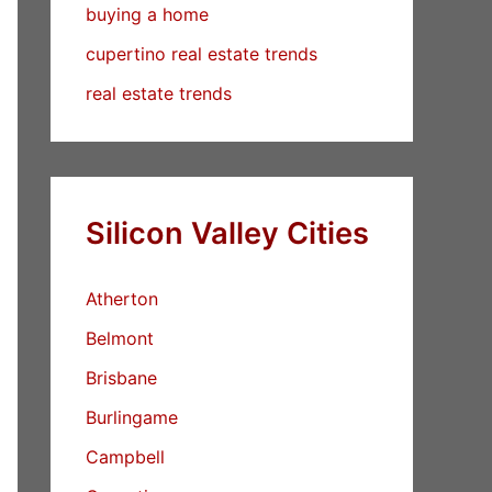
buying a home
cupertino real estate trends
real estate trends
Silicon Valley Cities
Atherton
Belmont
Brisbane
Burlingame
Campbell