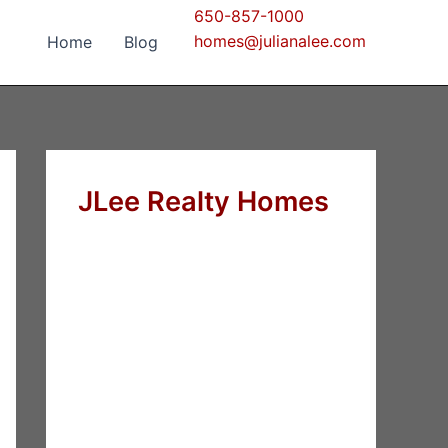
650-857-1000
homes@julianalee.com
Home
Blog
JLee Realty Homes