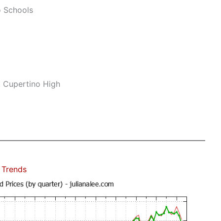
o Schools
, Cupertino High
 Trends