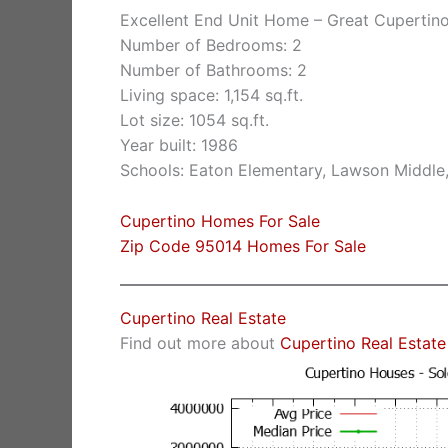
Excellent End Unit Home – Great Cupertin
Number of Bedrooms: 2
Number of Bathrooms: 2
Living space: 1,154 sq.ft.
Lot size: 1054 sq.ft.
Year built: 1986
Schools: Eaton Elementary, Lawson Middle
Cupertino Homes For Sale
Zip Code 95014 Homes For Sale
Cupertino Real Estate
Find out more about
Cupertino Real Estate