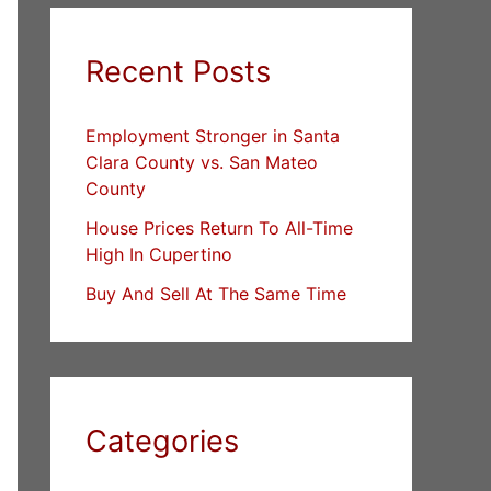
Recent Posts
Employment Stronger in Santa
Clara County vs. San Mateo
County
House Prices Return To All-Time
High In Cupertino
Buy And Sell At The Same Time
Categories