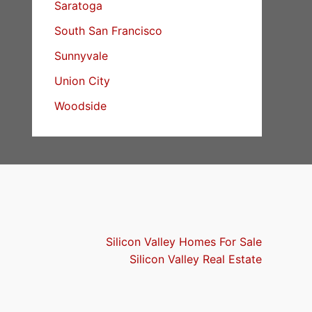
Saratoga
South San Francisco
Sunnyvale
Union City
Woodside
Silicon Valley Homes For Sale
Silicon Valley Real Estate