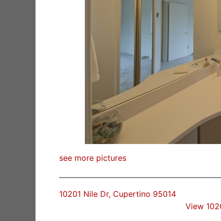
see more pictures
10201 Nile Dr, Cupertino 95014
View 102