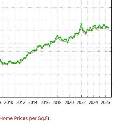
Home Prices per Sq.Ft.