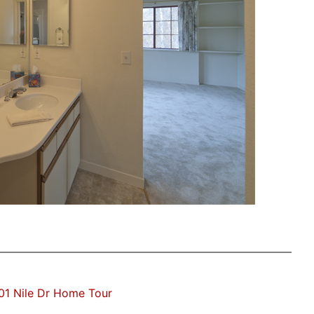
01 Nile Dr Home Tour