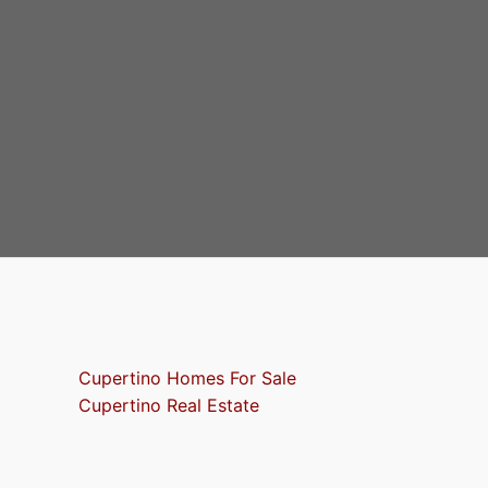
Cupertino Homes For Sale
Cupertino Real Estate