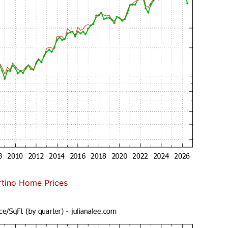
tino Home Prices