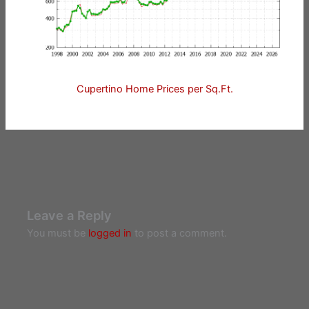
Cupertino Home Prices per Sq.Ft.
Leave a Reply
You must be
logged in
to post a comment.