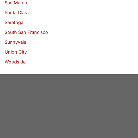
San Mateo
Santa Clara
Saratoga
South San Francisco
Sunnyvale
Union City
Woodside