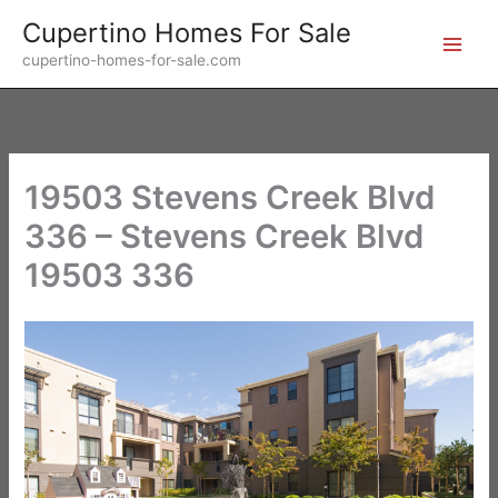
Skip
Cupertino Homes For Sale
to
cupertino-homes-for-sale.com
content
19503 Stevens Creek Blvd
336 – Stevens Creek Blvd
19503 336