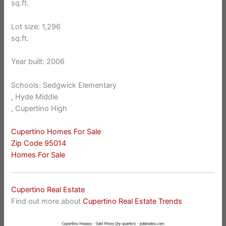
sq.ft.
Lot size: 1,296
sq.ft.
Year built: 2006
Schools: Sedgwick Elementary
, Hyde Middle
, Cupertino High
Cupertino Homes For Sale
Zip Code 95014
Homes For Sale
Cupertino Real Estate
Find out more about
Cupertino Real Estate Trends