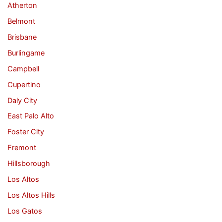
Atherton
Belmont
Brisbane
Burlingame
Campbell
Cupertino
Daly City
East Palo Alto
Foster City
Fremont
Hillsborough
Los Altos
Los Altos Hills
Los Gatos