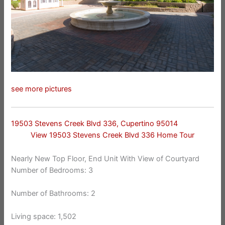
see more pictures
19503 Stevens Creek Blvd 336, Cupertino 95014
View 19503 Stevens Creek Blvd 336 Home Tour
Nearly New Top Floor, End Unit With View of Courtyard
Number of Bedrooms: 3
Number of Bathrooms: 2
Living space: 1,502