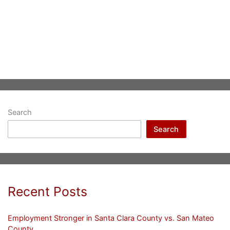
Search
Search
Recent Posts
Employment Stronger in Santa Clara County vs. San Mateo
County