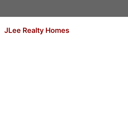
JLee Realty Homes