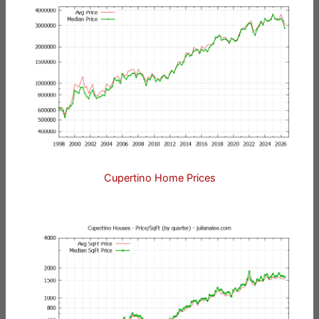
Cupertino Home Prices