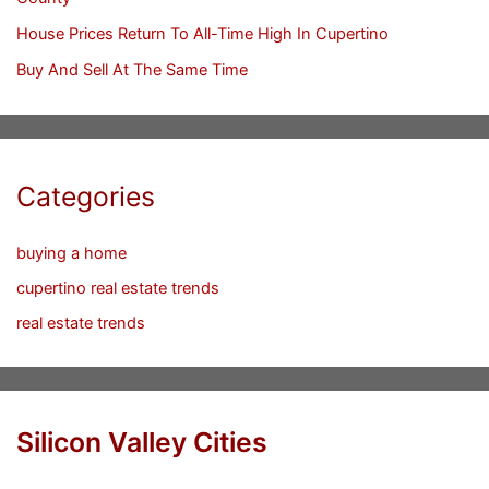
House Prices Return To All-Time High In Cupertino
Buy And Sell At The Same Time
Categories
buying a home
cupertino real estate trends
real estate trends
Silicon Valley Cities