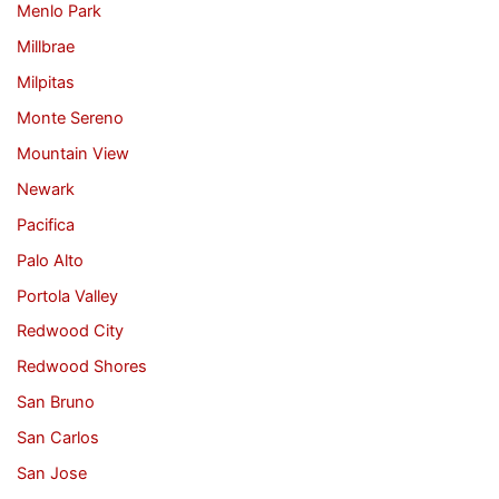
Menlo Park
Millbrae
Milpitas
Monte Sereno
Mountain View
Newark
Pacifica
Palo Alto
Portola Valley
Redwood City
Redwood Shores
San Bruno
San Carlos
San Jose