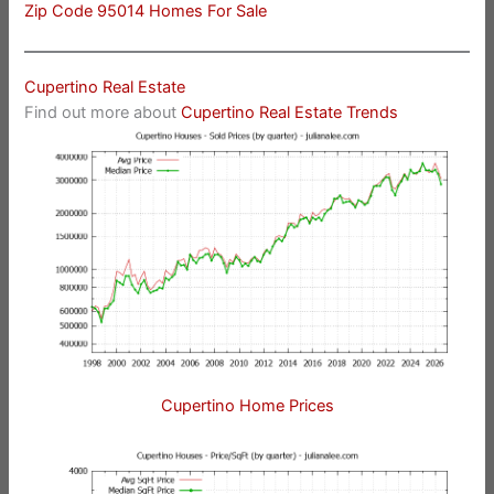
Zip Code 95014 Homes For Sale
Cupertino Real Estate
Find out more about
Cupertino Real Estate Trends
Cupertino Home Prices