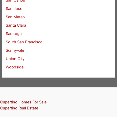
San Carlos
San Jose
San Mateo
Santa Clara
Saratoga
South San Francisco
Sunnyvale
Union City
Woodside
Cupertino Homes For Sale
Cupertino Real Estate