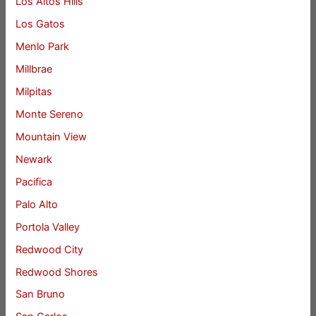
Los Altos Hills
Los Gatos
Menlo Park
Millbrae
Milpitas
Monte Sereno
Mountain View
Newark
Pacifica
Palo Alto
Portola Valley
Redwood City
Redwood Shores
San Bruno