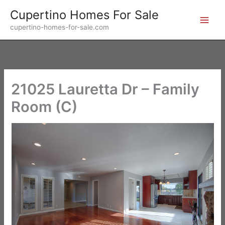
Skip
Cupertino Homes For Sale
to
cupertino-homes-for-sale.com
content
21025 Lauretta Dr – Family
Room (C)