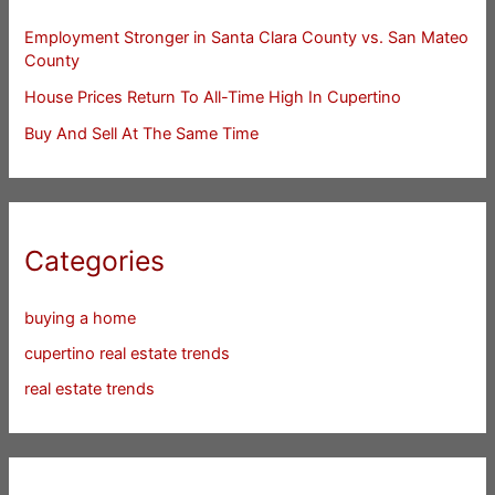
Employment Stronger in Santa Clara County vs. San Mateo
County
House Prices Return To All-Time High In Cupertino
Buy And Sell At The Same Time
Categories
buying a home
cupertino real estate trends
real estate trends