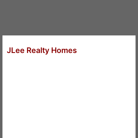
JLee Realty Homes