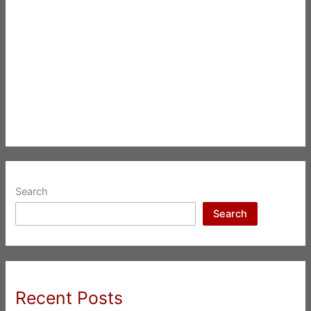
Search
Search
Recent Posts