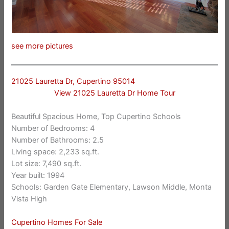
see more pictures
21025 Lauretta Dr, Cupertino 95014
View 21025 Lauretta Dr Home Tour
Beautiful Spacious Home, Top Cupertino Schools
Number of Bedrooms: 4
Number of Bathrooms: 2.5
Living space: 2,233 sq.ft.
Lot size: 7,490 sq.ft.
Year built: 1994
Schools: Garden Gate Elementary, Lawson Middle, Monta
Vista High
Cupertino Homes For Sale