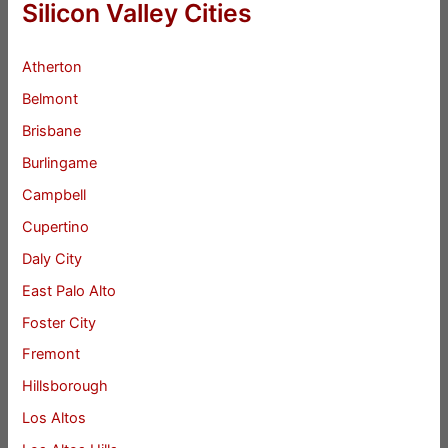
Silicon Valley Cities
Atherton
Belmont
Brisbane
Burlingame
Campbell
Cupertino
Daly City
East Palo Alto
Foster City
Fremont
Hillsborough
Los Altos