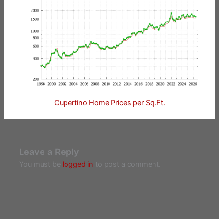
Cupertino Home Prices per Sq.Ft.
Leave a Reply
You must be
logged in
to post a comment.