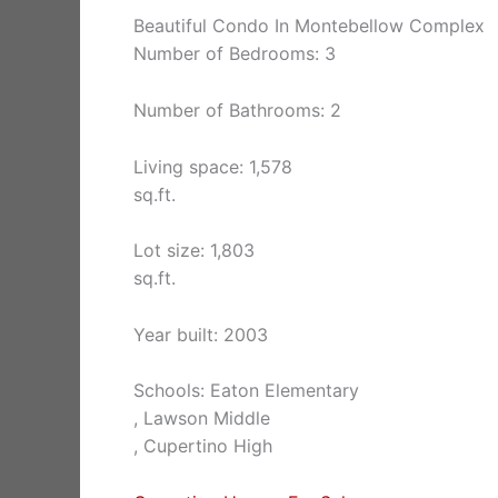
Beautiful Condo In Montebellow Complex
Number of Bedrooms: 3
Number of Bathrooms: 2
Living space: 1,578
sq.ft.
Lot size: 1,803
sq.ft.
Year built: 2003
Schools: Eaton Elementary
, Lawson Middle
, Cupertino High