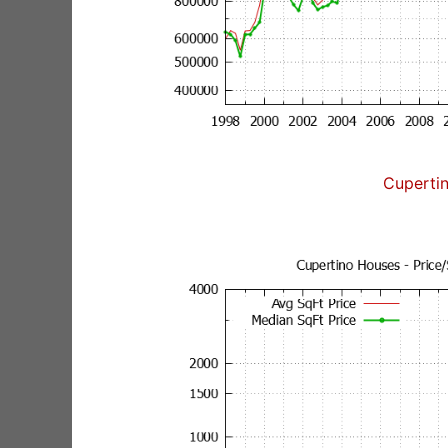
Cuperti