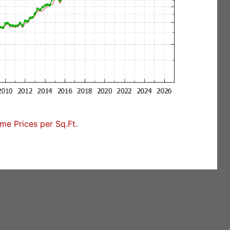
e Prices per Sq.Ft.