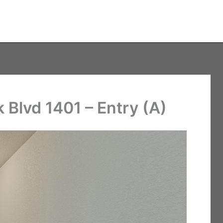
Blvd 1401 – Entry (A)