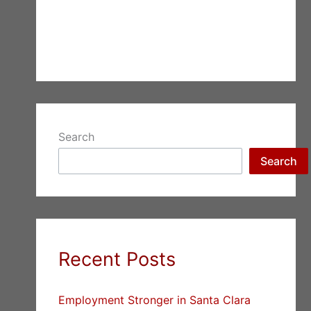
Search
Search
Recent Posts
Employment Stronger in Santa Clara