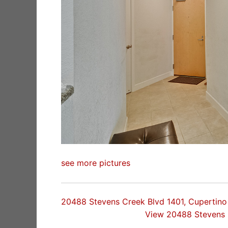
see more pictures
20488 Stevens Creek Blvd 1401, Cupertin
View 20488 Stevens 