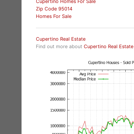
Cupertino Homes For Sale
Zip Code 95014
Homes For Sale
Cupertino Real Estate
Find out more about
Cupertino Real Estate