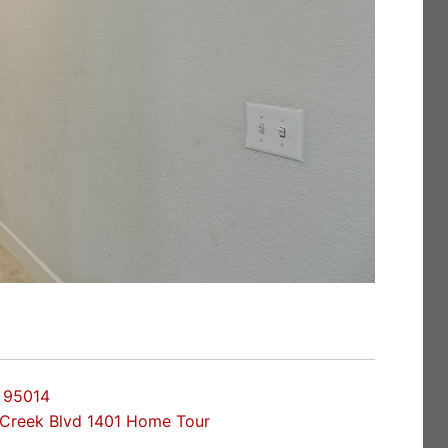
o 95014
Creek Blvd 1401 Home Tour