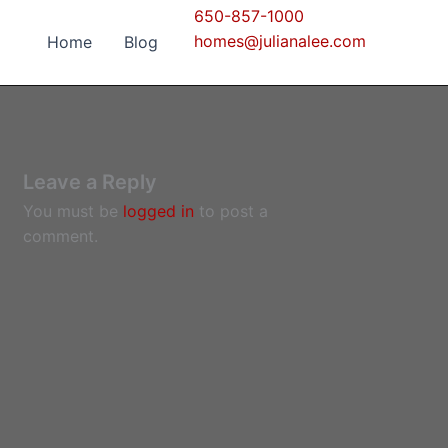
650-857-1000
homes@julianalee.com
Home
Blog
Leave a Reply
You must be
logged in
to post a
comment.