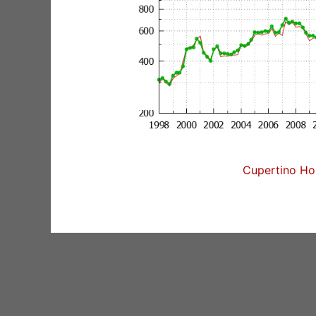
Cupertino Hom