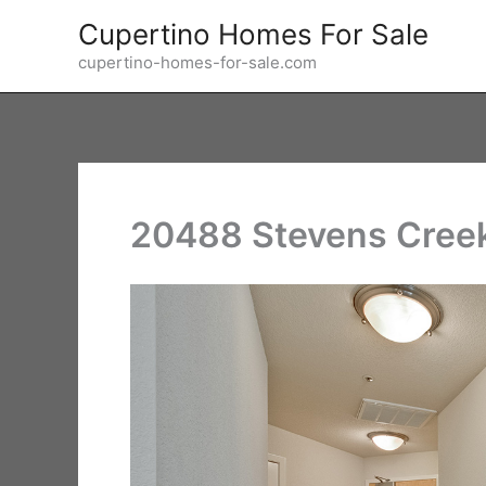
Skip
Cupertino Homes For Sale
to
cupertino-homes-for-sale.com
content
20488 Stevens Creek 