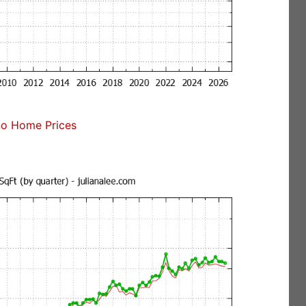
no Home Prices