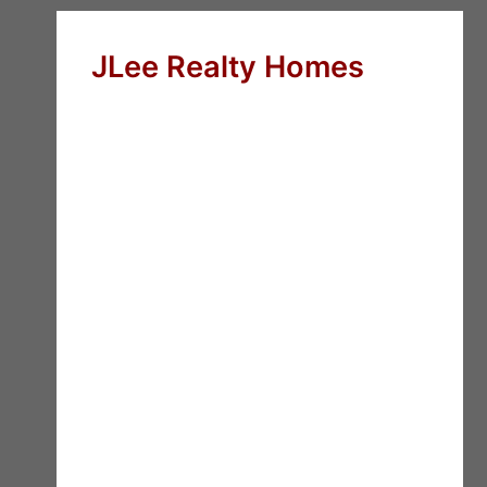
JLee Realty Homes