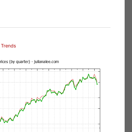
 Trends