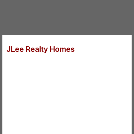
JLee Realty Homes