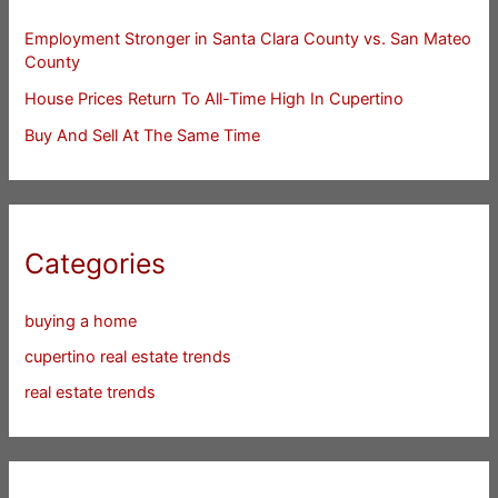
Employment Stronger in Santa Clara County vs. San Mateo
County
House Prices Return To All-Time High In Cupertino
Buy And Sell At The Same Time
Categories
buying a home
cupertino real estate trends
real estate trends