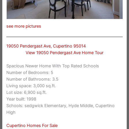
see more pictures
19050 Pendergast Ave, Cupertino 95014
View 19050 Pendergast Ave Home Tour
Spacious Newer Home With Top Rated Schools
Number of Bedrooms: 5
Number of Bathrooms: 3.5
Living space: 3,000 sq.ft.
Lot size: 6,900 sq.ft.
Year built: 1998
Schools: sedgwick Elementary, Hyde Middle, Cupertino
High
Cupertino Homes For Sale