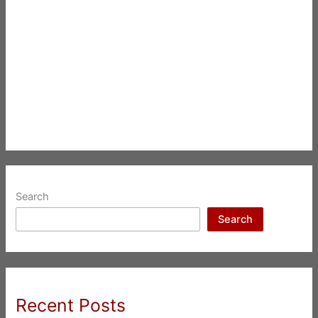
Search
Search
Recent Posts