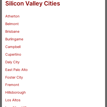
Silicon Valley Cities
Atherton
Belmont
Brisbane
Burlingame
Campbell
Cupertino
Daly City
East Palo Alto
Foster City
Fremont
Hillsborough
Los Altos