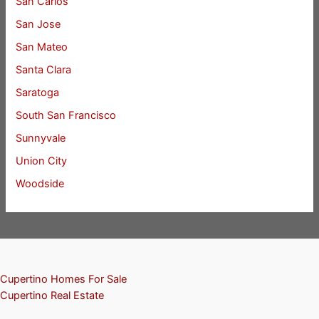
San Carlos
San Jose
San Mateo
Santa Clara
Saratoga
South San Francisco
Sunnyvale
Union City
Woodside
Cupertino Homes For Sale
Cupertino Real Estate