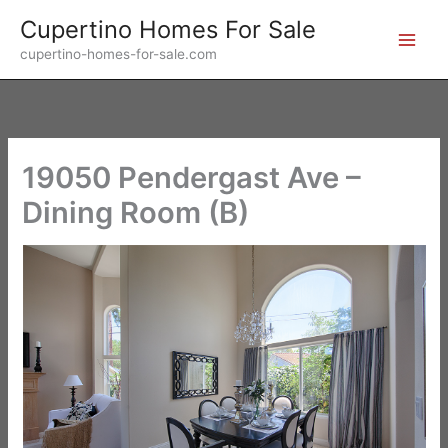
Skip
Cupertino Homes For Sale
to
cupertino-homes-for-sale.com
content
19050 Pendergast Ave –
Dining Room (B)