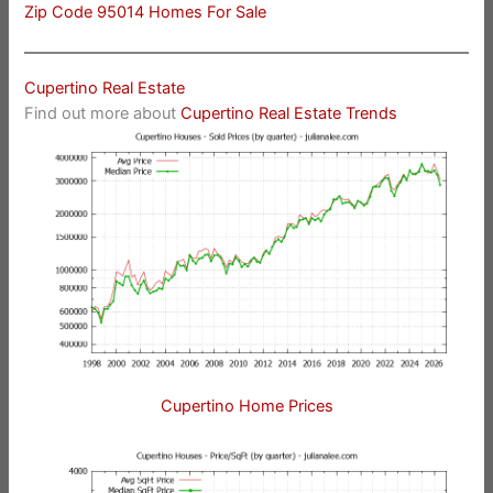
Zip Code 95014 Homes For Sale
Cupertino Real Estate
Find out more about
Cupertino Real Estate Trends
Cupertino Home Prices