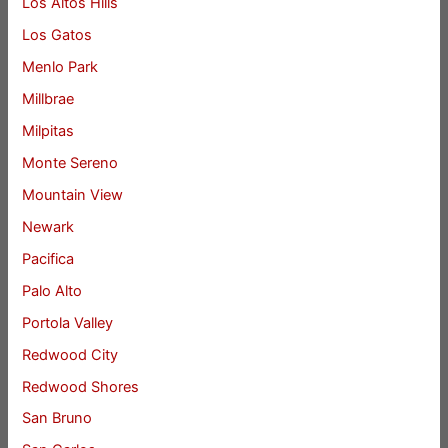
Los Altos Hills
Los Gatos
Menlo Park
Millbrae
Milpitas
Monte Sereno
Mountain View
Newark
Pacifica
Palo Alto
Portola Valley
Redwood City
Redwood Shores
San Bruno