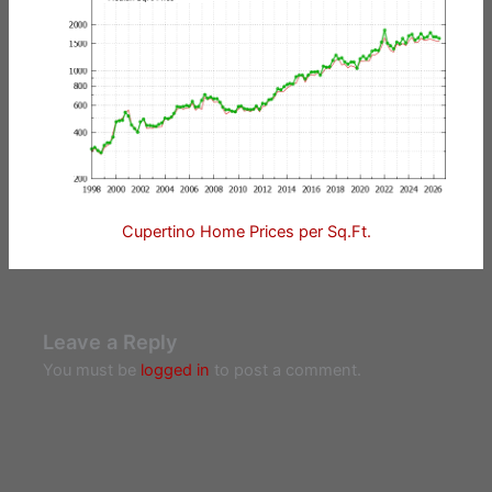
Cupertino Home Prices per Sq.Ft.
Leave a Reply
You must be
logged in
to post a comment.