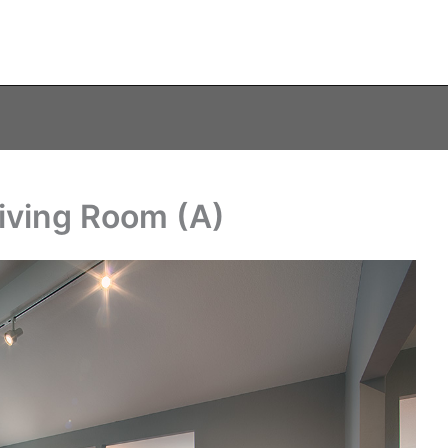
Living Room (A)