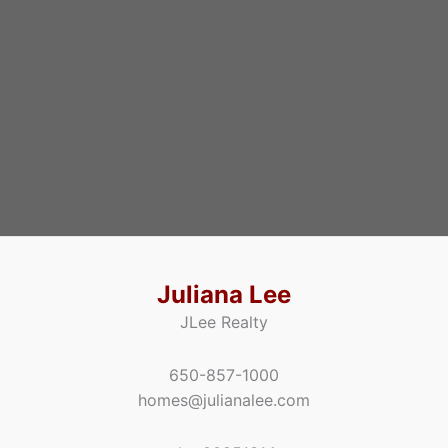
Juliana Lee
JLee Realty
650-857-1000
homes@julianalee.com