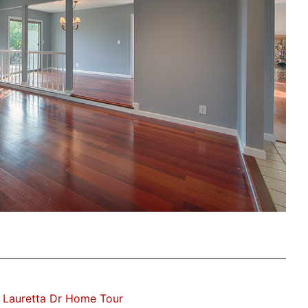
 Lauretta Dr Home Tour