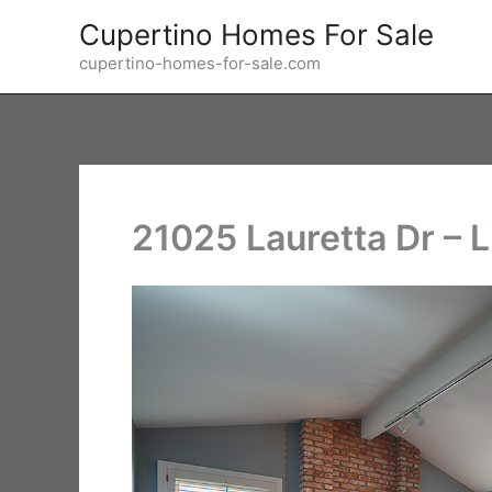
Skip
Cupertino Homes For Sale
to
cupertino-homes-for-sale.com
content
21025 Lauretta Dr – 