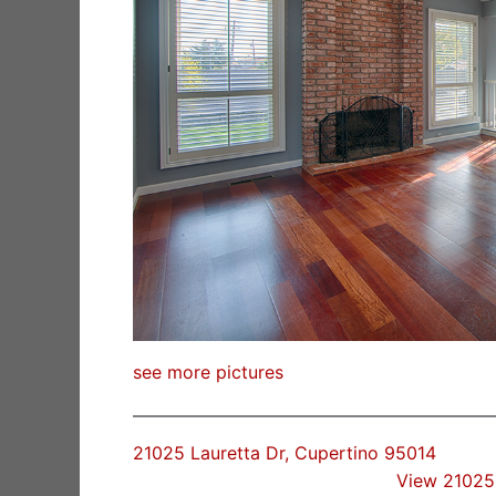
see more pictures
21025 Lauretta Dr, Cupertino 95014
View 21025