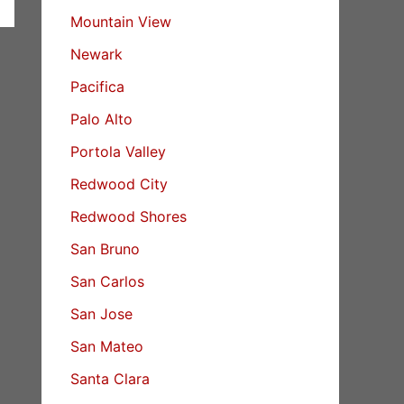
Mountain View
Newark
Pacifica
Palo Alto
Portola Valley
Redwood City
Redwood Shores
San Bruno
San Carlos
San Jose
San Mateo
Santa Clara