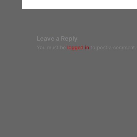
Leave a Reply
You must be
logged in
to post a comment.