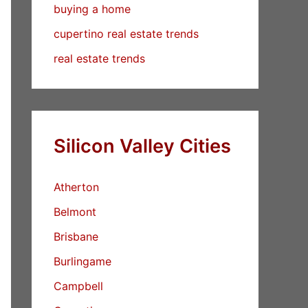
buying a home
cupertino real estate trends
real estate trends
Silicon Valley Cities
Atherton
Belmont
Brisbane
Burlingame
Campbell