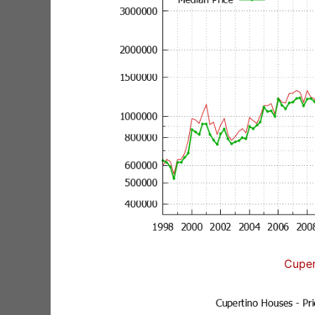
Cuper