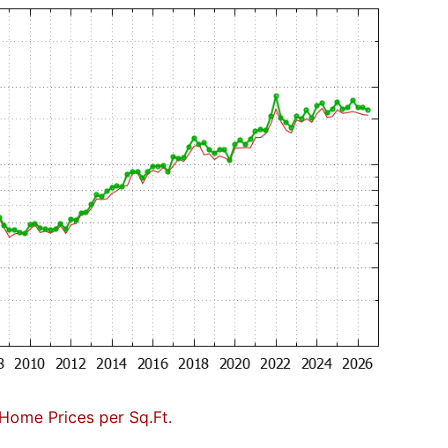
Home Prices per Sq.Ft.