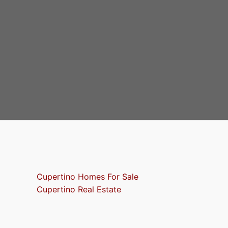
Cupertino Homes For Sale
Cupertino Real Estate