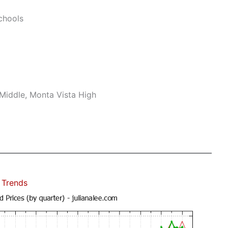
chools
Middle, Monta Vista High
 Trends