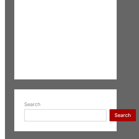
Search
Search