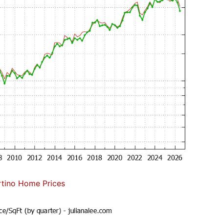
tino Home Prices