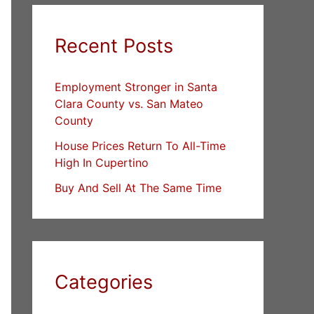
Recent Posts
Employment Stronger in Santa
Clara County vs. San Mateo
County
House Prices Return To All-Time
High In Cupertino
Buy And Sell At The Same Time
Categories