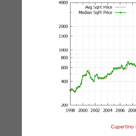
Cupertino 