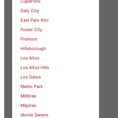
Cupertino
Daly City
East Palo Alto
Foster City
Fremont
Hillsborough
Los Altos
Los Altos Hills
Los Gatos
Menlo Park
Millbrae
Milpitas
Monte Sereno