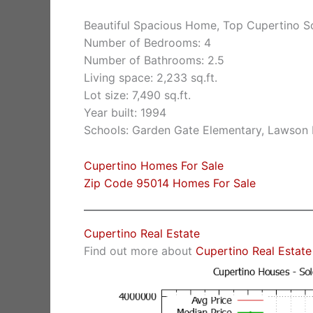
Beautiful Spacious Home, Top Cupertino S
Number of Bedrooms: 4
Number of Bathrooms: 2.5
Living space: 2,233 sq.ft.
Lot size: 7,490 sq.ft.
Year built: 1994
Schools: Garden Gate Elementary, Lawson 
Cupertino Homes For Sale
Zip Code 95014 Homes For Sale
Cupertino Real Estate
Find out more about
Cupertino Real Estate