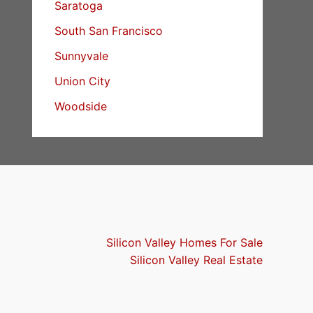
Saratoga
South San Francisco
Sunnyvale
Union City
Woodside
Silicon Valley Homes For Sale
Silicon Valley Real Estate