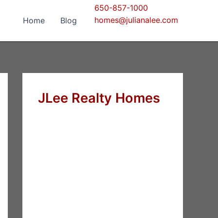
650-857-1000
homes@julianalee.com
Home
Blog
JLee Realty Homes