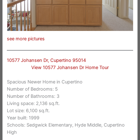
see more pictures
10577 Johansen Dr, Cupertino 95014
View 10577 Johansen Dr Home Tour
Spacious Newer Home in Cupertino
Number of Bedrooms: 5
Number of Bathrooms: 3
Living space: 2,136 sq.ft.
Lot size: 6,100 sq.ft.
Year built: 1999
Schools: Sedgwick Elementary, Hyde Middle, Cupertino
High