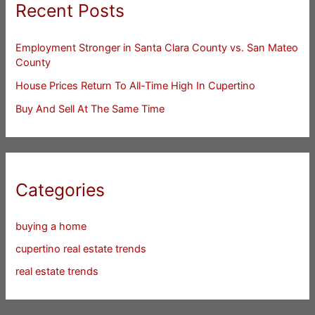
Recent Posts
Employment Stronger in Santa Clara County vs. San Mateo
County
House Prices Return To All-Time High In Cupertino
Buy And Sell At The Same Time
Categories
buying a home
cupertino real estate trends
real estate trends