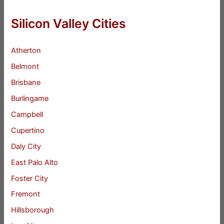
Silicon Valley Cities
Atherton
Belmont
Brisbane
Burlingame
Campbell
Cupertino
Daly City
East Palo Alto
Foster City
Fremont
Hillsborough