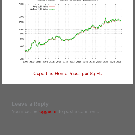
Cupertino Home Prices per Sq.Ft.
Leave a Reply
You must be
logged in
to post a comment.