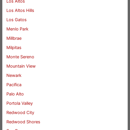
Los Altos
Los Altos Hills
Los Gatos
Menlo Park
Millbrae
Milpitas
Monte Sereno
Mountain View
Newark
Pacifica
Palo Alto
Portola Valley
Redwood City
Redwood Shores