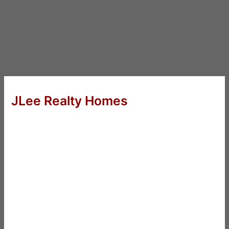
JLee Realty Homes