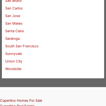
San Bruno
San Carlos
San Jose
San Mateo
Santa Clara
Saratoga
South San Francisco
Sunnyvale
Union City
Woodside
Cupertino Homes For Sale
Cupertino Real Estate