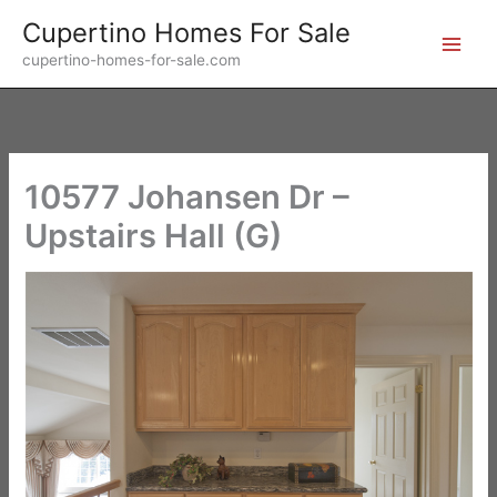
Skip
Cupertino Homes For Sale
to
cupertino-homes-for-sale.com
content
10577 Johansen Dr –
Upstairs Hall (G)