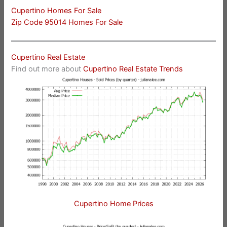
Cupertino Homes For Sale
Zip Code 95014 Homes For Sale
Cupertino Real Estate
Find out more about
Cupertino Real Estate Trends
Cupertino Home Prices