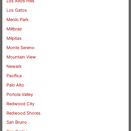
Los Altos Hills
Los Gatos
Menlo Park
Millbrae
Milpitas
Monte Sereno
Mountain View
Newark
Pacifica
Palo Alto
Portola Valley
Redwood City
Redwood Shores
San Bruno