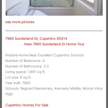
see more pictures
7960 Sunderland Dr, Cupertino 95014
View 7960 Sunderland Dr Home Tour
Pristine Home Near Excellent Cupertino Schools
Number of Bedrooms: 4
Number of Bathrooms: 2.5
Living space: 1,891 sq.ft.
Lot size: 6 sq.ft.
Year built: 1963
Schools: Regnart Elementary, Kennedy Middle, Monta Vista
High
Cupertino Homes For Sale