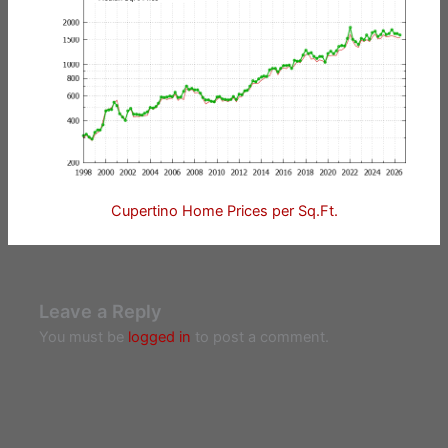
Cupertino Home Prices per Sq.Ft.
Leave a Reply
You must be
logged in
to post a comment.