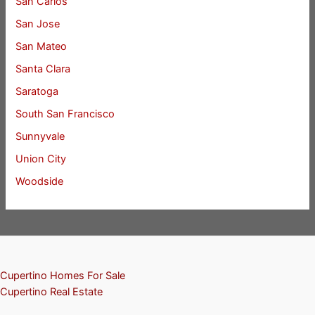
San Carlos
San Jose
San Mateo
Santa Clara
Saratoga
South San Francisco
Sunnyvale
Union City
Woodside
Cupertino Homes For Sale
Cupertino Real Estate