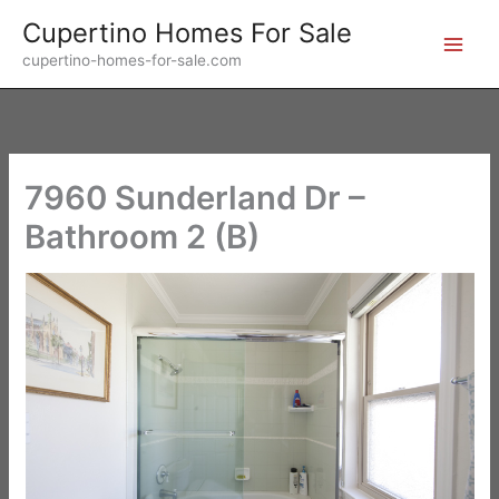
Skip
Cupertino Homes For Sale
to
cupertino-homes-for-sale.com
content
7960 Sunderland Dr –
Bathroom 2 (B)