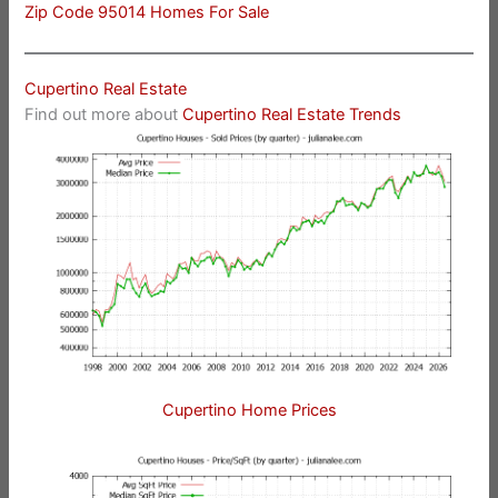
Zip Code 95014 Homes For Sale
Cupertino Real Estate
Find out more about
Cupertino Real Estate Trends
Cupertino Home Prices