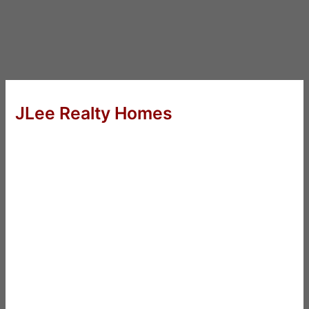
JLee Realty Homes