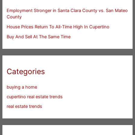
Employment Stronger in Santa Clara County vs. San Mateo
County
House Prices Return To All-Time High In Cupertino
Buy And Sell At The Same Time
Categories
buying a home
cupertino real estate trends
real estate trends