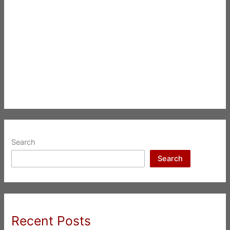
Search
Search
Recent Posts