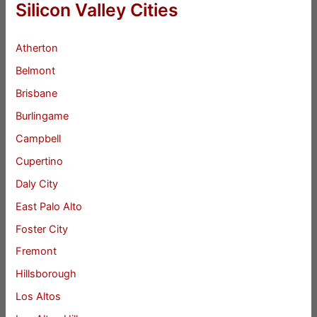
Silicon Valley Cities
Atherton
Belmont
Brisbane
Burlingame
Campbell
Cupertino
Daly City
East Palo Alto
Foster City
Fremont
Hillsborough
Los Altos