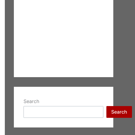
Search
Search