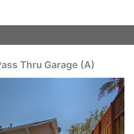
Pass Thru Garage (A)