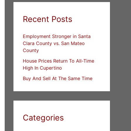
Recent Posts
Employment Stronger in Santa
Clara County vs. San Mateo
County
House Prices Return To All-Time
High In Cupertino
Buy And Sell At The Same Time
Categories