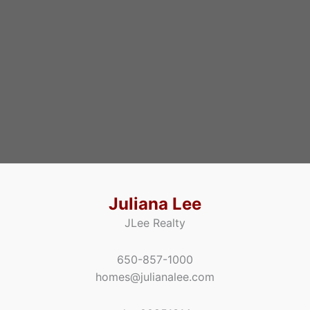
Juliana Lee
JLee Realty
650-857-1000
homes@julianalee.com