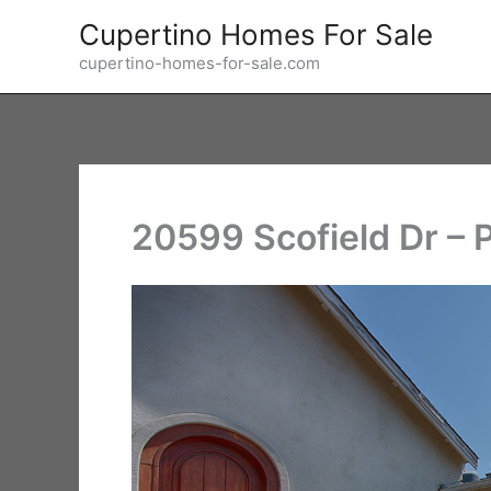
Skip
Cupertino Homes For Sale
to
cupertino-homes-for-sale.com
content
20599 Scofield Dr – 