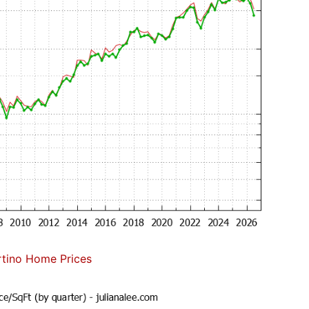
tino Home Prices