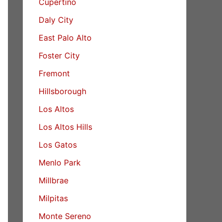
Cupertino
Daly City
East Palo Alto
Foster City
Fremont
Hillsborough
Los Altos
Los Altos Hills
Los Gatos
Menlo Park
Millbrae
Milpitas
Monte Sereno