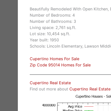
Beautifully Remodeled With Open Kitchen, 
Number of Bedrooms: 4
Number of Bathrooms: 3
Living space: 2,761 sq.ft.
Lot size: 10,454 sq.ft.
Year built: 1950
Schools: Lincoln Elementary, Lawson Middl
Cupertino Homes For Sale
Zip Code 95014 Homes For Sale
Cupertino Real Estate
Find out more about
Cupertino Real Estate