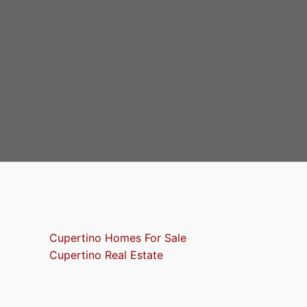
Cupertino Homes For Sale
Cupertino Real Estate