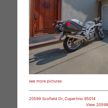
see more pictures
20599 Scofield Dr, Cupertino 95014
View 20599