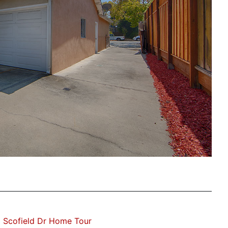
 Scofield Dr Home Tour