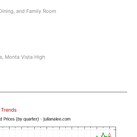
Dining, and Family Room
e, Monta Vista High
 Trends