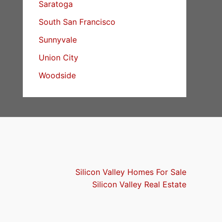
Saratoga
South San Francisco
Sunnyvale
Union City
Woodside
Silicon Valley Homes For Sale
Silicon Valley Real Estate