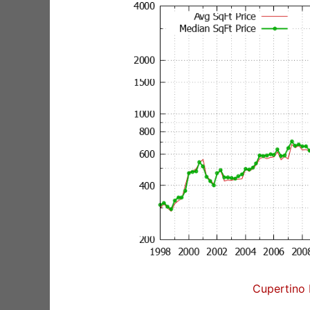
Cupertino 