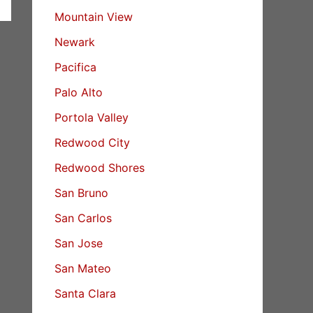
Mountain View
Newark
Pacifica
Palo Alto
Portola Valley
Redwood City
Redwood Shores
San Bruno
San Carlos
San Jose
San Mateo
Santa Clara