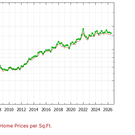
Home Prices per Sq.Ft.