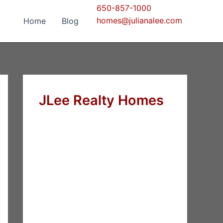
650-857-1000
homes@julianalee.com
Home
Blog
JLee Realty Homes