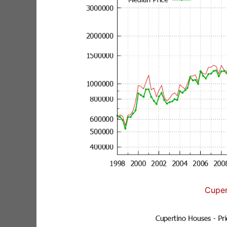
Cuper