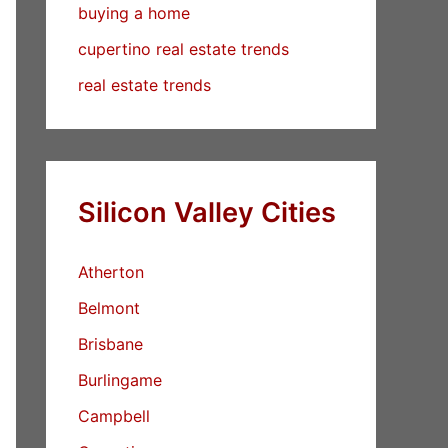
buying a home
cupertino real estate trends
real estate trends
Silicon Valley Cities
Atherton
Belmont
Brisbane
Burlingame
Campbell