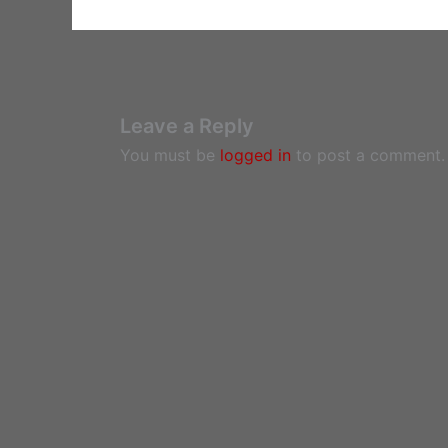
Leave a Reply
You must be
logged in
to post a comment.