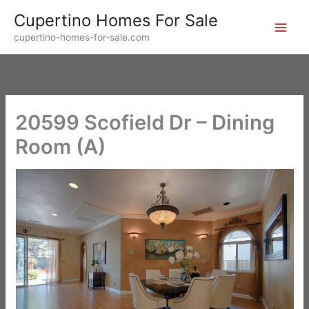
Skip
Cupertino Homes For Sale
to
cupertino-homes-for-sale.com
content
20599 Scofield Dr – Dining
Room (A)