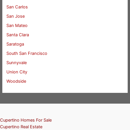
San Carlos
San Jose
San Mateo
Santa Clara
Saratoga
South San Francisco
Sunnyvale
Union City
Woodside
Cupertino Homes For Sale
Cupertino Real Estate