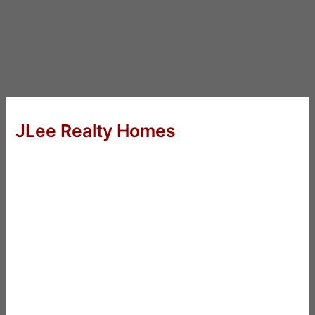
JLee Realty Homes