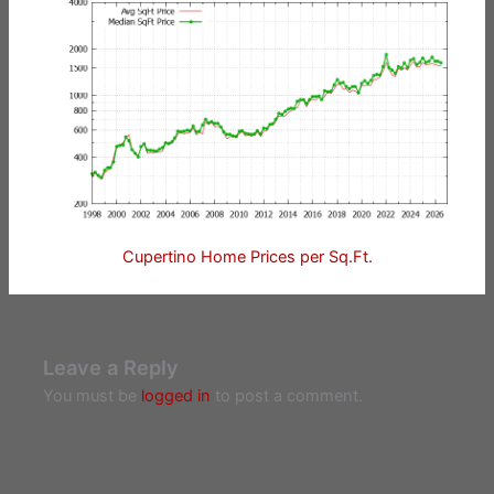
Cupertino Home Prices per Sq.Ft.
Leave a Reply
You must be
logged in
to post a comment.