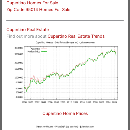
Cupertino Homes For Sale
Zip Code 95014 Homes For Sale
Cupertino Real Estate
Find out more about
Cupertino Real Estate Trends
Cupertino Home Prices