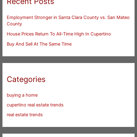
Recent Posts
Employment Stronger in Santa Clara County vs. San Mateo
County
House Prices Return To All-Time High In Cupertino
Buy And Sell At The Same Time
Categories
buying a home
cupertino real estate trends
real estate trends