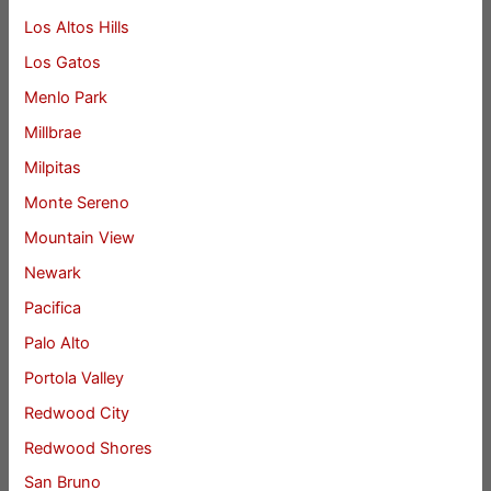
Los Altos Hills
Los Gatos
Menlo Park
Millbrae
Milpitas
Monte Sereno
Mountain View
Newark
Pacifica
Palo Alto
Portola Valley
Redwood City
Redwood Shores
San Bruno