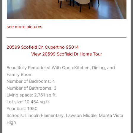
see more pictures
20599 Scofield Dr, Cupertino 95014
View 20599 Scofield Dr Home Tour
Beautifully Remodeled With Open Kitchen, Dining, and
Family Room
Number of Bedrooms: 4
Number of Bathrooms: 3
Living space: 2,761 sq.ft.
Lot size: 10,454 sq.ft.
Year built: 1950
Schools: Lincoln Elementary, Lawson Middle, Monta Vista
High