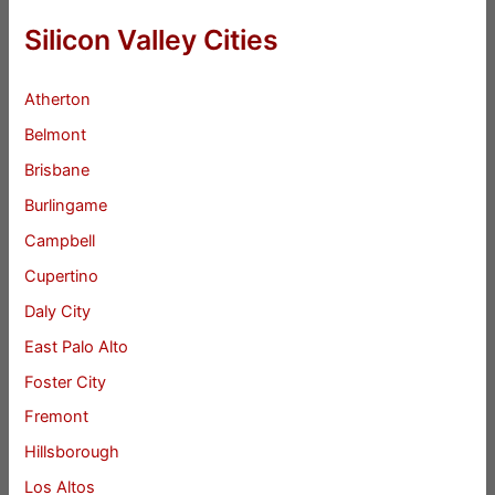
Silicon Valley Cities
Atherton
Belmont
Brisbane
Burlingame
Campbell
Cupertino
Daly City
East Palo Alto
Foster City
Fremont
Hillsborough
Los Altos