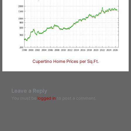
Cupertino Home Prices per Sq.Ft.
Leave a Reply
You must be
logged in
to post a comment.