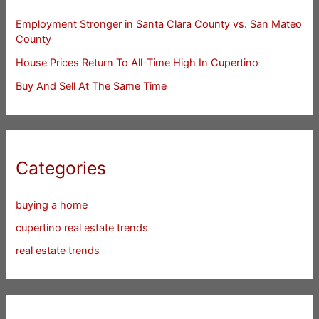
Employment Stronger in Santa Clara County vs. San Mateo
County
House Prices Return To All-Time High In Cupertino
Buy And Sell At The Same Time
Categories
buying a home
cupertino real estate trends
real estate trends