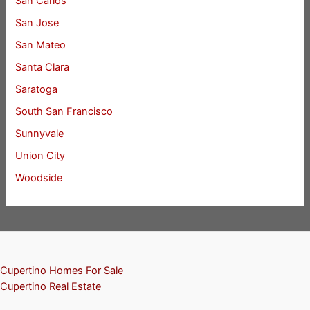
San Carlos
San Jose
San Mateo
Santa Clara
Saratoga
South San Francisco
Sunnyvale
Union City
Woodside
Cupertino Homes For Sale
Cupertino Real Estate