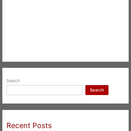
Search
Search
Recent Posts