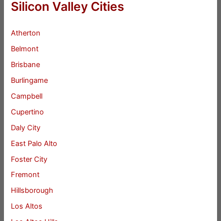
Silicon Valley Cities
Atherton
Belmont
Brisbane
Burlingame
Campbell
Cupertino
Daly City
East Palo Alto
Foster City
Fremont
Hillsborough
Los Altos