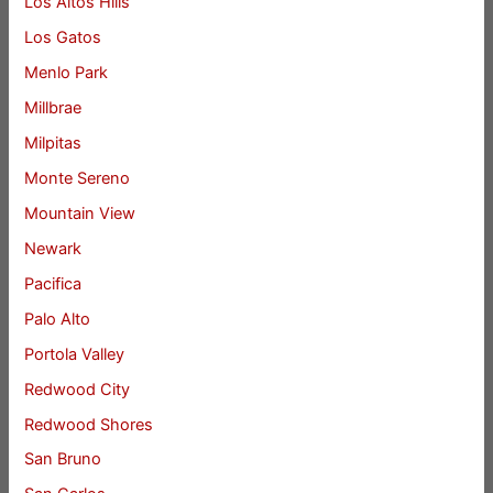
Los Altos Hills
Los Gatos
Menlo Park
Millbrae
Milpitas
Monte Sereno
Mountain View
Newark
Pacifica
Palo Alto
Portola Valley
Redwood City
Redwood Shores
San Bruno