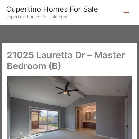
Skip
Cupertino Homes For Sale
to
cupertino-homes-for-sale.com
content
21025 Lauretta Dr – Master
Bedroom (B)