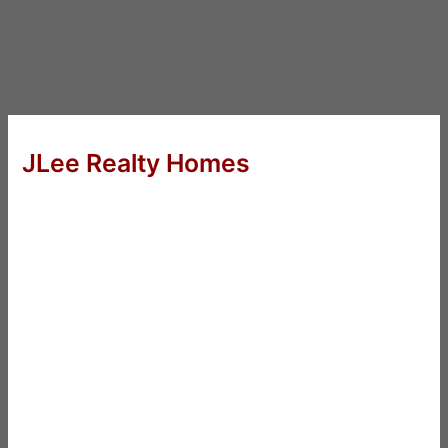
JLee Realty Homes