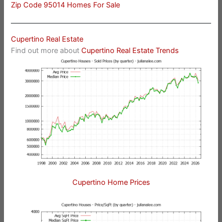
Zip Code 95014 Homes For Sale
Cupertino Real Estate
Find out more about
Cupertino Real Estate Trends
Cupertino Home Prices