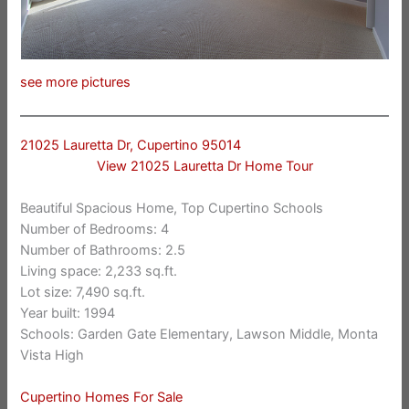
see more pictures
21025 Lauretta Dr, Cupertino 95014
View 21025 Lauretta Dr Home Tour
Beautiful Spacious Home, Top Cupertino Schools
Number of Bedrooms: 4
Number of Bathrooms: 2.5
Living space: 2,233 sq.ft.
Lot size: 7,490 sq.ft.
Year built: 1994
Schools: Garden Gate Elementary, Lawson Middle, Monta
Vista High
Cupertino Homes For Sale