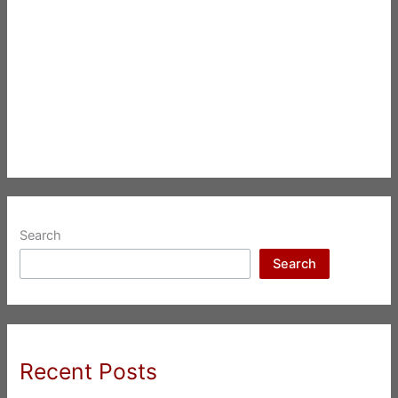
Search
Search
Recent Posts