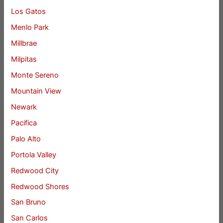
Los Gatos
Menlo Park
Millbrae
Milpitas
Monte Sereno
Mountain View
Newark
Pacifica
Palo Alto
Portola Valley
Redwood City
Redwood Shores
San Bruno
San Carlos