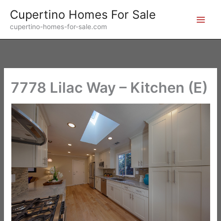
Skip
Cupertino Homes For Sale
to
cupertino-homes-for-sale.com
content
7778 Lilac Way – Kitchen (E)