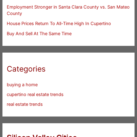
Employment Stronger in Santa Clara County vs. San Mateo
County
House Prices Return To All-Time High In Cupertino
Buy And Sell At The Same Time
Categories
buying a home
cupertino real estate trends
real estate trends