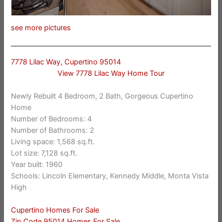
see more pictures
7778 Lilac Way, Cupertino 95014
View 7778 Lilac Way Home Tour
Newly Rebuilt 4 Bedroom, 2 Bath, Gorgeous Cupertino
Home
Number of Bedrooms: 4
Number of Bathrooms: 2
Living space: 1,568 sq.ft.
Lot size: 7,128 sq.ft.
Year built: 1960
Schools: Lincoln Elementary, Kennedy Middle, Monta Vista
High
Cupertino Homes For Sale
Zip Code 95014 Homes For Sale