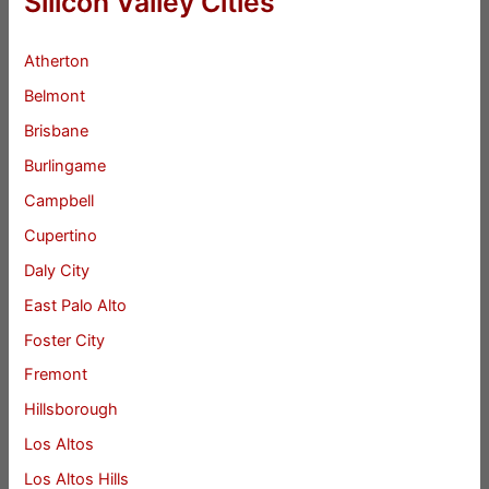
Silicon Valley Cities
Atherton
Belmont
Brisbane
Burlingame
Campbell
Cupertino
Daly City
East Palo Alto
Foster City
Fremont
Hillsborough
Los Altos
Los Altos Hills