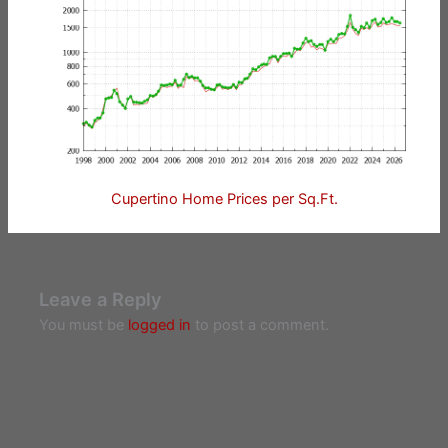
Cupertino Home Prices per Sq.Ft.
Leave a Reply
You must be
logged in
to post a comment.