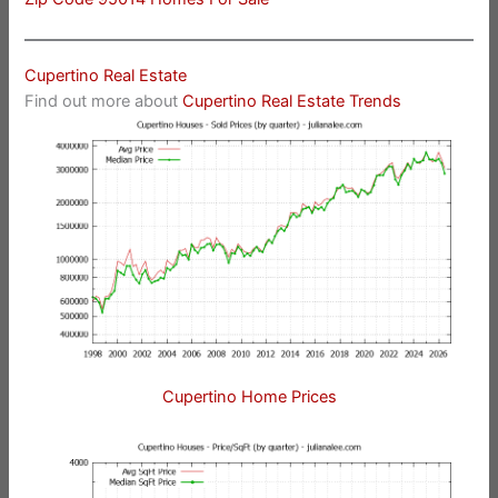
Cupertino Real Estate
Find out more about
Cupertino Real Estate Trends
Cupertino Home Prices