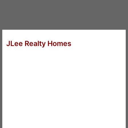
JLee Realty Homes