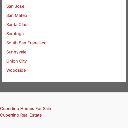
San Jose
San Mateo
Santa Clara
Saratoga
South San Francisco
Sunnyvale
Union City
Woodside
Cupertino Homes For Sale
Cupertino Real Estate