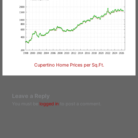
Cupertino Home Prices per Sq.Ft.
Leave a Reply
You must be
logged in
to post a comment.