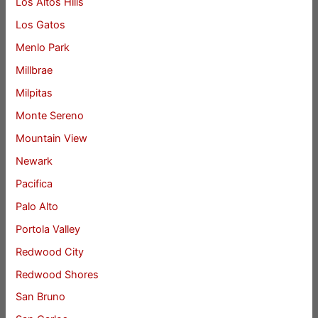
Los Altos Hills
Los Gatos
Menlo Park
Millbrae
Milpitas
Monte Sereno
Mountain View
Newark
Pacifica
Palo Alto
Portola Valley
Redwood City
Redwood Shores
San Bruno