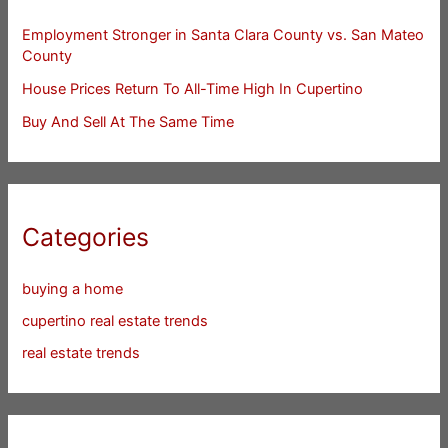
Employment Stronger in Santa Clara County vs. San Mateo
County
House Prices Return To All-Time High In Cupertino
Buy And Sell At The Same Time
Categories
buying a home
cupertino real estate trends
real estate trends