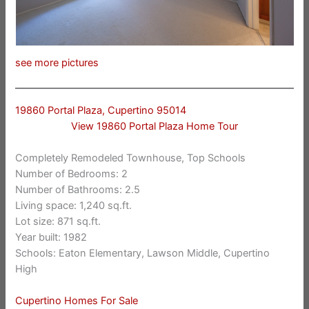
see more pictures
19860 Portal Plaza, Cupertino 95014
View 19860 Portal Plaza Home Tour
Completely Remodeled Townhouse, Top Schools
Number of Bedrooms: 2
Number of Bathrooms: 2.5
Living space: 1,240 sq.ft.
Lot size: 871 sq.ft.
Year built: 1982
Schools: Eaton Elementary, Lawson Middle, Cupertino
High
Cupertino Homes For Sale