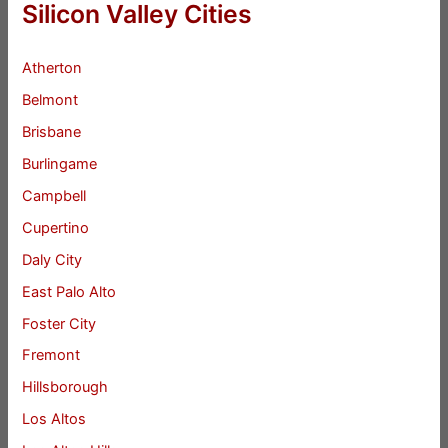
Silicon Valley Cities
Atherton
Belmont
Brisbane
Burlingame
Campbell
Cupertino
Daly City
East Palo Alto
Foster City
Fremont
Hillsborough
Los Altos