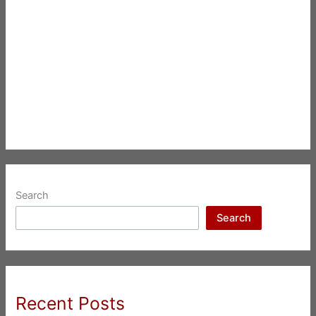
Search
Search
Recent Posts