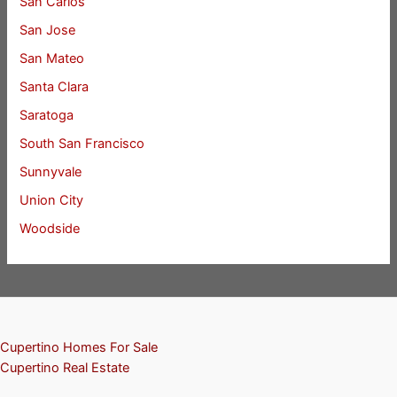
San Carlos
San Jose
San Mateo
Santa Clara
Saratoga
South San Francisco
Sunnyvale
Union City
Woodside
Cupertino Homes For Sale
Cupertino Real Estate