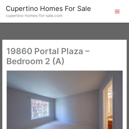
Skip
Cupertino Homes For Sale
to
cupertino-homes-for-sale.com
content
19860 Portal Plaza –
Bedroom 2 (A)