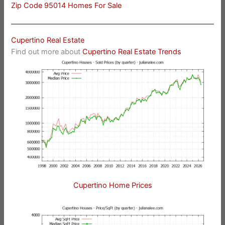
Zip Code 95014 Homes For Sale
Cupertino Real Estate
Find out more about
Cupertino Real Estate Trends
Cupertino Home Prices