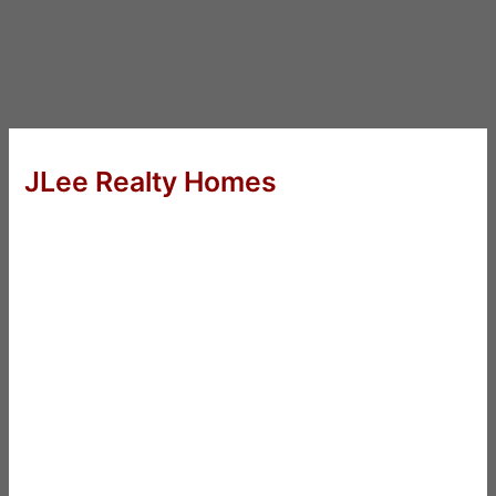
JLee Realty Homes