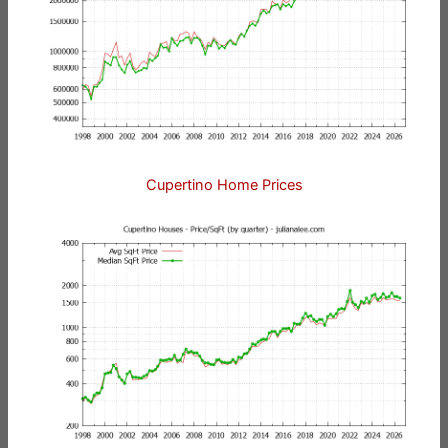
Cupertino Home Prices