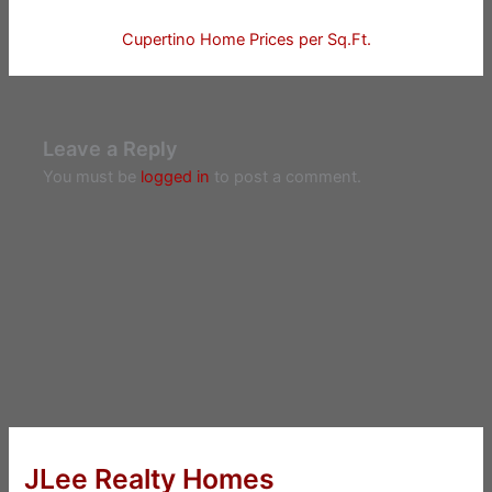
Cupertino Home Prices per Sq.Ft.
Leave a Reply
You must be
logged in
to post a comment.
JLee Realty Homes