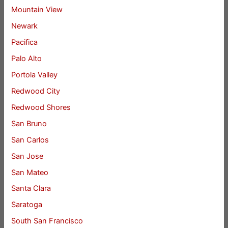
Mountain View
Newark
Pacifica
Palo Alto
Portola Valley
Redwood City
Redwood Shores
San Bruno
San Carlos
San Jose
San Mateo
Santa Clara
Saratoga
South San Francisco