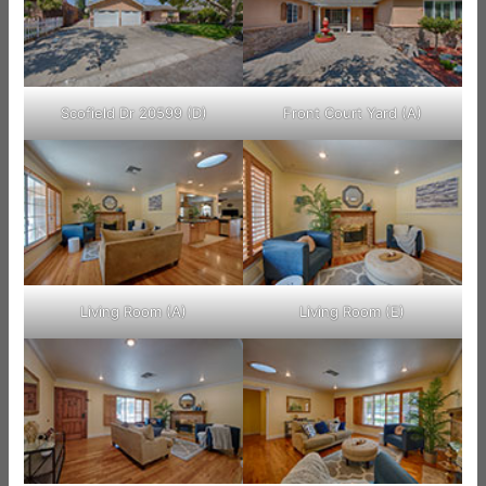
Scofield Dr 20599 (D)
Front Court Yard (A)
Living Room (A)
Living Room (E)