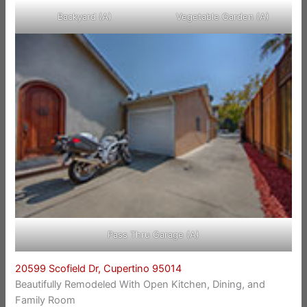
Backyard (A)
Vegetable Garden (A)
Pass Thru Garage (A)
20599 Scofield Dr, Cupertino 95014
Beautifully Remodeled With Open Kitchen, Dining, and
Family Room