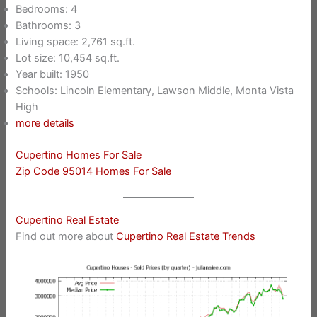
Bedrooms: 4
Bathrooms: 3
Living space: 2,761 sq.ft.
Lot size: 10,454 sq.ft.
Year built: 1950
Schools: Lincoln Elementary, Lawson Middle, Monta Vista
High
more details
Cupertino Homes For Sale
Zip Code 95014 Homes For Sale
Cupertino Real Estate
Find out more about
Cupertino Real Estate Trends