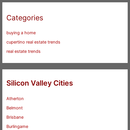
Categories
buying a home
cupertino real estate trends
real estate trends
Silicon Valley Cities
Atherton
Belmont
Brisbane
Burlingame