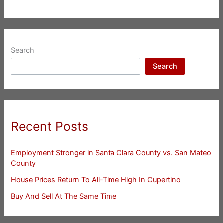
Search
Search
Recent Posts
Employment Stronger in Santa Clara County vs. San Mateo
County
House Prices Return To All-Time High In Cupertino
Buy And Sell At The Same Time