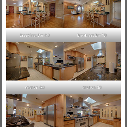
Breakfast Bar (A)
Breakfast Bar (B)
Kitchen (A)
Kitchen (B)