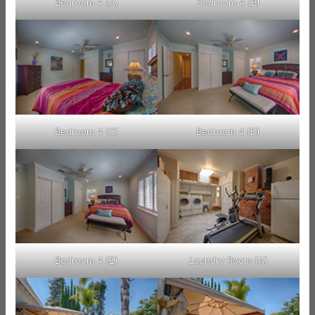
Bedroom 4 (A)
Bedroom 4 (B)
Bedroom 4 (C)
Bedroom 4 (D)
Bedroom 4 (E)
Laundry Room (A)