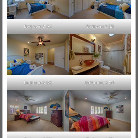
Bedroom 3 (A)
Bedroom 3 (B)
Bedroom 3 (C)
Bathroom 3 (A)