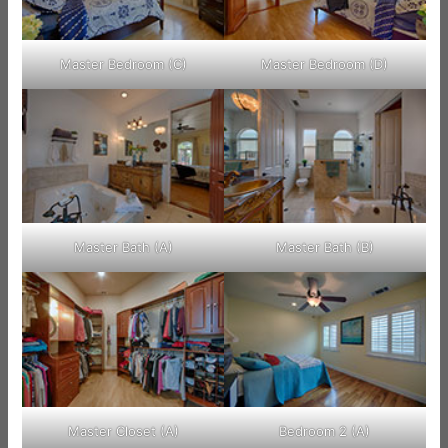
Master Bedroom (C)
Master Bedroom (D)
Master Bath (A)
Master Bath (B)
Master Closet (A)
Bedroom 2 (A)