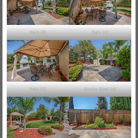
Patio (B)
Patio (A)
Patio (C)
Garden Shed (A)