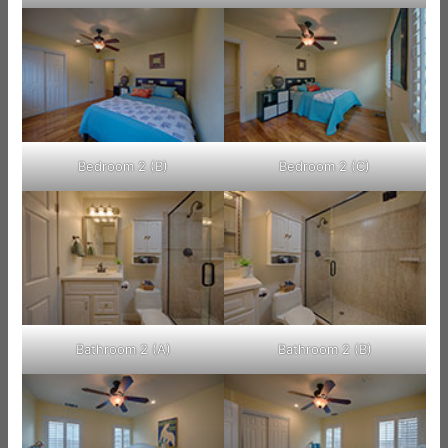
Bedroom 2 (B)
Bedroom 2 (C)
Bathroom 2 (A)
Bathroom 2 (B)