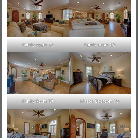
Family Room (C)
Family Room (D)
Family Room (E)
Master Bedroom (A)