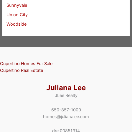
Sunnyvale
Union City
Woodside
Cupertino Homes For Sale
Cupertino Real Estate
Juliana Lee
JLee Realty
650-857-1000
homes@julianalee.com
dre 00851314