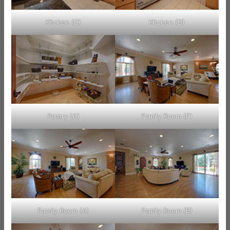
Kitchen (C)
Kitchen (D)
Pantry (A)
Family Room (F)
Family Room (A)
Family Room (B)