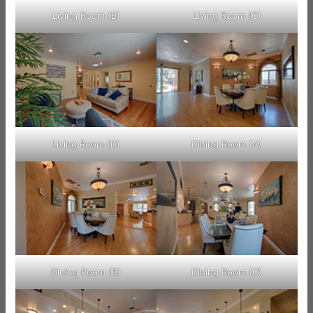
Living Room (B)
Living Room (C)
Living Room (D)
Dining Room (A)
Dining Room (B)
Dining Room (C)