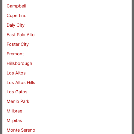
Campbell
Cupertino
Daly City
East Palo Alto
Foster City
Fremont
Hillsborough
Los Altos
Los Altos Hills
Los Gatos
Menlo Park
Millbrae
Milpitas
Monte Sereno