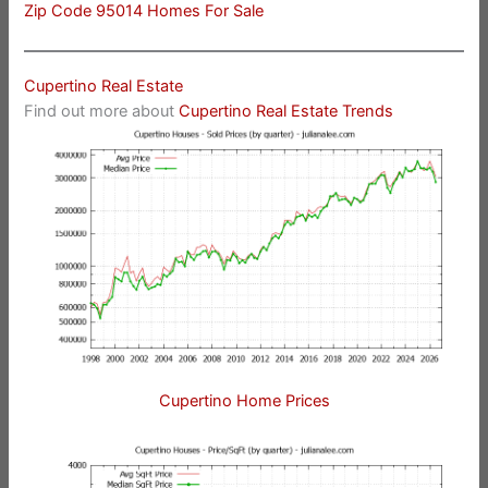
Zip Code 95014 Homes For Sale
Cupertino Real Estate
Find out more about
Cupertino Real Estate Trends
Cupertino Home Prices