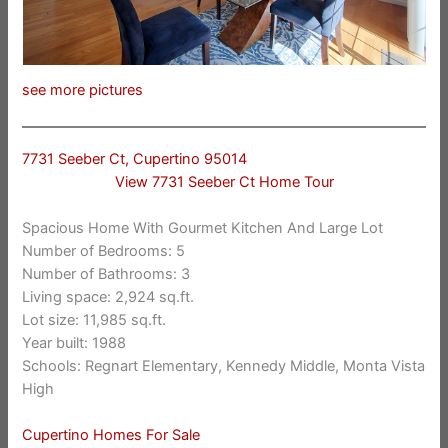
see more pictures
7731 Seeber Ct, Cupertino 95014
View 7731 Seeber Ct Home Tour
Spacious Home With Gourmet Kitchen And Large Lot
Number of Bedrooms: 5
Number of Bathrooms: 3
Living space: 2,924 sq.ft.
Lot size: 11,985 sq.ft.
Year built: 1988
Schools: Regnart Elementary, Kennedy Middle, Monta Vista
High
Cupertino Homes For Sale