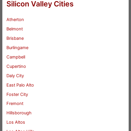
Silicon Valley Cities
Atherton
Belmont
Brisbane
Burlingame
Campbell
Cupertino
Daly City
East Palo Alto
Foster City
Fremont
Hillsborough
Los Altos