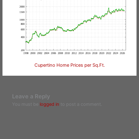
Cupertino Home Prices per Sq.Ft.
Leave a Reply
You must be
logged in
to post a comment.