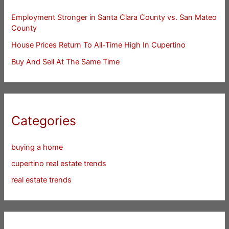
Employment Stronger in Santa Clara County vs. San Mateo
County
House Prices Return To All-Time High In Cupertino
Buy And Sell At The Same Time
Categories
buying a home
cupertino real estate trends
real estate trends