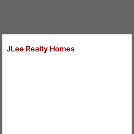
JLee Realty Homes