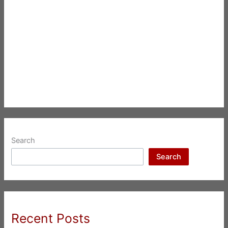
Search
Search
Recent Posts