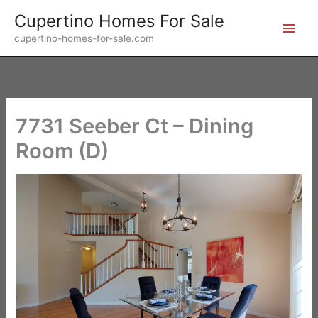
Skip
Cupertino Homes For Sale
to
cupertino-homes-for-sale.com
content
7731 Seeber Ct – Dining
Room (D)