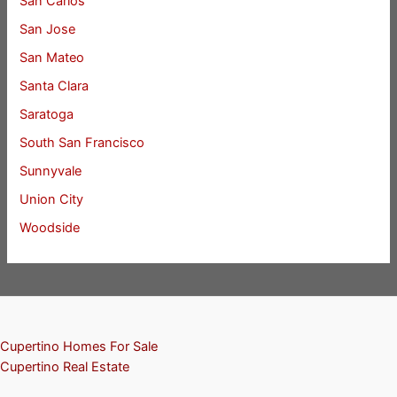
San Carlos
San Jose
San Mateo
Santa Clara
Saratoga
South San Francisco
Sunnyvale
Union City
Woodside
Cupertino Homes For Sale
Cupertino Real Estate