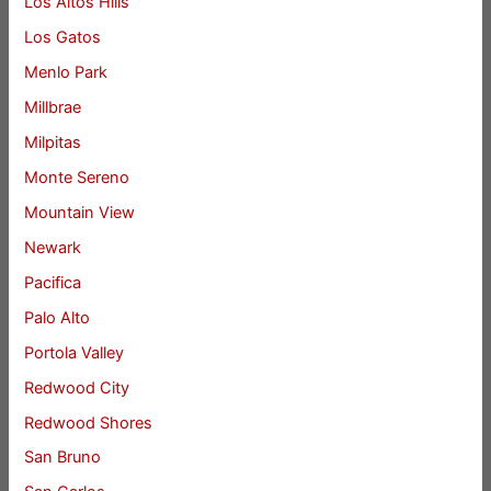
Los Altos Hills
Los Gatos
Menlo Park
Millbrae
Milpitas
Monte Sereno
Mountain View
Newark
Pacifica
Palo Alto
Portola Valley
Redwood City
Redwood Shores
San Bruno