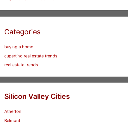
Categories
buying a home
cupertino real estate trends
real estate trends
Silicon Valley Cities
Atherton
Belmont