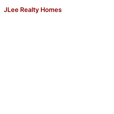
JLee Realty Homes