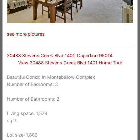
see more pictures
20488 Stevens Creek Blvd 1401, Cupertino 95014
View 20488 Stevens Creek Blvd 1401 Home Tour
Beautiful Condo In Montebellow Complex
Number of Bedrooms: 3
Number of Bathrooms: 2
Living space: 1,578
sq.ft.
Lot size: 1,803