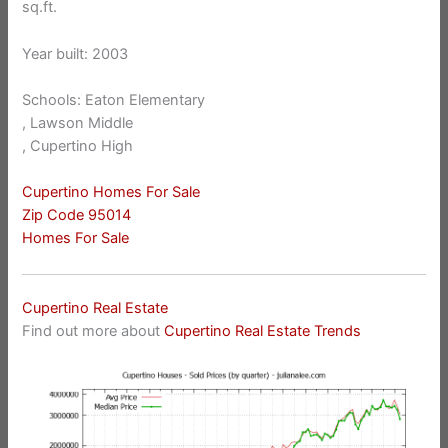
sq.ft.
Year built: 2003
Schools: Eaton Elementary
, Lawson Middle
, Cupertino High
Cupertino Homes For Sale
Zip Code 95014
Homes For Sale
Cupertino Real Estate
Find out more about
Cupertino Real Estate Trends