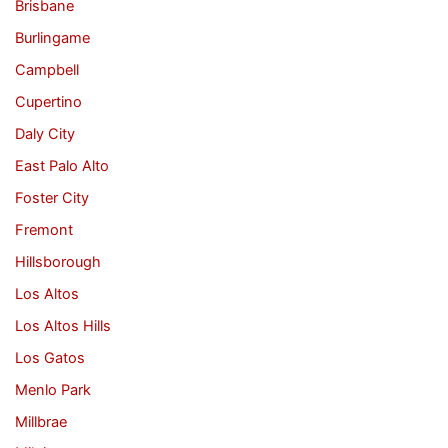
Brisbane
Burlingame
Campbell
Cupertino
Daly City
East Palo Alto
Foster City
Fremont
Hillsborough
Los Altos
Los Altos Hills
Los Gatos
Menlo Park
Millbrae