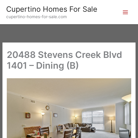
Skip
Cupertino Homes For Sale
to
cupertino-homes-for-sale.com
content
20488 Stevens Creek Blvd
1401 – Dining (B)