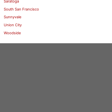
Saratoga
South San Francisco
Sunnyvale
Union City
Woodside