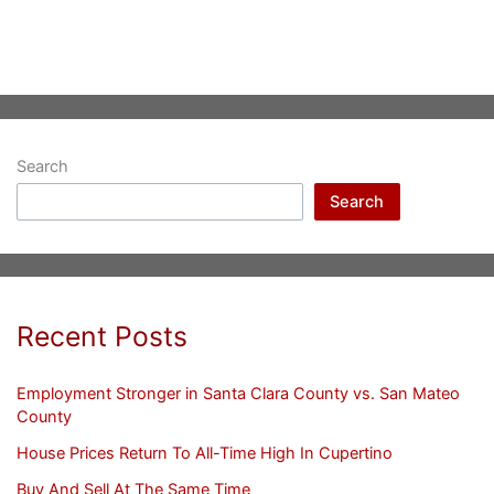
Search
Search
Recent Posts
Employment Stronger in Santa Clara County vs. San Mateo
County
House Prices Return To All-Time High In Cupertino
Buy And Sell At The Same Time