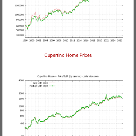
Cupertino Home Prices