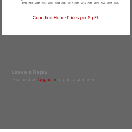
Cupertino Home Prices per Sq.Ft.
Leave a Reply
You must be
logged in
to post a comment.