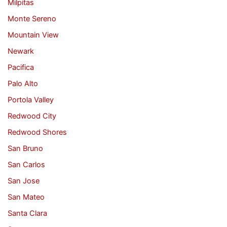
Milpitas
Monte Sereno
Mountain View
Newark
Pacifica
Palo Alto
Portola Valley
Redwood City
Redwood Shores
San Bruno
San Carlos
San Jose
San Mateo
Santa Clara