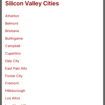
Silicon Valley Cities
Atherton
Belmont
Brisbane
Burlingame
Campbell
Cupertino
Daly City
East Palo Alto
Foster City
Fremont
Hillsborough
Los Altos