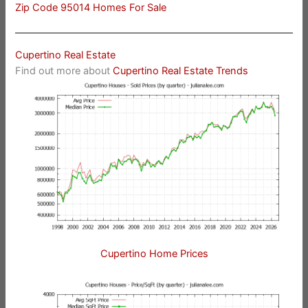
Zip Code 95014 Homes For Sale
Cupertino Real Estate
Find out more about
Cupertino Real Estate Trends
Cupertino Home Prices