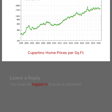
Cupertino Home Prices per Sq.Ft.
Leave a Reply
You must be
logged in
to post a comment.