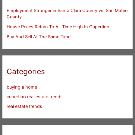
Employment Stronger in Santa Clara County vs. San Mateo
County
House Prices Return To All-Time High In Cupertino
Buy And Sell At The Same Time
Categories
buying a home
cupertino real estate trends
real estate trends