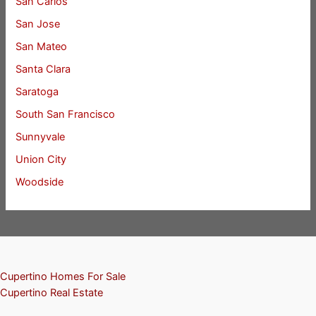
San Carlos
San Jose
San Mateo
Santa Clara
Saratoga
South San Francisco
Sunnyvale
Union City
Woodside
Cupertino Homes For Sale
Cupertino Real Estate