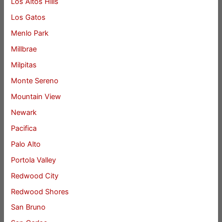
Los Altos Hills
Los Gatos
Menlo Park
Millbrae
Milpitas
Monte Sereno
Mountain View
Newark
Pacifica
Palo Alto
Portola Valley
Redwood City
Redwood Shores
San Bruno