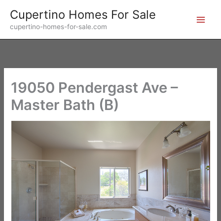
Skip
Cupertino Homes For Sale
to
cupertino-homes-for-sale.com
content
19050 Pendergast Ave –
Master Bath (B)