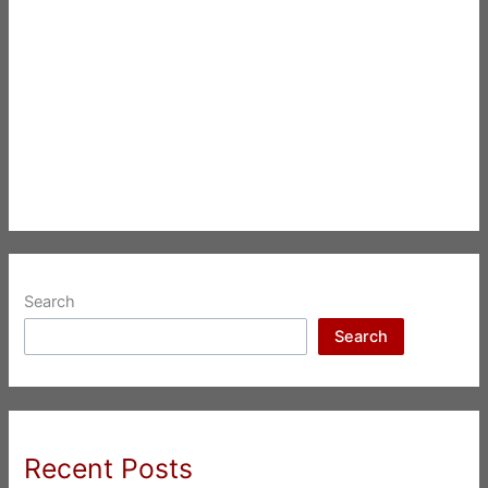
Search
Search
Recent Posts