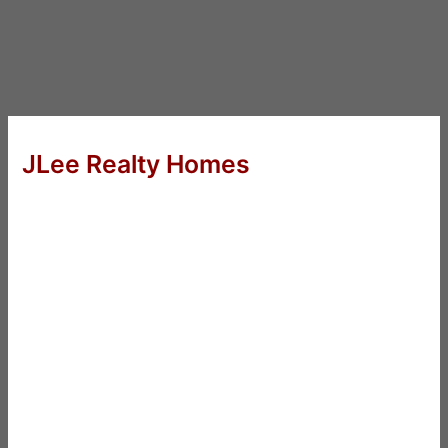
JLee Realty Homes