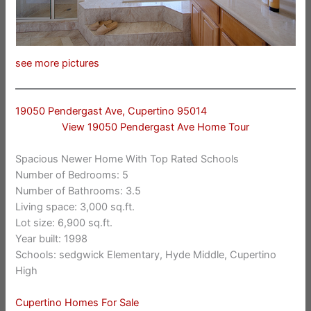
see more pictures
19050 Pendergast Ave, Cupertino 95014
View 19050 Pendergast Ave Home Tour
Spacious Newer Home With Top Rated Schools
Number of Bedrooms: 5
Number of Bathrooms: 3.5
Living space: 3,000 sq.ft.
Lot size: 6,900 sq.ft.
Year built: 1998
Schools: sedgwick Elementary, Hyde Middle, Cupertino
High
Cupertino Homes For Sale