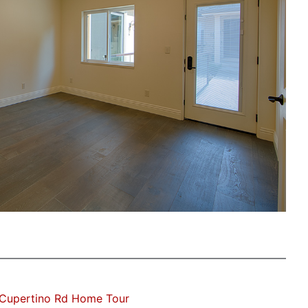
Cupertino Rd Home Tour