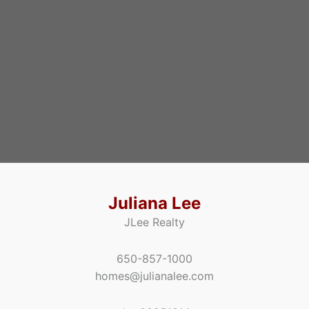
Juliana Lee
JLee Realty
650-857-1000
homes@julianalee.com