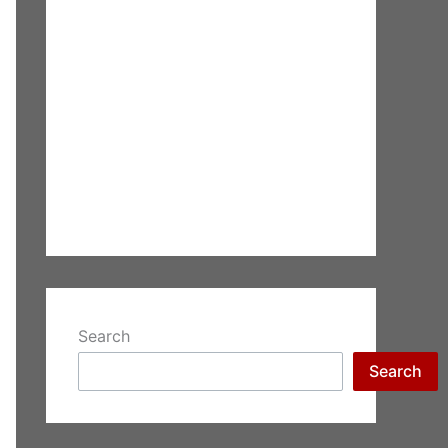
Search
Search