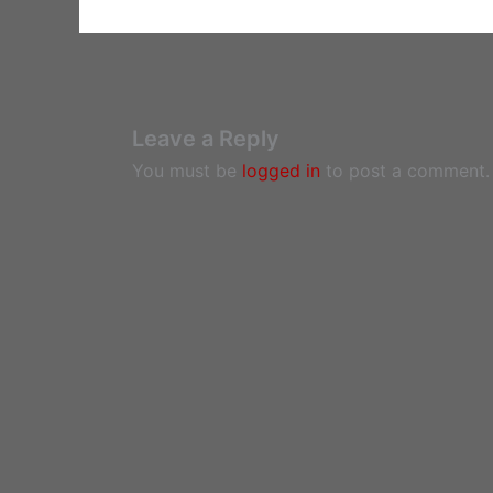
Leave a Reply
You must be
logged in
to post a comment.