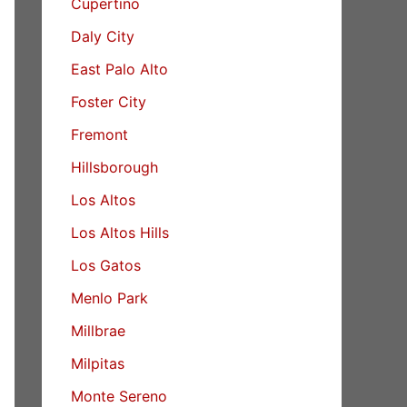
Cupertino
Daly City
East Palo Alto
Foster City
Fremont
Hillsborough
Los Altos
Los Altos Hills
Los Gatos
Menlo Park
Millbrae
Milpitas
Monte Sereno