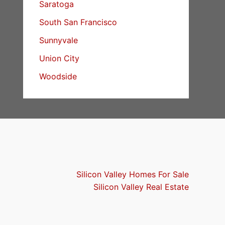
Saratoga
South San Francisco
Sunnyvale
Union City
Woodside
Silicon Valley Homes For Sale
Silicon Valley Real Estate