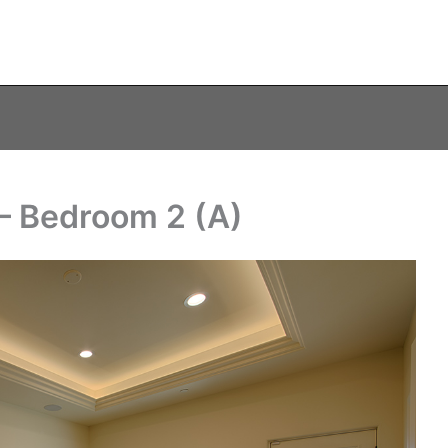
– Bedroom 2 (A)