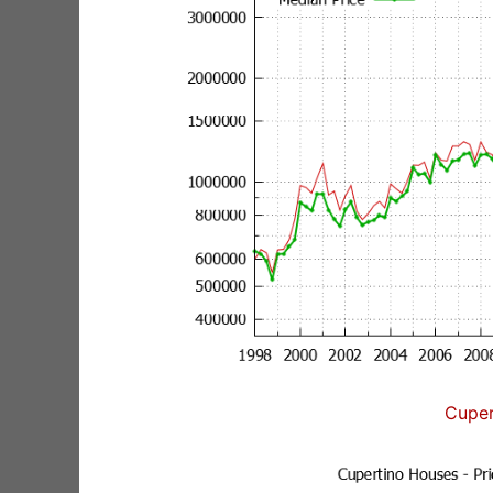
Cuper