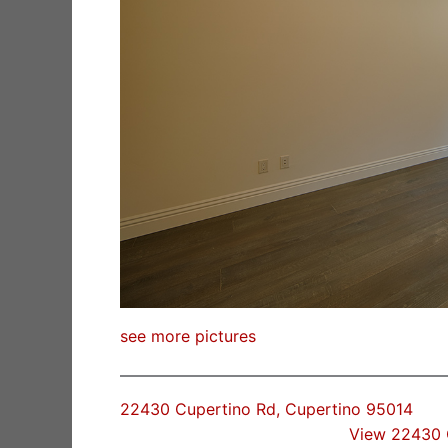
see more pictures
22430 Cupertino Rd, Cupertino 95014
View 22430 