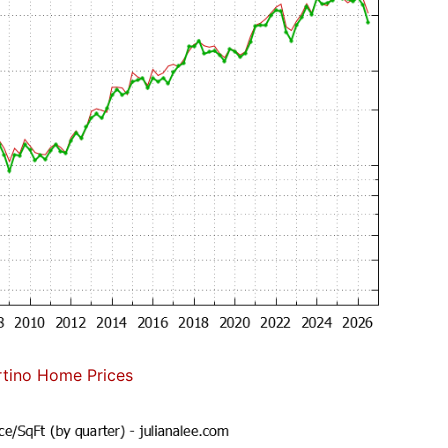
tino Home Prices