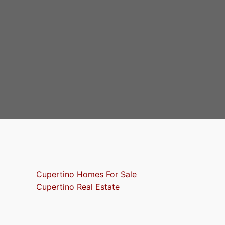
Cupertino Homes For Sale
Cupertino Real Estate