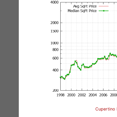
Cupertino 