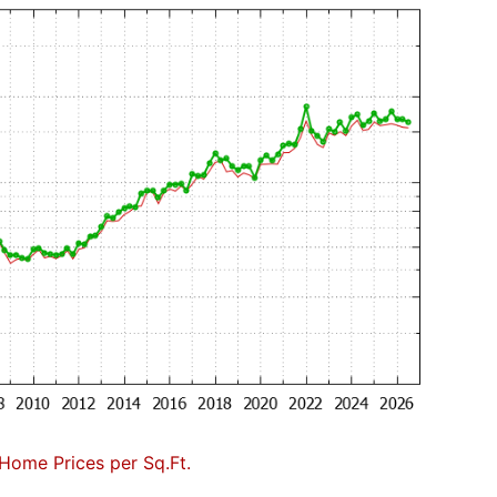
Home Prices per Sq.Ft.