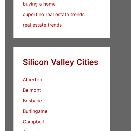
buying a home
cupertino real estate trends
real estate trends
Silicon Valley Cities
Atherton
Belmont
Brisbane
Burlingame
Campbell