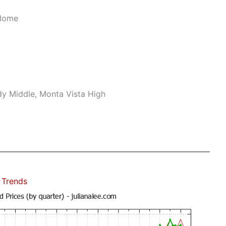
 Home
dy Middle, Monta Vista High
 Trends