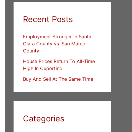
Recent Posts
Employment Stronger in Santa
Clara County vs. San Mateo
County
House Prices Return To All-Time
High In Cupertino
Buy And Sell At The Same Time
Categories