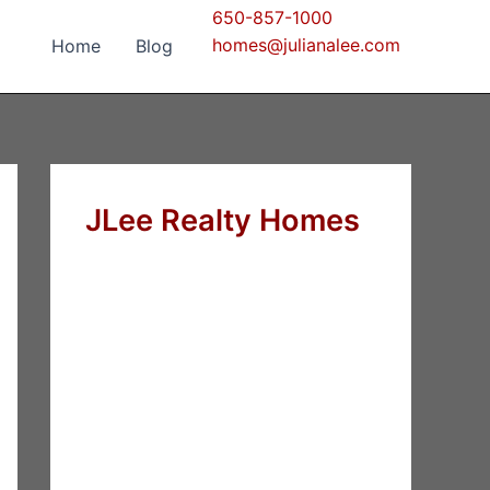
650-857-1000
homes@julianalee.com
Home
Blog
JLee Realty Homes