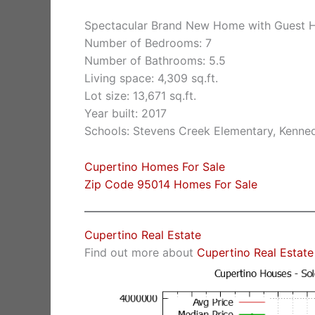
Spectacular Brand New Home with Guest
Number of Bedrooms: 7
Number of Bathrooms: 5.5
Living space: 4,309 sq.ft.
Lot size: 13,671 sq.ft.
Year built: 2017
Schools: Stevens Creek Elementary, Kenne
Cupertino Homes For Sale
Zip Code 95014 Homes For Sale
Cupertino Real Estate
Find out more about
Cupertino Real Estate