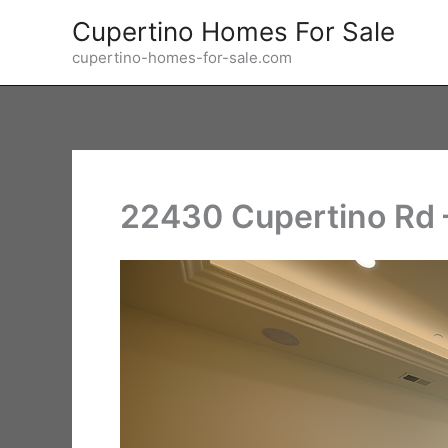
Skip
Cupertino Homes For Sale
to
cupertino-homes-for-sale.com
content
22430 Cupertino Rd 