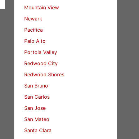
Mountain View
Newark
Pacifica
Palo Alto
Portola Valley
Redwood City
Redwood Shores
San Bruno
San Carlos
San Jose
San Mateo
Santa Clara