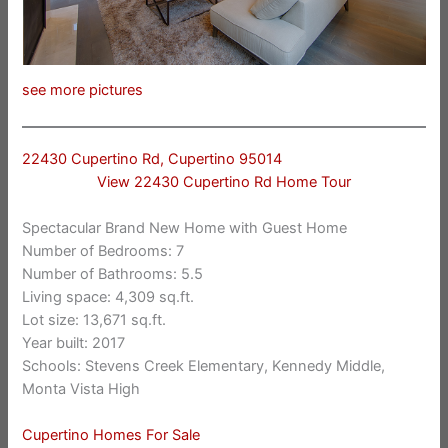
see more pictures
22430 Cupertino Rd, Cupertino 95014
View 22430 Cupertino Rd Home Tour
Spectacular Brand New Home with Guest Home
Number of Bedrooms: 7
Number of Bathrooms: 5.5
Living space: 4,309 sq.ft.
Lot size: 13,671 sq.ft.
Year built: 2017
Schools: Stevens Creek Elementary, Kennedy Middle,
Monta Vista High
Cupertino Homes For Sale