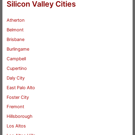
Silicon Valley Cities
Atherton
Belmont
Brisbane
Burlingame
Campbell
Cupertino
Daly City
East Palo Alto
Foster City
Fremont
Hillsborough
Los Altos