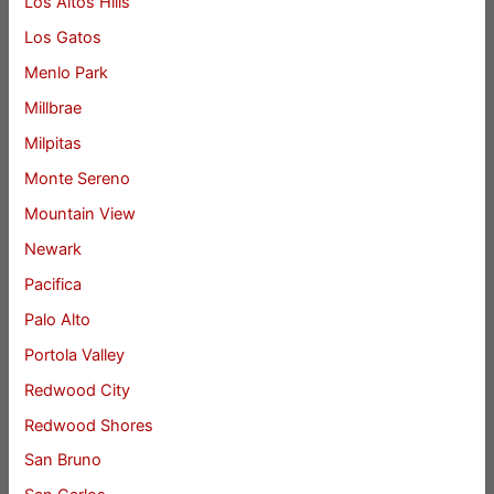
Los Altos Hills
Los Gatos
Menlo Park
Millbrae
Milpitas
Monte Sereno
Mountain View
Newark
Pacifica
Palo Alto
Portola Valley
Redwood City
Redwood Shores
San Bruno