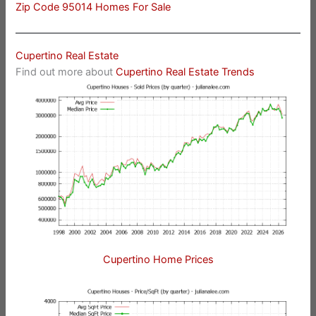
Zip Code 95014 Homes For Sale
Cupertino Real Estate
Find out more about
Cupertino Real Estate Trends
Cupertino Home Prices