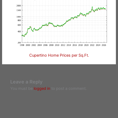
Cupertino Home Prices per Sq.Ft.
Leave a Reply
You must be
logged in
to post a comment.