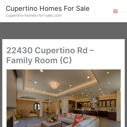
Skip
Cupertino Homes For Sale
to
cupertino-homes-for-sale.com
content
22430 Cupertino Rd –
Family Room (C)