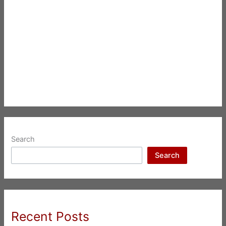
Search
Search
Recent Posts