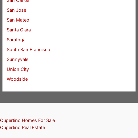
San Carlos
San Jose
San Mateo
Santa Clara
Saratoga
South San Francisco
Sunnyvale
Union City
Woodside
Cupertino Homes For Sale
Cupertino Real Estate