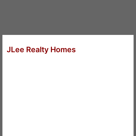
JLee Realty Homes