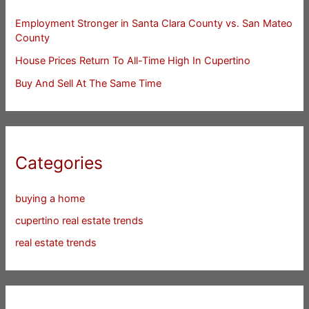
Employment Stronger in Santa Clara County vs. San Mateo
County
House Prices Return To All-Time High In Cupertino
Buy And Sell At The Same Time
Categories
buying a home
cupertino real estate trends
real estate trends