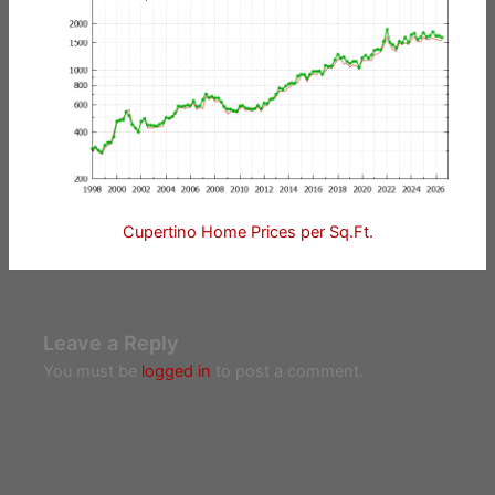
Cupertino Home Prices per Sq.Ft.
Leave a Reply
You must be
logged in
to post a comment.