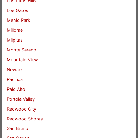
Los Altos Hills
Los Gatos
Menlo Park
Millbrae
Milpitas
Monte Sereno
Mountain View
Newark
Pacifica
Palo Alto
Portola Valley
Redwood City
Redwood Shores
San Bruno