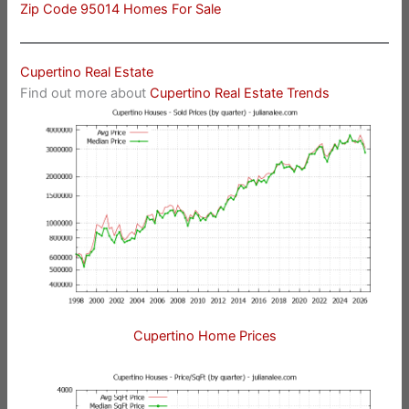
Zip Code 95014 Homes For Sale
Cupertino Real Estate
Find out more about
Cupertino Real Estate Trends
Cupertino Home Prices