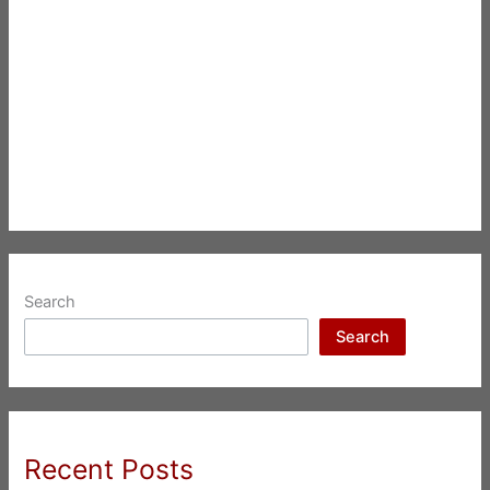
Search
Search
Recent Posts