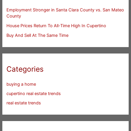
Employment Stronger in Santa Clara County vs. San Mateo
County
House Prices Return To All-Time High In Cupertino
Buy And Sell At The Same Time
Categories
buying a home
cupertino real estate trends
real estate trends