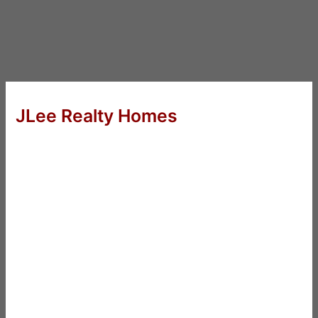
JLee Realty Homes