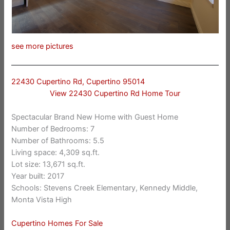
see more pictures
22430 Cupertino Rd, Cupertino 95014
View 22430 Cupertino Rd Home Tour
Spectacular Brand New Home with Guest Home
Number of Bedrooms: 7
Number of Bathrooms: 5.5
Living space: 4,309 sq.ft.
Lot size: 13,671 sq.ft.
Year built: 2017
Schools: Stevens Creek Elementary, Kennedy Middle,
Monta Vista High
Cupertino Homes For Sale