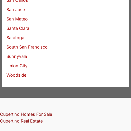
San Carlos
San Jose
San Mateo
Santa Clara
Saratoga
South San Francisco
Sunnyvale
Union City
Woodside
Cupertino Homes For Sale
Cupertino Real Estate