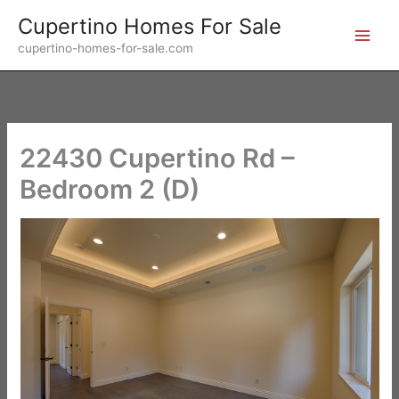
Skip
Cupertino Homes For Sale
to
cupertino-homes-for-sale.com
content
22430 Cupertino Rd –
Bedroom 2 (D)