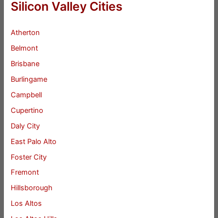
Silicon Valley Cities
Atherton
Belmont
Brisbane
Burlingame
Campbell
Cupertino
Daly City
East Palo Alto
Foster City
Fremont
Hillsborough
Los Altos