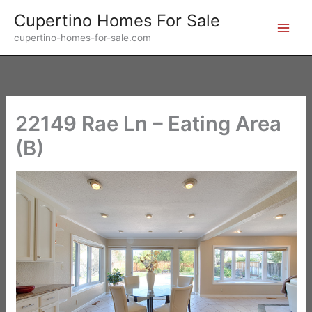
Skip
Cupertino Homes For Sale
to
cupertino-homes-for-sale.com
content
22149 Rae Ln – Eating Area
(B)