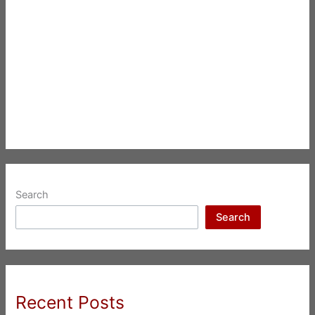
Search
Search
Recent Posts