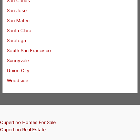
San Carlos
San Jose
San Mateo
Santa Clara
Saratoga
South San Francisco
Sunnyvale
Union City
Woodside
Cupertino Homes For Sale
Cupertino Real Estate