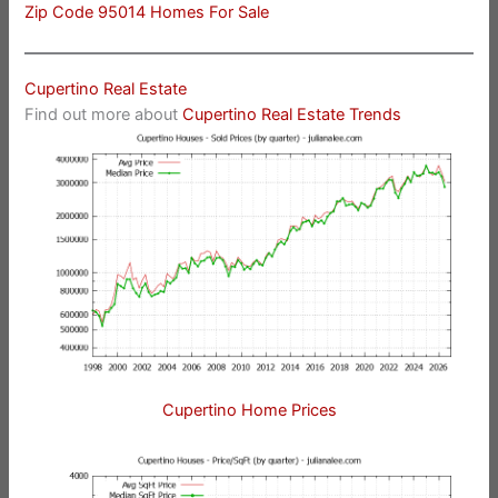
Zip Code 95014 Homes For Sale
Cupertino Real Estate
Find out more about
Cupertino Real Estate Trends
Cupertino Home Prices