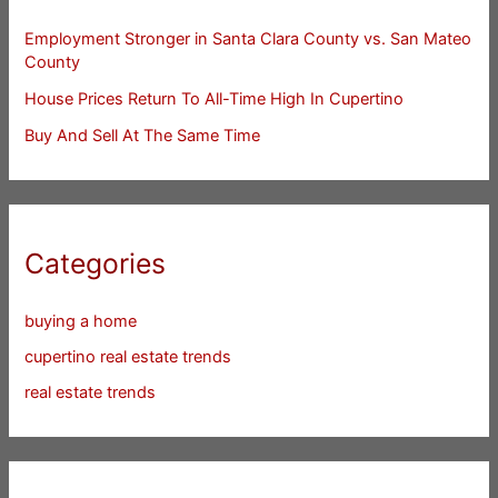
Employment Stronger in Santa Clara County vs. San Mateo
County
House Prices Return To All-Time High In Cupertino
Buy And Sell At The Same Time
Categories
buying a home
cupertino real estate trends
real estate trends