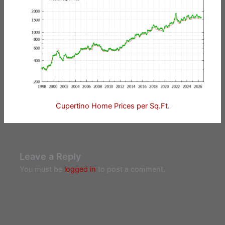
Cupertino Home Prices per Sq.Ft.
Leave a Reply
You must be
logged in
to post a comment.