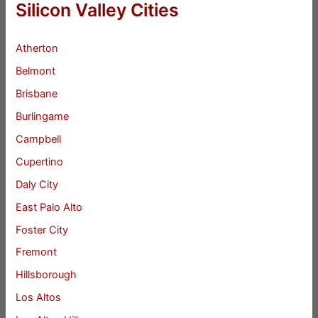
Silicon Valley Cities
Atherton
Belmont
Brisbane
Burlingame
Campbell
Cupertino
Daly City
East Palo Alto
Foster City
Fremont
Hillsborough
Los Altos