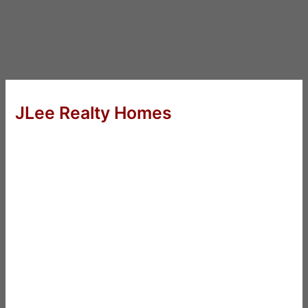
JLee Realty Homes