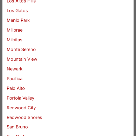
Los Altos Hills
Los Gatos
Menlo Park
Millbrae
Milpitas
Monte Sereno
Mountain View
Newark
Pacifica
Palo Alto
Portola Valley
Redwood City
Redwood Shores
San Bruno