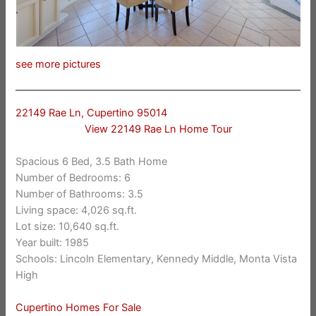
see more pictures
22149 Rae Ln, Cupertino 95014
View 22149 Rae Ln Home Tour
Spacious 6 Bed, 3.5 Bath Home
Number of Bedrooms: 6
Number of Bathrooms: 3.5
Living space: 4,026 sq.ft.
Lot size: 10,640 sq.ft.
Year built: 1985
Schools: Lincoln Elementary, Kennedy Middle, Monta Vista
High
Cupertino Homes For Sale