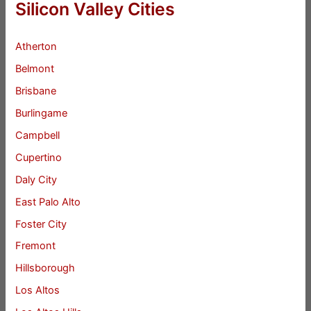
Silicon Valley Cities
Atherton
Belmont
Brisbane
Burlingame
Campbell
Cupertino
Daly City
East Palo Alto
Foster City
Fremont
Hillsborough
Los Altos