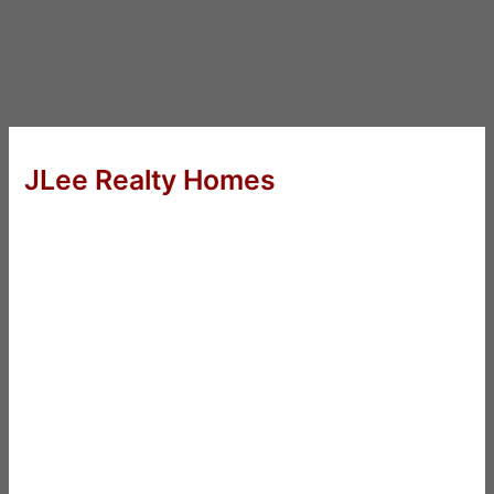
JLee Realty Homes