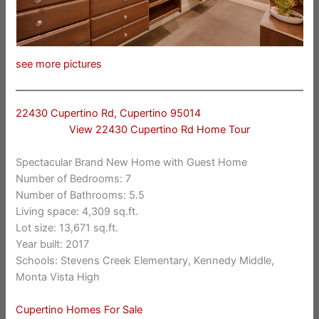
see more pictures
22430 Cupertino Rd, Cupertino 95014
View 22430 Cupertino Rd Home Tour
Spectacular Brand New Home with Guest Home
Number of Bedrooms: 7
Number of Bathrooms: 5.5
Living space: 4,309 sq.ft.
Lot size: 13,671 sq.ft.
Year built: 2017
Schools: Stevens Creek Elementary, Kennedy Middle,
Monta Vista High
Cupertino Homes For Sale