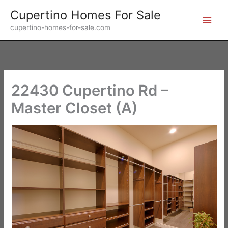
Skip
Cupertino Homes For Sale
to
cupertino-homes-for-sale.com
content
22430 Cupertino Rd –
Master Closet (A)