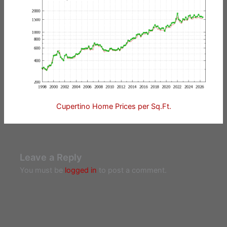
Cupertino Home Prices per Sq.Ft.
Leave a Reply
You must be
logged in
to post a comment.