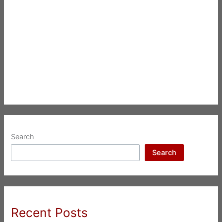
Search
Search
Recent Posts