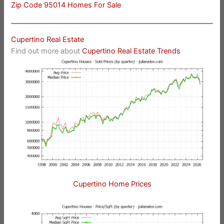
Zip Code 95014 Homes For Sale
Cupertino Real Estate
Find out more about
Cupertino Real Estate Trends
Cupertino Home Prices