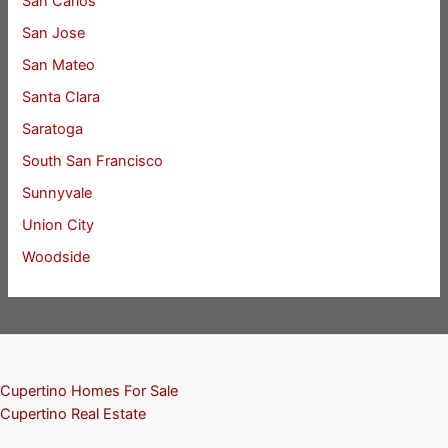
San Carlos
San Jose
San Mateo
Santa Clara
Saratoga
South San Francisco
Sunnyvale
Union City
Woodside
Cupertino Homes For Sale
Cupertino Real Estate