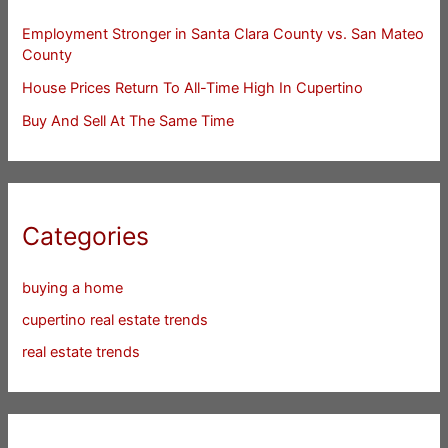
Employment Stronger in Santa Clara County vs. San Mateo
County
House Prices Return To All-Time High In Cupertino
Buy And Sell At The Same Time
Categories
buying a home
cupertino real estate trends
real estate trends