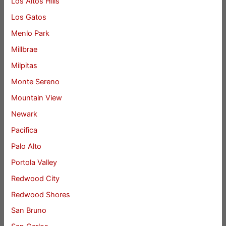
Los Altos Hills
Los Gatos
Menlo Park
Millbrae
Milpitas
Monte Sereno
Mountain View
Newark
Pacifica
Palo Alto
Portola Valley
Redwood City
Redwood Shores
San Bruno