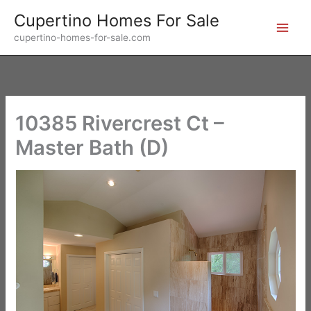
Skip
Cupertino Homes For Sale
to
cupertino-homes-for-sale.com
content
10385 Rivercrest Ct –
Master Bath (D)