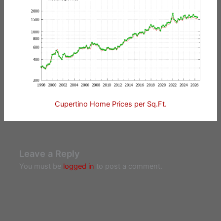
Cupertino Home Prices per Sq.Ft.
Leave a Reply
You must be
logged in
to post a comment.