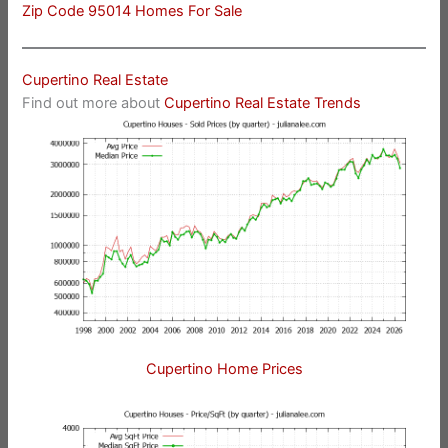
Zip Code 95014 Homes For Sale
Cupertino Real Estate
Find out more about
Cupertino Real Estate Trends
Cupertino Home Prices