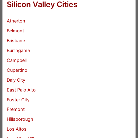
Silicon Valley Cities
Atherton
Belmont
Brisbane
Burlingame
Campbell
Cupertino
Daly City
East Palo Alto
Foster City
Fremont
Hillsborough
Los Altos