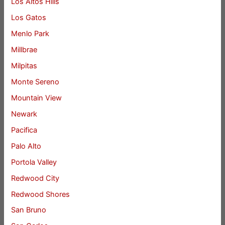
Los Altos Hills
Los Gatos
Menlo Park
Millbrae
Milpitas
Monte Sereno
Mountain View
Newark
Pacifica
Palo Alto
Portola Valley
Redwood City
Redwood Shores
San Bruno