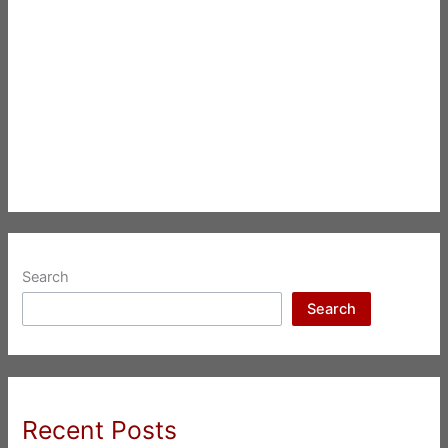
Search
Search
Recent Posts