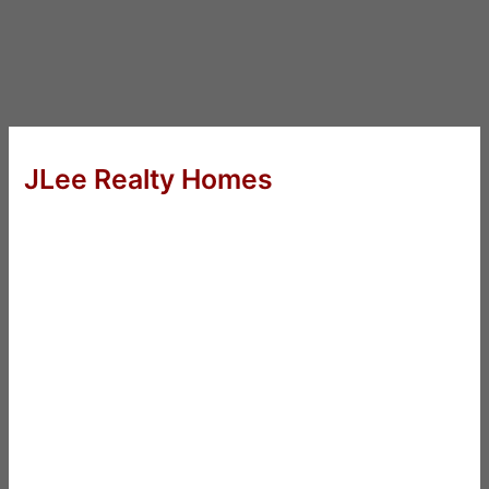
JLee Realty Homes