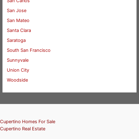
San Carlos
San Jose
San Mateo
Santa Clara
Saratoga
South San Francisco
Sunnyvale
Union City
Woodside
Cupertino Homes For Sale
Cupertino Real Estate