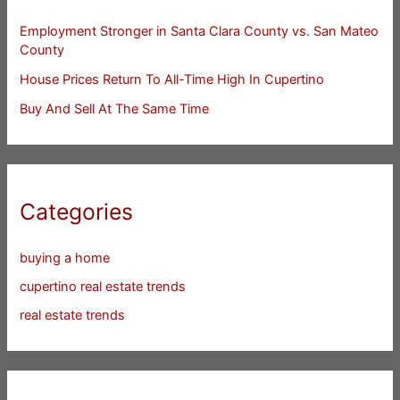
Employment Stronger in Santa Clara County vs. San Mateo
County
House Prices Return To All-Time High In Cupertino
Buy And Sell At The Same Time
Categories
buying a home
cupertino real estate trends
real estate trends