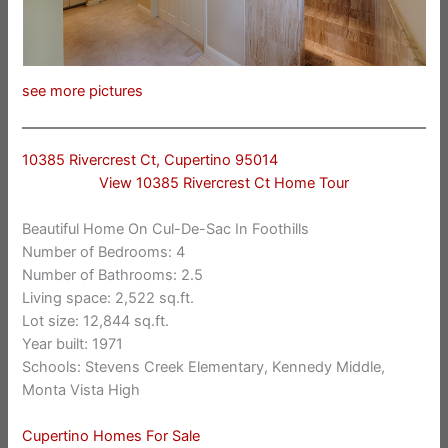
see more pictures
10385 Rivercrest Ct, Cupertino 95014
View 10385 Rivercrest Ct Home Tour
Beautiful Home On Cul-De-Sac In Foothills
Number of Bedrooms: 4
Number of Bathrooms: 2.5
Living space: 2,522 sq.ft.
Lot size: 12,844 sq.ft.
Year built: 1971
Schools: Stevens Creek Elementary, Kennedy Middle,
Monta Vista High
Cupertino Homes For Sale