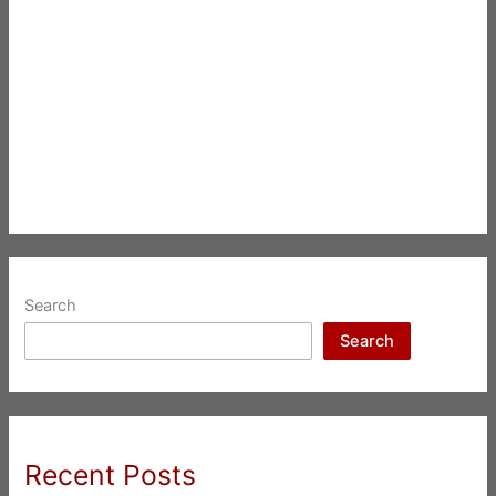
Search
Search
Recent Posts