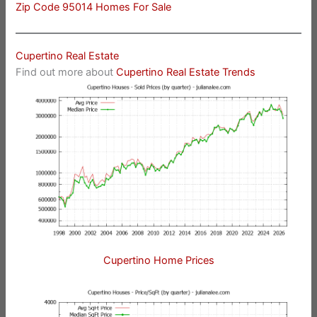
Zip Code 95014 Homes For Sale
Cupertino Real Estate
Find out more about
Cupertino Real Estate Trends
Cupertino Home Prices