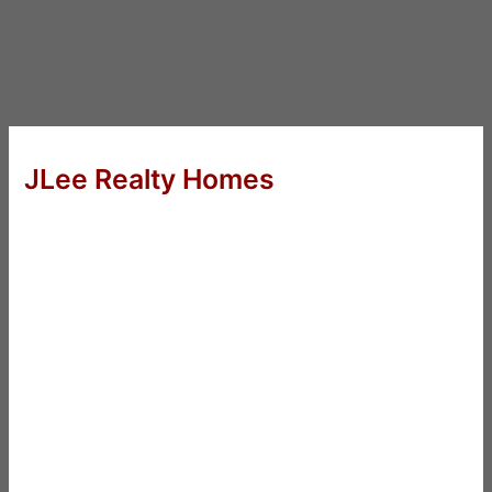
JLee Realty Homes