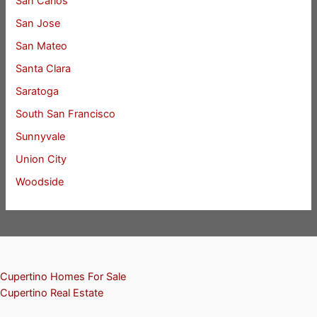
San Carlos
San Jose
San Mateo
Santa Clara
Saratoga
South San Francisco
Sunnyvale
Union City
Woodside
Cupertino Homes For Sale
Cupertino Real Estate