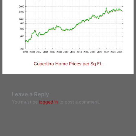
Cupertino Home Prices per Sq.Ft.
Leave a Reply
You must be
logged in
to post a comment.