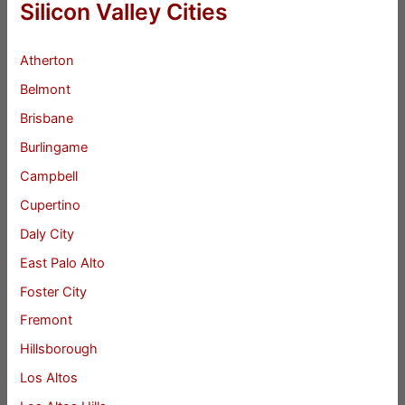
Silicon Valley Cities
Atherton
Belmont
Brisbane
Burlingame
Campbell
Cupertino
Daly City
East Palo Alto
Foster City
Fremont
Hillsborough
Los Altos