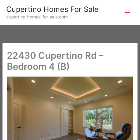
Skip
Cupertino Homes For Sale
to
cupertino-homes-for-sale.com
content
22430 Cupertino Rd –
Bedroom 4 (B)