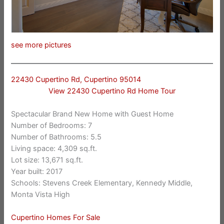
see more pictures
22430 Cupertino Rd, Cupertino 95014
View 22430 Cupertino Rd Home Tour
Spectacular Brand New Home with Guest Home
Number of Bedrooms: 7
Number of Bathrooms: 5.5
Living space: 4,309 sq.ft.
Lot size: 13,671 sq.ft.
Year built: 2017
Schools: Stevens Creek Elementary, Kennedy Middle,
Monta Vista High
Cupertino Homes For Sale