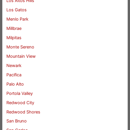
Los Altos Hills
Los Gatos
Menlo Park
Millbrae
Milpitas
Monte Sereno
Mountain View
Newark
Pacifica
Palo Alto
Portola Valley
Redwood City
Redwood Shores
San Bruno