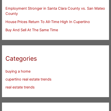
Employment Stronger in Santa Clara County vs. San Mateo
County
House Prices Return To All-Time High In Cupertino
Buy And Sell At The Same Time
Categories
buying a home
cupertino real estate trends
real estate trends