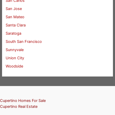
San Carlos
San Jose
San Mateo
Santa Clara
Saratoga
South San Francisco
Sunnyvale
Union City
Woodside
Cupertino Homes For Sale
Cupertino Real Estate