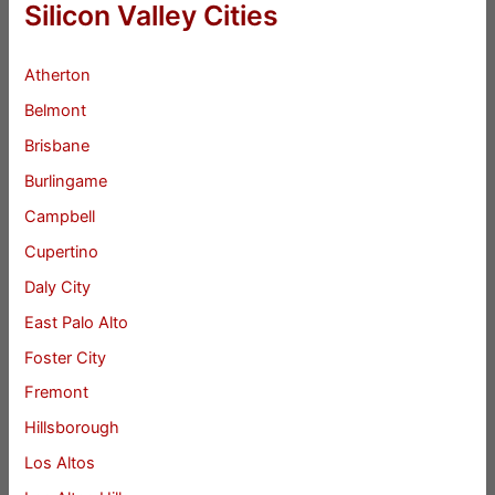
Silicon Valley Cities
Atherton
Belmont
Brisbane
Burlingame
Campbell
Cupertino
Daly City
East Palo Alto
Foster City
Fremont
Hillsborough
Los Altos