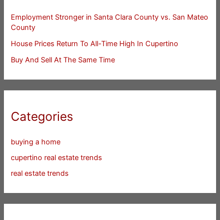
Employment Stronger in Santa Clara County vs. San Mateo
County
House Prices Return To All-Time High In Cupertino
Buy And Sell At The Same Time
Categories
buying a home
cupertino real estate trends
real estate trends