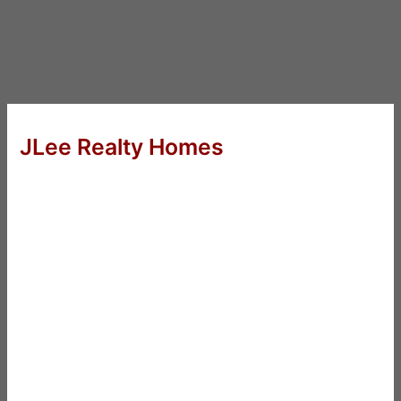
JLee Realty Homes