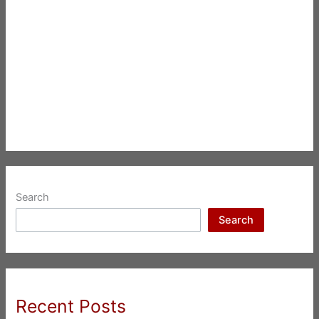
Search
Search
Recent Posts