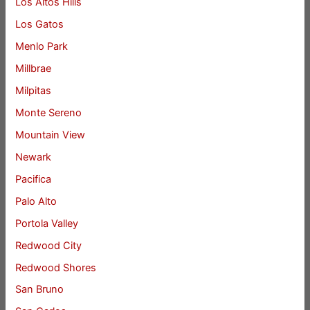
Los Altos Hills
Los Gatos
Menlo Park
Millbrae
Milpitas
Monte Sereno
Mountain View
Newark
Pacifica
Palo Alto
Portola Valley
Redwood City
Redwood Shores
San Bruno