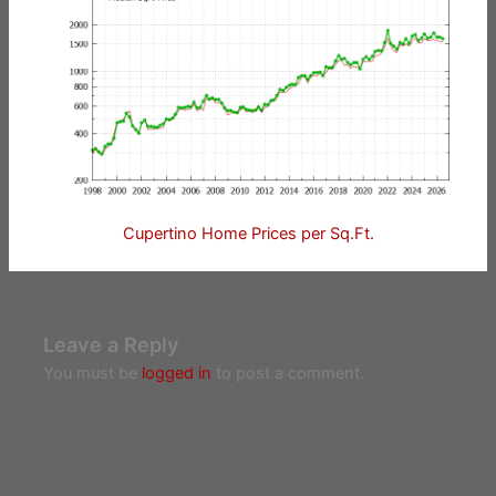
Cupertino Home Prices per Sq.Ft.
Leave a Reply
You must be
logged in
to post a comment.