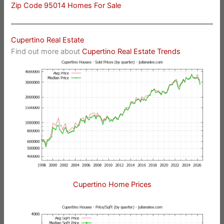
Zip Code 95014 Homes For Sale
Cupertino Real Estate
Find out more about
Cupertino Real Estate Trends
Cupertino Home Prices