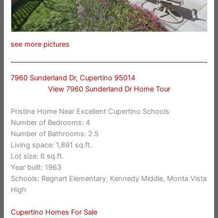
see more pictures
7960 Sunderland Dr, Cupertino 95014
View 7960 Sunderland Dr Home Tour
Pristine Home Near Excellent Cupertino Schools
Number of Bedrooms: 4
Number of Bathrooms: 2.5
Living space: 1,891 sq.ft.
Lot size: 6 sq.ft.
Year built: 1963
Schools: Regnart Elementary, Kennedy Middle, Monta Vista
High
Cupertino Homes For Sale