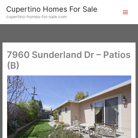
Skip
Cupertino Homes For Sale
to
cupertino-homes-for-sale.com
content
7960 Sunderland Dr – Patios
(B)