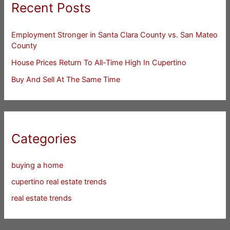
Recent Posts
Employment Stronger in Santa Clara County vs. San Mateo
County
House Prices Return To All-Time High In Cupertino
Buy And Sell At The Same Time
Categories
buying a home
cupertino real estate trends
real estate trends