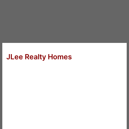
JLee Realty Homes