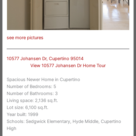
see more pictures
10577 Johansen Dr, Cupertino 95014
View 10577 Johansen Dr Home Tour
Spacious Newer Home in Cupertino
Number of Bedrooms: 5
Number of Bathrooms: 3
Living space: 2,136 sq.ft.
Lot size: 6,100 sq.ft.
Year built: 1999
Schools: Sedgwick Elementary, Hyde Middle, Cupertino
High