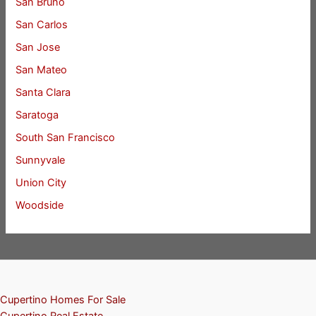
San Bruno
San Carlos
San Jose
San Mateo
Santa Clara
Saratoga
South San Francisco
Sunnyvale
Union City
Woodside
Cupertino Homes For Sale
Cupertino Real Estate