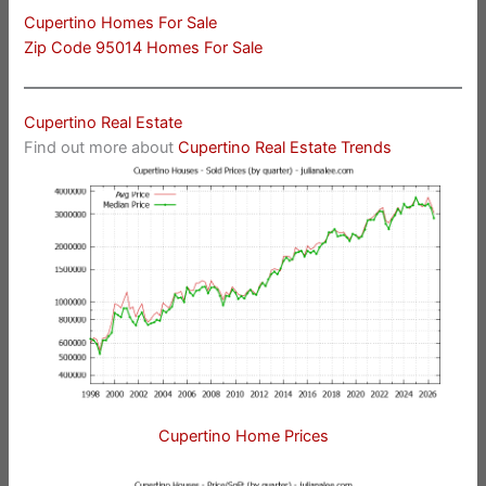
Cupertino Homes For Sale
Zip Code 95014 Homes For Sale
Cupertino Real Estate
Find out more about
Cupertino Real Estate Trends
Cupertino Home Prices