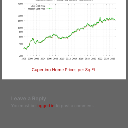
Cupertino Home Prices per Sq.Ft.
Leave a Reply
You must be
logged in
to post a comment.