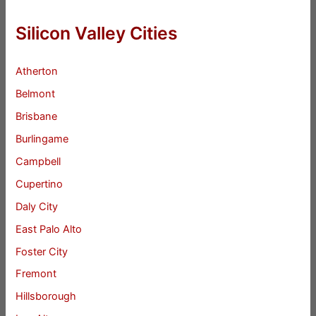
Silicon Valley Cities
Atherton
Belmont
Brisbane
Burlingame
Campbell
Cupertino
Daly City
East Palo Alto
Foster City
Fremont
Hillsborough