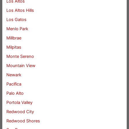
Los Altos
Los Altos Hills
Los Gatos
Menlo Park
Millbrae
Milpitas
Monte Sereno
Mountain View
Newark
Pacifica
Palo Alto
Portola Valley
Redwood City
Redwood Shores