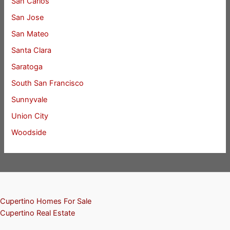
San Carlos
San Jose
San Mateo
Santa Clara
Saratoga
South San Francisco
Sunnyvale
Union City
Woodside
Cupertino Homes For Sale
Cupertino Real Estate