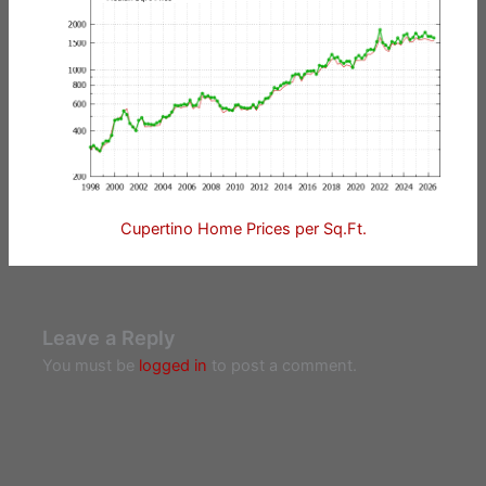
Cupertino Home Prices per Sq.Ft.
Leave a Reply
You must be
logged in
to post a comment.