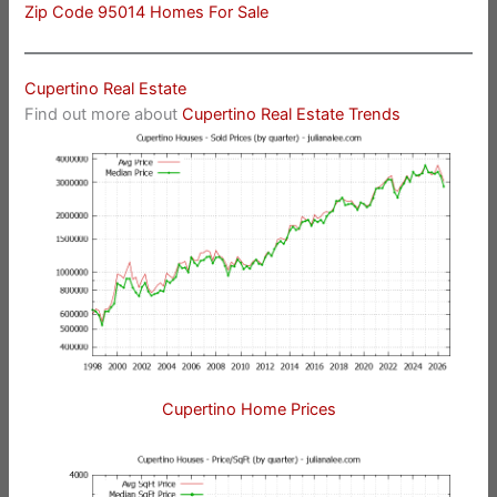
Zip Code 95014 Homes For Sale
Cupertino Real Estate
Find out more about
Cupertino Real Estate Trends
Cupertino Home Prices