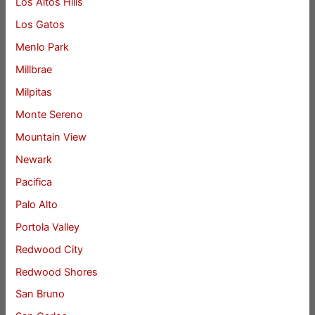
Los Altos Hills
Los Gatos
Menlo Park
Millbrae
Milpitas
Monte Sereno
Mountain View
Newark
Pacifica
Palo Alto
Portola Valley
Redwood City
Redwood Shores
San Bruno