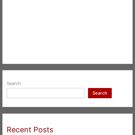
Search
Search
Recent Posts