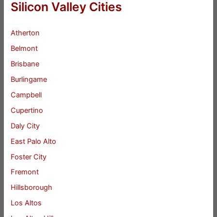
Silicon Valley Cities
Atherton
Belmont
Brisbane
Burlingame
Campbell
Cupertino
Daly City
East Palo Alto
Foster City
Fremont
Hillsborough
Los Altos