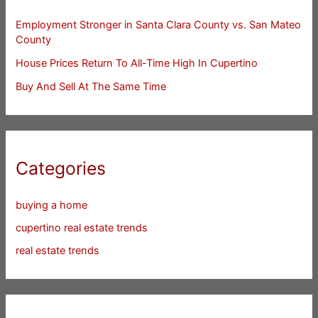
Employment Stronger in Santa Clara County vs. San Mateo
County
House Prices Return To All-Time High In Cupertino
Buy And Sell At The Same Time
Categories
buying a home
cupertino real estate trends
real estate trends