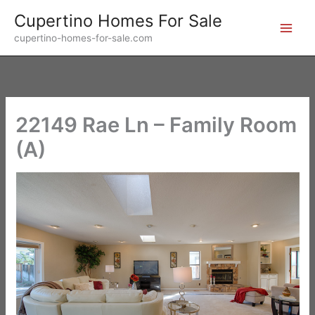
Skip
Cupertino Homes For Sale
to
cupertino-homes-for-sale.com
content
22149 Rae Ln – Family Room
(A)