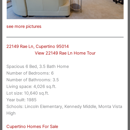
see more pictures
22149 Rae Ln, Cupertino 95014
View 22149 Rae Ln Home Tour
Spacious 6 Bed, 3.5 Bath Home
Number of Bedrooms: 6
Number of Bathrooms: 3.5
Living space: 4,026 sq.ft.
Lot size: 10,640 sq.ft.
Year built: 1985
Schools: Lincoln Elementary, Kennedy Middle, Monta Vista
High
Cupertino Homes For Sale