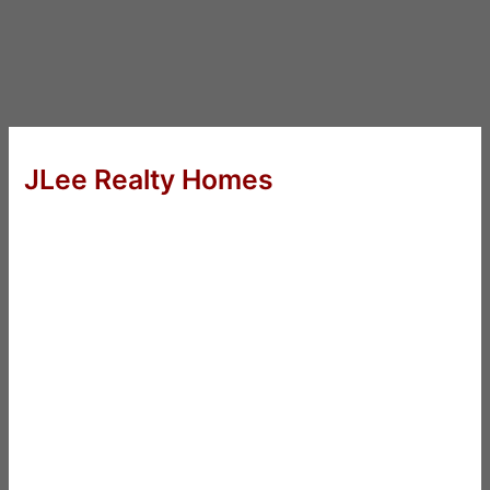
JLee Realty Homes