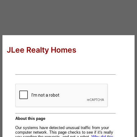
JLee Realty Homes