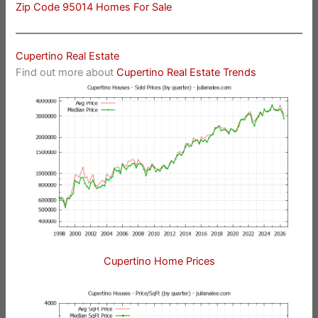
Zip Code 95014 Homes For Sale
Cupertino Real Estate
Find out more about
Cupertino Real Estate Trends
Cupertino Home Prices