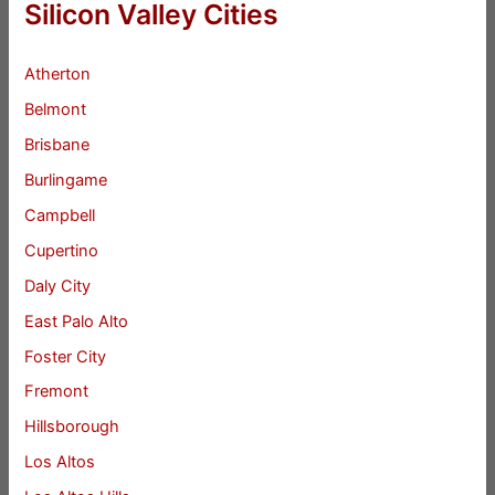
Silicon Valley Cities
Atherton
Belmont
Brisbane
Burlingame
Campbell
Cupertino
Daly City
East Palo Alto
Foster City
Fremont
Hillsborough
Los Altos