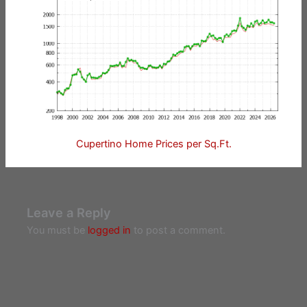
Cupertino Home Prices per Sq.Ft.
Leave a Reply
You must be
logged in
to post a comment.