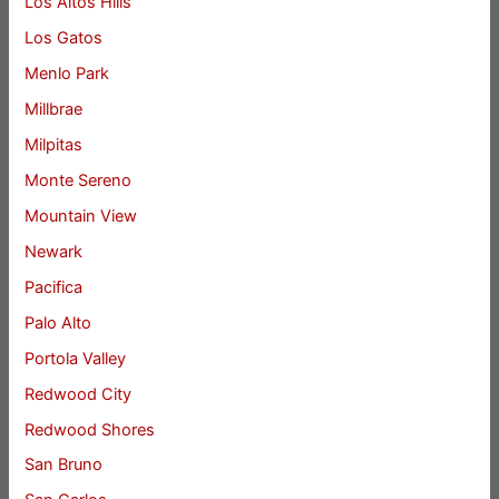
Los Altos Hills
Los Gatos
Menlo Park
Millbrae
Milpitas
Monte Sereno
Mountain View
Newark
Pacifica
Palo Alto
Portola Valley
Redwood City
Redwood Shores
San Bruno