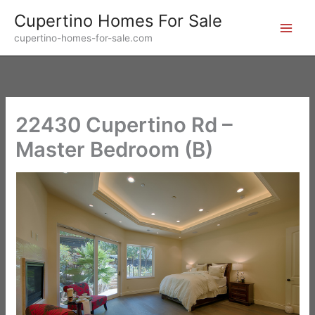
Skip
Cupertino Homes For Sale
to
cupertino-homes-for-sale.com
content
22430 Cupertino Rd –
Master Bedroom (B)