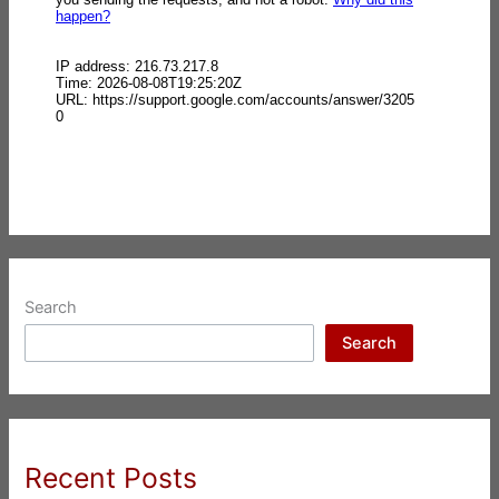
Search
Search
Recent Posts