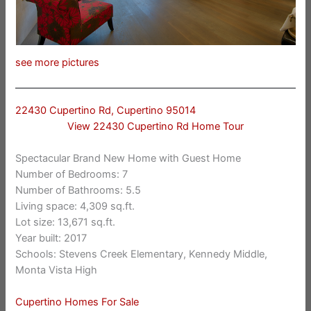
see more pictures
22430 Cupertino Rd, Cupertino 95014
View 22430 Cupertino Rd Home Tour
Spectacular Brand New Home with Guest Home
Number of Bedrooms: 7
Number of Bathrooms: 5.5
Living space: 4,309 sq.ft.
Lot size: 13,671 sq.ft.
Year built: 2017
Schools: Stevens Creek Elementary, Kennedy Middle,
Monta Vista High
Cupertino Homes For Sale