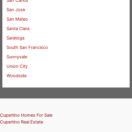
San Carlos
San Jose
San Mateo
Santa Clara
Saratoga
South San Francisco
Sunnyvale
Union City
Woodside
Cupertino Homes For Sale
Cupertino Real Estate