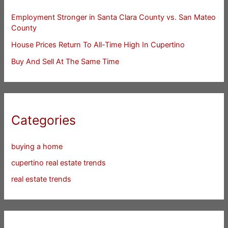
Employment Stronger in Santa Clara County vs. San Mateo
County
House Prices Return To All-Time High In Cupertino
Buy And Sell At The Same Time
Categories
buying a home
cupertino real estate trends
real estate trends