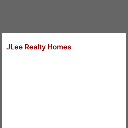
JLee Realty Homes