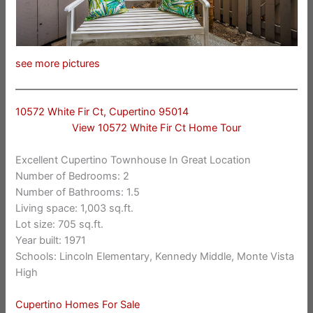
see more pictures
10572 White Fir Ct, Cupertino 95014
View 10572 White Fir Ct Home Tour
Excellent Cupertino Townhouse In Great Location
Number of Bedrooms: 2
Number of Bathrooms: 1.5
Living space: 1,003 sq.ft.
Lot size: 705 sq.ft.
Year built: 1971
Schools: Lincoln Elementary, Kennedy Middle, Monte Vista
High
Cupertino Homes For Sale