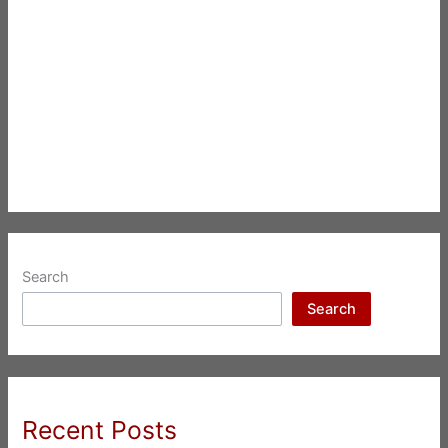
Search
Search
Recent Posts