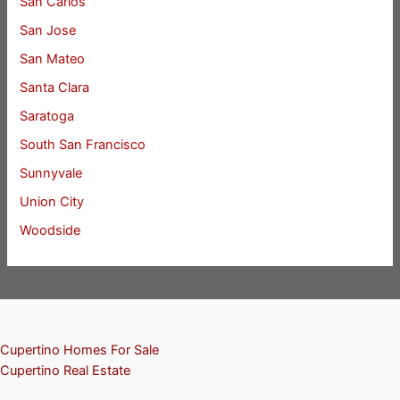
San Carlos
San Jose
San Mateo
Santa Clara
Saratoga
South San Francisco
Sunnyvale
Union City
Woodside
Cupertino Homes For Sale
Cupertino Real Estate