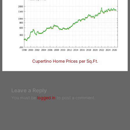
Cupertino Home Prices per Sq.Ft.
Leave a Reply
You must be
logged in
to post a comment.