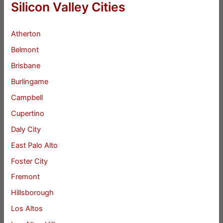
Silicon Valley Cities
Atherton
Belmont
Brisbane
Burlingame
Campbell
Cupertino
Daly City
East Palo Alto
Foster City
Fremont
Hillsborough
Los Altos