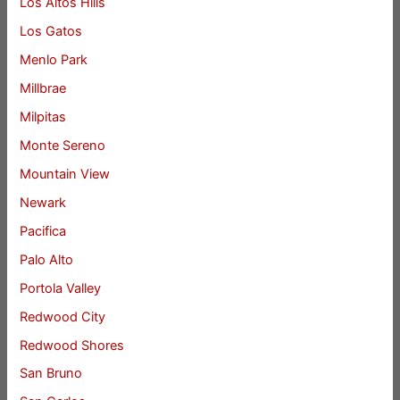
Los Altos Hills
Los Gatos
Menlo Park
Millbrae
Milpitas
Monte Sereno
Mountain View
Newark
Pacifica
Palo Alto
Portola Valley
Redwood City
Redwood Shores
San Bruno