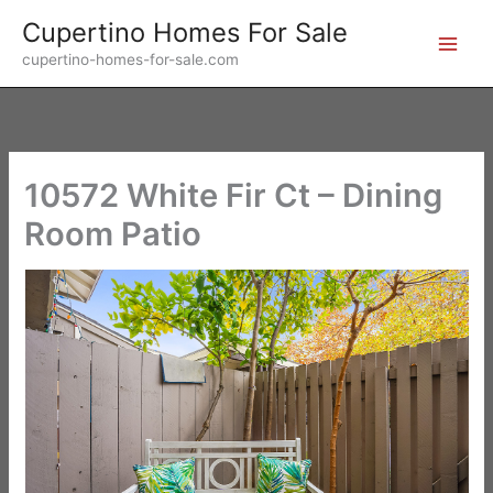
Skip
Cupertino Homes For Sale
to
cupertino-homes-for-sale.com
content
10572 White Fir Ct – Dining
Room Patio