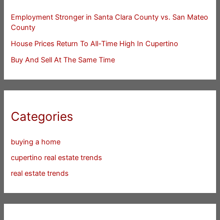
Employment Stronger in Santa Clara County vs. San Mateo
County
House Prices Return To All-Time High In Cupertino
Buy And Sell At The Same Time
Categories
buying a home
cupertino real estate trends
real estate trends