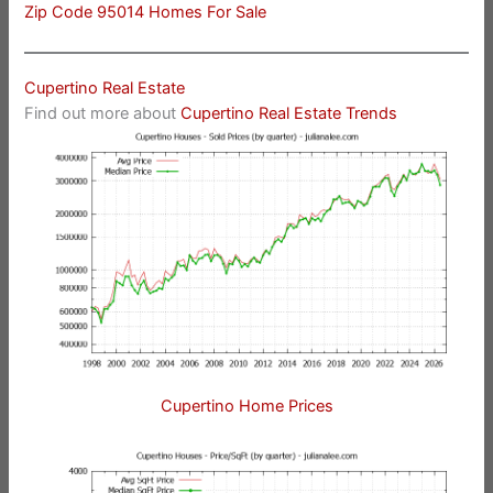
Zip Code 95014 Homes For Sale
Cupertino Real Estate
Find out more about
Cupertino Real Estate Trends
Cupertino Home Prices