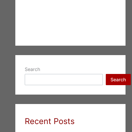
Search
Search
Recent Posts