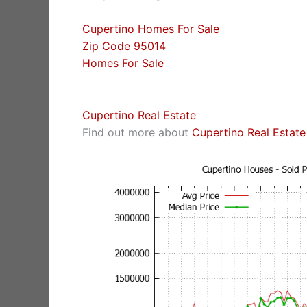
Cupertino Homes For Sale
Zip Code 95014
Homes For Sale
Cupertino Real Estate
Find out more about
Cupertino Real Estate