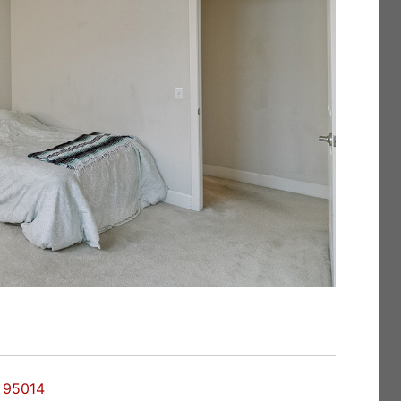
o 95014