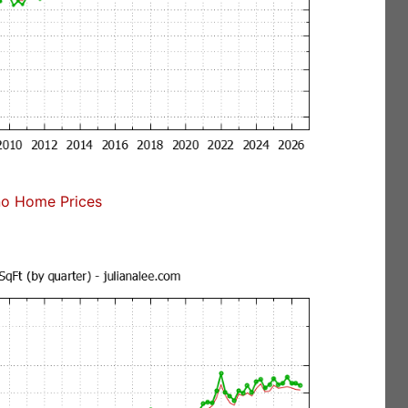
no Home Prices