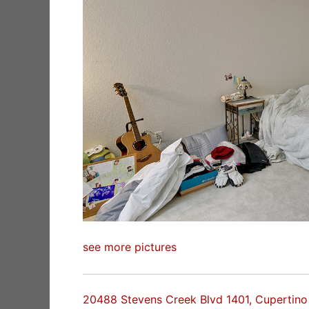
see more pictures
20488 Stevens Creek Blvd 1401, Cupertin