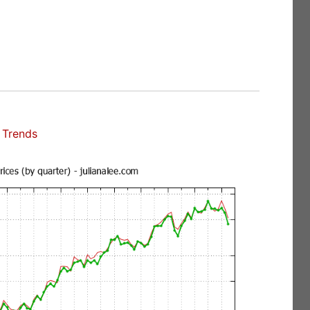
 Trends