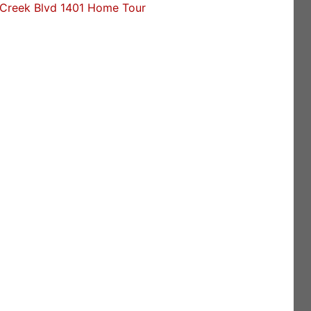
Creek Blvd 1401 Home Tour