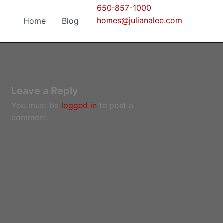
650-857-1000
homes@julianalee.com
Home
Blog
Leave a Reply
You must be
logged in
to post a
comment.