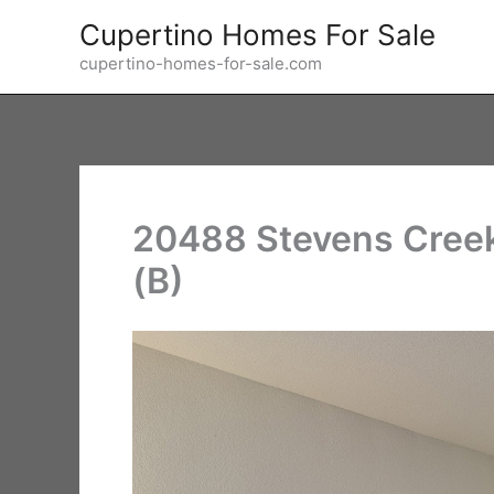
Skip
Cupertino Homes For Sale
to
cupertino-homes-for-sale.com
content
20488 Stevens Creek
(B)