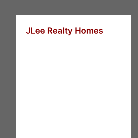
JLee Realty Homes