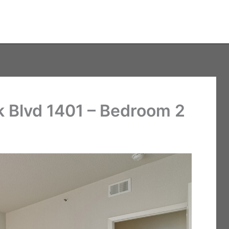
 Blvd 1401 – Bedroom 2