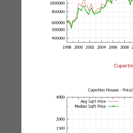
Cuperti