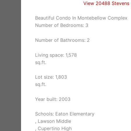
View 20488 Stevens 
Beautiful Condo In Montebellow Complex
Number of Bedrooms: 3
Number of Bathrooms: 2
Living space: 1,578
sq.ft.
Lot size: 1,803
sq.ft.
Year built: 2003
Schools: Eaton Elementary
, Lawson Middle
, Cupertino High