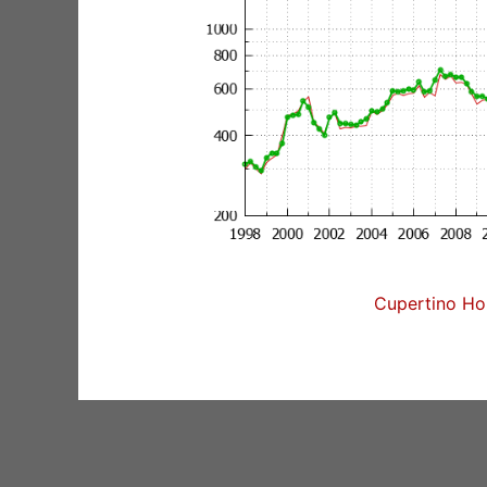
Cupertino Hom