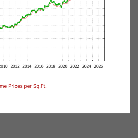
e Prices per Sq.Ft.