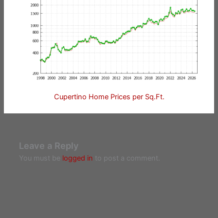
Cupertino Home Prices per Sq.Ft.
Leave a Reply
You must be
logged in
to post a comment.