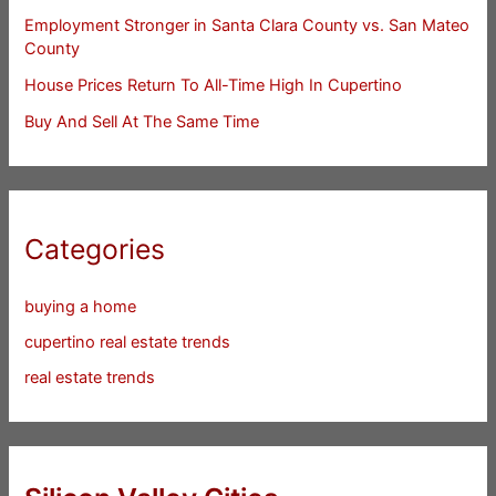
Employment Stronger in Santa Clara County vs. San Mateo
County
House Prices Return To All-Time High In Cupertino
Buy And Sell At The Same Time
Categories
buying a home
cupertino real estate trends
real estate trends