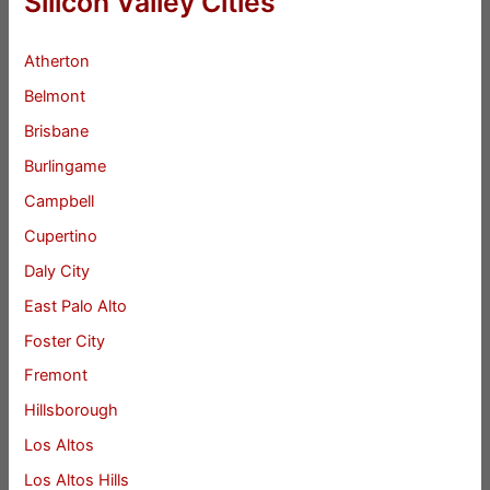
Silicon Valley Cities
Atherton
Belmont
Brisbane
Burlingame
Campbell
Cupertino
Daly City
East Palo Alto
Foster City
Fremont
Hillsborough
Los Altos
Los Altos Hills