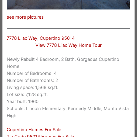
see more pictures
7778 Lilac Way, Cupertino 95014
View 7778 Lilac Way Home Tour
Newly Rebuilt 4 Bedroom, 2 Bath, Gorgeous Cupertino
Home
Number of Bedrooms: 4
Number of Bathrooms: 2
Living space: 1,568 sq.ft.
Lot size: 7,128 sq.ft.
Year built: 1960
Schools: Lincoln Elementary, Kennedy Middle, Monta Vista
High
Cupertino Homes For Sale
Zip Code 95014 Homes For Sale