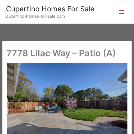
Skip
Cupertino Homes For Sale
to
cupertino-homes-for-sale.com
content
7778 Lilac Way – Patio (A)