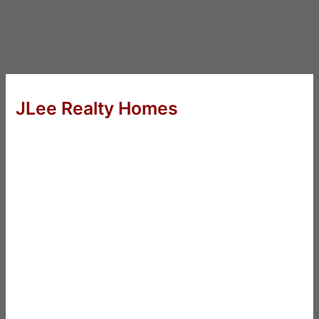
JLee Realty Homes