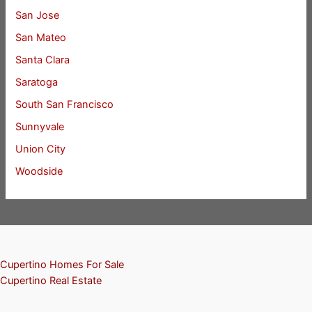
San Jose
San Mateo
Santa Clara
Saratoga
South San Francisco
Sunnyvale
Union City
Woodside
Cupertino Homes For Sale
Cupertino Real Estate