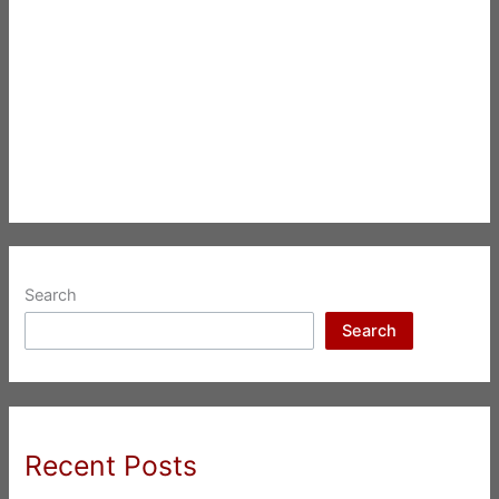
Search
Search
Recent Posts