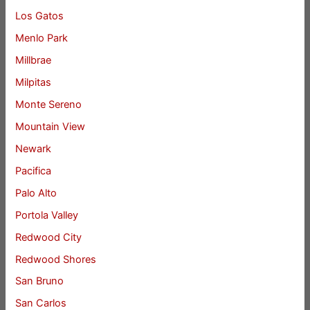
Los Gatos
Menlo Park
Millbrae
Milpitas
Monte Sereno
Mountain View
Newark
Pacifica
Palo Alto
Portola Valley
Redwood City
Redwood Shores
San Bruno
San Carlos