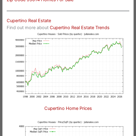
Cupertino Real Estate
Find out more about
Cupertino Real Estate Trends
Cupertino Home Prices