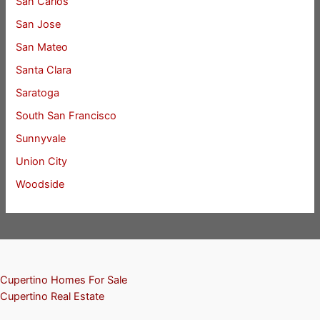
San Carlos
San Jose
San Mateo
Santa Clara
Saratoga
South San Francisco
Sunnyvale
Union City
Woodside
Cupertino Homes For Sale
Cupertino Real Estate