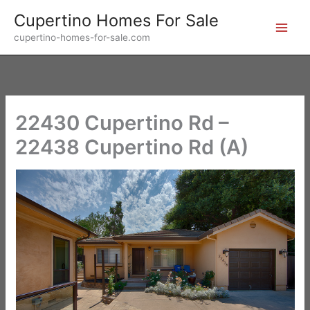
Skip
Cupertino Homes For Sale
to
cupertino-homes-for-sale.com
content
22430 Cupertino Rd –
22438 Cupertino Rd (A)