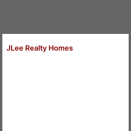
JLee Realty Homes