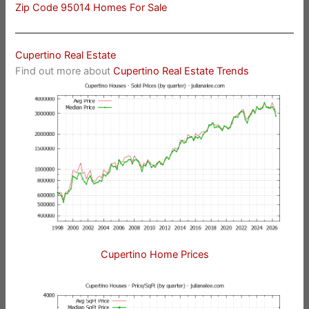
Zip Code 95014 Homes For Sale
Cupertino Real Estate
Find out more about
Cupertino Real Estate Trends
Cupertino Home Prices