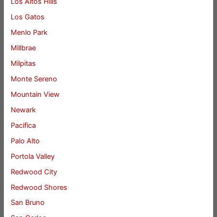
Los Altos Hills
Los Gatos
Menlo Park
Millbrae
Milpitas
Monte Sereno
Mountain View
Newark
Pacifica
Palo Alto
Portola Valley
Redwood City
Redwood Shores
San Bruno