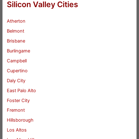
Silicon Valley Cities
Atherton
Belmont
Brisbane
Burlingame
Campbell
Cupertino
Daly City
East Palo Alto
Foster City
Fremont
Hillsborough
Los Altos