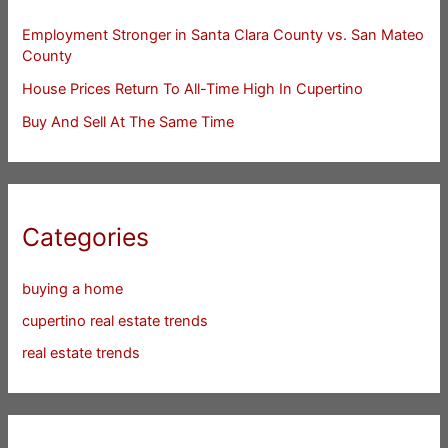
Employment Stronger in Santa Clara County vs. San Mateo
County
House Prices Return To All-Time High In Cupertino
Buy And Sell At The Same Time
Categories
buying a home
cupertino real estate trends
real estate trends