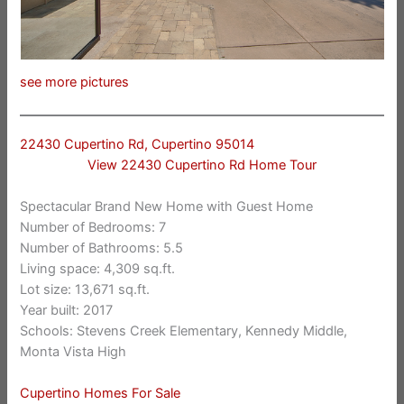
see more pictures
22430 Cupertino Rd, Cupertino 95014
View 22430 Cupertino Rd Home Tour
Spectacular Brand New Home with Guest Home
Number of Bedrooms: 7
Number of Bathrooms: 5.5
Living space: 4,309 sq.ft.
Lot size: 13,671 sq.ft.
Year built: 2017
Schools: Stevens Creek Elementary, Kennedy Middle,
Monta Vista High
Cupertino Homes For Sale