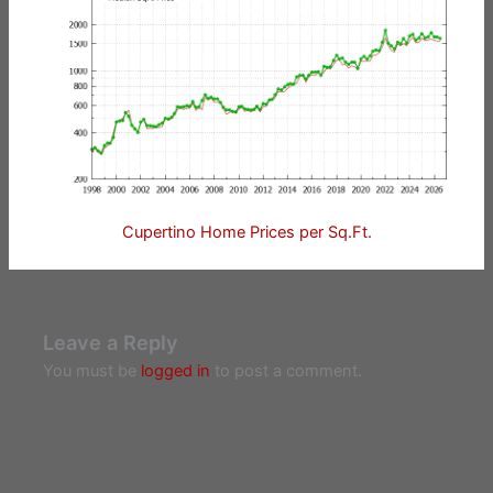
Cupertino Home Prices per Sq.Ft.
Leave a Reply
You must be
logged in
to post a comment.