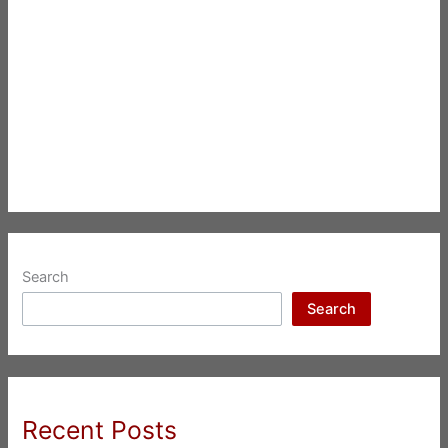
Search
Search
Recent Posts