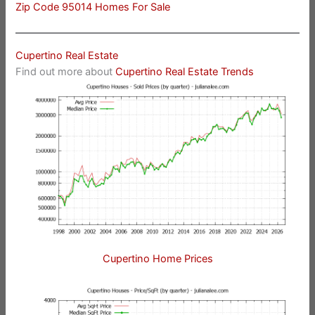
Zip Code 95014 Homes For Sale
Cupertino Real Estate
Find out more about
Cupertino Real Estate Trends
Cupertino Home Prices