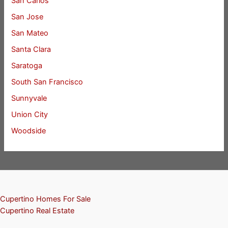
San Carlos
San Jose
San Mateo
Santa Clara
Saratoga
South San Francisco
Sunnyvale
Union City
Woodside
Cupertino Homes For Sale
Cupertino Real Estate