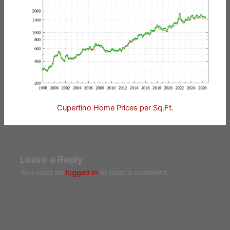
Cupertino Home Prices per Sq.Ft.
Leave a Reply
You must be
logged in
to post a comment.