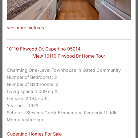
see more pictures
10110 Firwood Dr, Cupertino 95014
View 10110 Firwood Dr Home Tour
Charming One-Level Townhouse In Gated Community
Number of Bedrooms: 2
Number of Bathrooms: 2
Living space: 1,009 sq.ft.
Lot size: 2,164 sq.ft.
Year built: 1973
Schools: Stevens Creek Elementary, Kennedy Middle,
Monta Vista High
Cupertino Homes For Sale