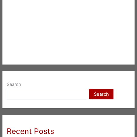
Search
Search
Recent Posts