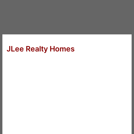
JLee Realty Homes