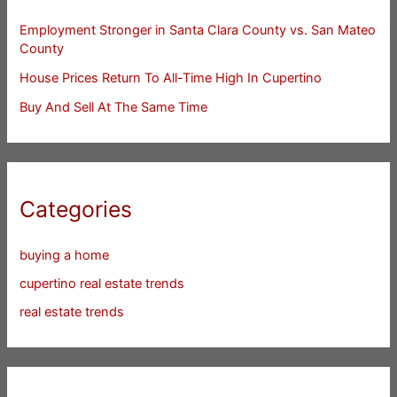
Employment Stronger in Santa Clara County vs. San Mateo
County
House Prices Return To All-Time High In Cupertino
Buy And Sell At The Same Time
Categories
buying a home
cupertino real estate trends
real estate trends