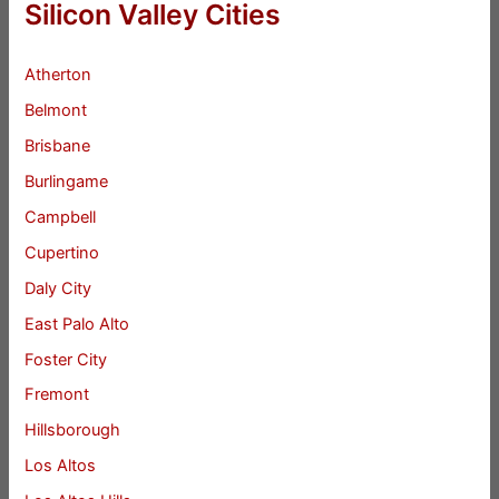
Silicon Valley Cities
Atherton
Belmont
Brisbane
Burlingame
Campbell
Cupertino
Daly City
East Palo Alto
Foster City
Fremont
Hillsborough
Los Altos