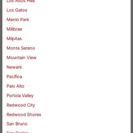
Los Altos Hills
Los Gatos
Menlo Park
Millbrae
Milpitas
Monte Sereno
Mountain View
Newark
Pacifica
Palo Alto
Portola Valley
Redwood City
Redwood Shores
San Bruno