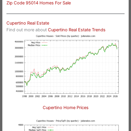
Zip Code 95014 Homes For Sale
Cupertino Real Estate
Find out more about
Cupertino Real Estate Trends
Cupertino Home Prices