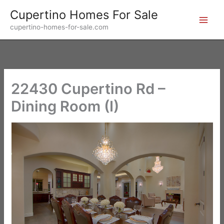
Skip
Cupertino Homes For Sale
to
cupertino-homes-for-sale.com
content
22430 Cupertino Rd –
Dining Room (I)