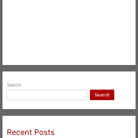
Search
Search
Recent Posts