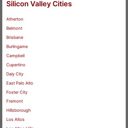
Silicon Valley Cities
Atherton
Belmont
Brisbane
Burlingame
Campbell
Cupertino
Daly City
East Palo Alto
Foster City
Fremont
Hillsborough
Los Altos