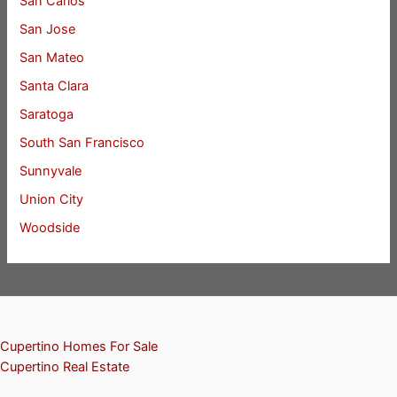
San Carlos
San Jose
San Mateo
Santa Clara
Saratoga
South San Francisco
Sunnyvale
Union City
Woodside
Cupertino Homes For Sale
Cupertino Real Estate