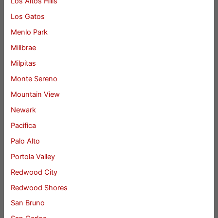
Los Altos Hills
Los Gatos
Menlo Park
Millbrae
Milpitas
Monte Sereno
Mountain View
Newark
Pacifica
Palo Alto
Portola Valley
Redwood City
Redwood Shores
San Bruno