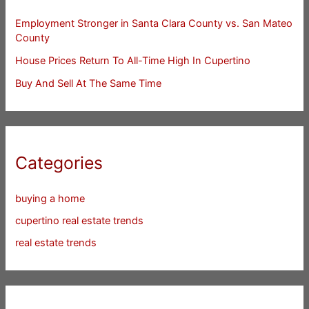
Employment Stronger in Santa Clara County vs. San Mateo
County
House Prices Return To All-Time High In Cupertino
Buy And Sell At The Same Time
Categories
buying a home
cupertino real estate trends
real estate trends