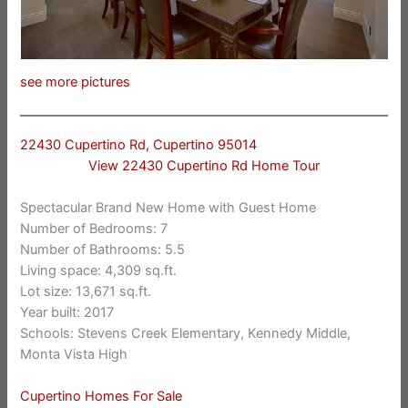
see more pictures
22430 Cupertino Rd, Cupertino 95014
View 22430 Cupertino Rd Home Tour
Spectacular Brand New Home with Guest Home
Number of Bedrooms: 7
Number of Bathrooms: 5.5
Living space: 4,309 sq.ft.
Lot size: 13,671 sq.ft.
Year built: 2017
Schools: Stevens Creek Elementary, Kennedy Middle,
Monta Vista High
Cupertino Homes For Sale