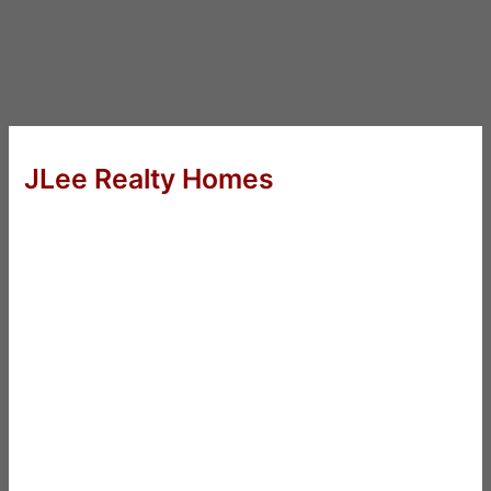
JLee Realty Homes