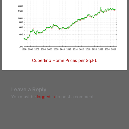
Cupertino Home Prices per Sq.Ft.
Leave a Reply
You must be
logged in
to post a comment.