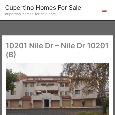
Skip
Cupertino Homes For Sale
to
cupertino-homes-for-sale.com
content
10201 Nile Dr – Nile Dr 10201
(B)