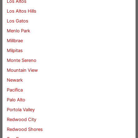
Los Altos
Los Altos Hills
Los Gatos
Menlo Park
Millbrae
Milpitas
Monte Sereno
Mountain View
Newark
Pacifica
Palo Alto
Portola Valley
Redwood City
Redwood Shores