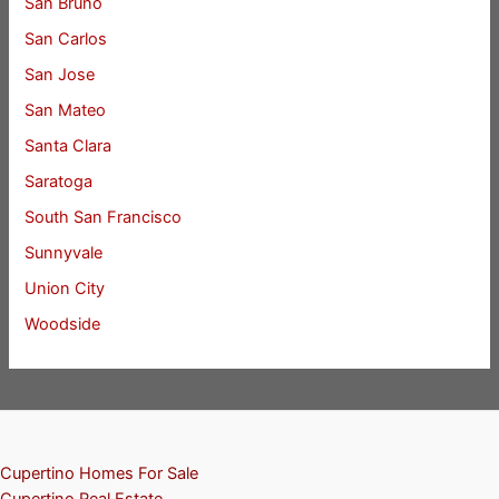
San Bruno
San Carlos
San Jose
San Mateo
Santa Clara
Saratoga
South San Francisco
Sunnyvale
Union City
Woodside
Cupertino Homes For Sale
Cupertino Real Estate