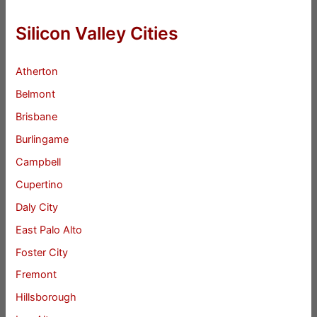
Silicon Valley Cities
Atherton
Belmont
Brisbane
Burlingame
Campbell
Cupertino
Daly City
East Palo Alto
Foster City
Fremont
Hillsborough