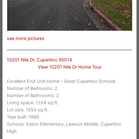
see more pictures
10201 Nile Dr, Cupertino 95014
View 10201 Nile Dr Home Tour
Excellent End Unit Home – Great Cupertino Schools
Number of Bedrooms: 2
Number of Bathrooms: 2
Living space: 1,154 sq.ft.
Lot size: 1054 sq.ft.
Year built: 1986
Schools: Eaton Elementary, Lawson Middle, Cupertino
High