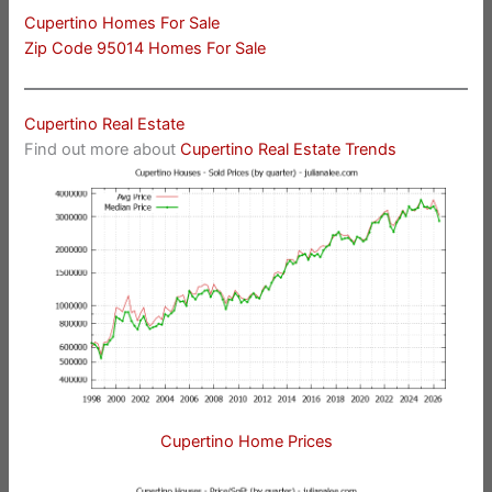
Cupertino Homes For Sale
Zip Code 95014 Homes For Sale
Cupertino Real Estate
Find out more about
Cupertino Real Estate Trends
Cupertino Home Prices