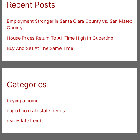
Recent Posts
Employment Stronger in Santa Clara County vs. San Mateo
County
House Prices Return To All-Time High In Cupertino
Buy And Sell At The Same Time
Categories
buying a home
cupertino real estate trends
real estate trends