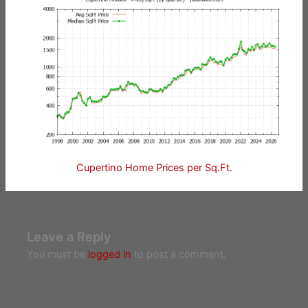
Cupertino Home Prices per Sq.Ft.
Leave a Reply
You must be
logged in
to post a comment.