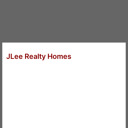
JLee Realty Homes