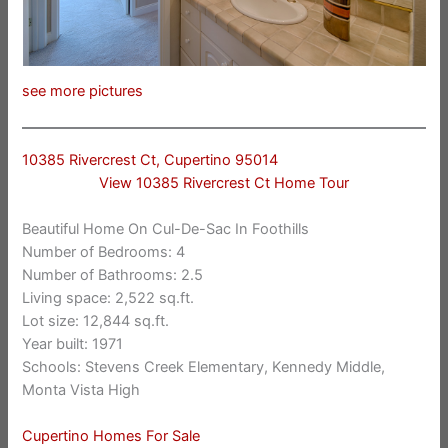
see more pictures
10385 Rivercrest Ct, Cupertino 95014
View 10385 Rivercrest Ct Home Tour
Beautiful Home On Cul-De-Sac In Foothills
Number of Bedrooms: 4
Number of Bathrooms: 2.5
Living space: 2,522 sq.ft.
Lot size: 12,844 sq.ft.
Year built: 1971
Schools: Stevens Creek Elementary, Kennedy Middle,
Monta Vista High
Cupertino Homes For Sale