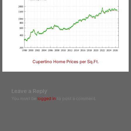
Cupertino Home Prices per Sq.Ft.
Leave a Reply
You must be
logged in
to post a comment.