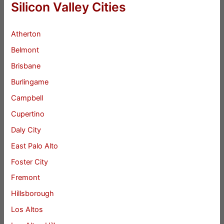
Silicon Valley Cities
Atherton
Belmont
Brisbane
Burlingame
Campbell
Cupertino
Daly City
East Palo Alto
Foster City
Fremont
Hillsborough
Los Altos