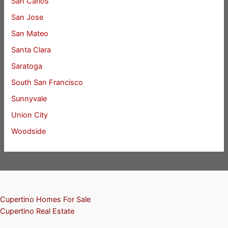
San Carlos
San Jose
San Mateo
Santa Clara
Saratoga
South San Francisco
Sunnyvale
Union City
Woodside
Cupertino Homes For Sale
Cupertino Real Estate