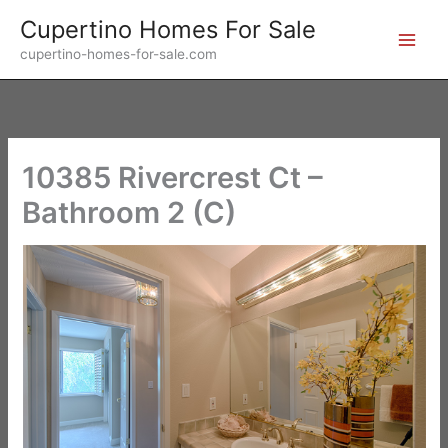
Skip
Cupertino Homes For Sale
to
cupertino-homes-for-sale.com
content
10385 Rivercrest Ct –
Bathroom 2 (C)