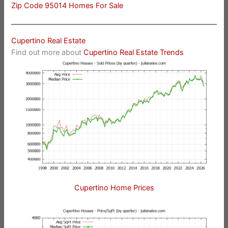
Zip Code 95014 Homes For Sale
Cupertino Real Estate
Find out more about
Cupertino Real Estate Trends
Cupertino Home Prices