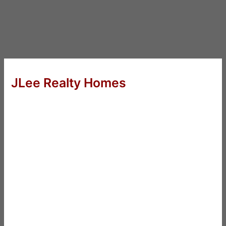
JLee Realty Homes