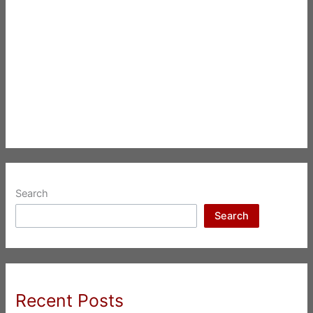
Search
Search
Recent Posts