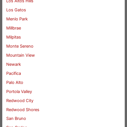
Los Altos Hills
Los Gatos
Menlo Park
Millbrae
Milpitas
Monte Sereno
Mountain View
Newark
Pacifica
Palo Alto
Portola Valley
Redwood City
Redwood Shores
San Bruno