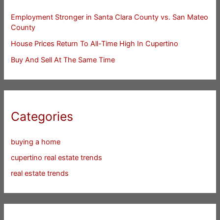
Employment Stronger in Santa Clara County vs. San Mateo
County
House Prices Return To All-Time High In Cupertino
Buy And Sell At The Same Time
Categories
buying a home
cupertino real estate trends
real estate trends