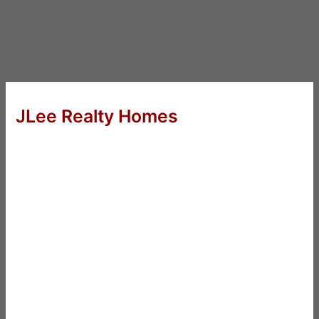
JLee Realty Homes