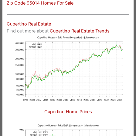
Zip Code 95014 Homes For Sale
Cupertino Real Estate
Find out more about
Cupertino Real Estate Trends
Cupertino Home Prices