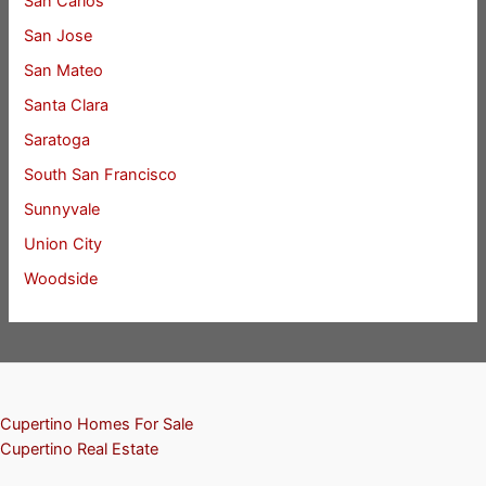
San Carlos
San Jose
San Mateo
Santa Clara
Saratoga
South San Francisco
Sunnyvale
Union City
Woodside
Cupertino Homes For Sale
Cupertino Real Estate