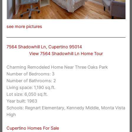
see more pictures
7564 Shadowhill Ln, Cupertino 95014
View 7564 Shadowhill Ln Home Tour
Charming Remodeled Home Near Three Oaks Park
Number of Bedrooms: 3
Number of Bathrooms: 2
Living space: 1,190 sq.ft.
Lot size: 6,050 sq.ft.
Year built: 1963
Schools: Regnart Elementary, Kennedy Middle, Monta Vista
High
Cupertino Homes For Sale