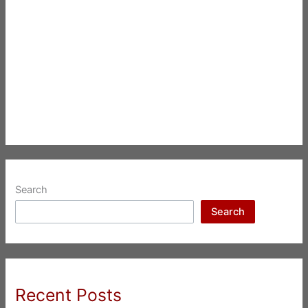
Search
Search
Recent Posts