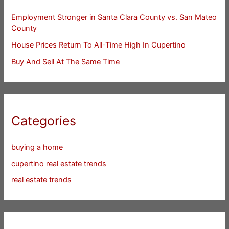
Employment Stronger in Santa Clara County vs. San Mateo
County
House Prices Return To All-Time High In Cupertino
Buy And Sell At The Same Time
Categories
buying a home
cupertino real estate trends
real estate trends