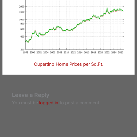
Cupertino Home Prices per Sq.Ft.
Leave a Reply
You must be
logged in
to post a comment.