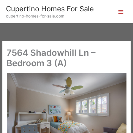
Skip
Cupertino Homes For Sale
to
cupertino-homes-for-sale.com
content
7564 Shadowhill Ln –
Bedroom 3 (A)