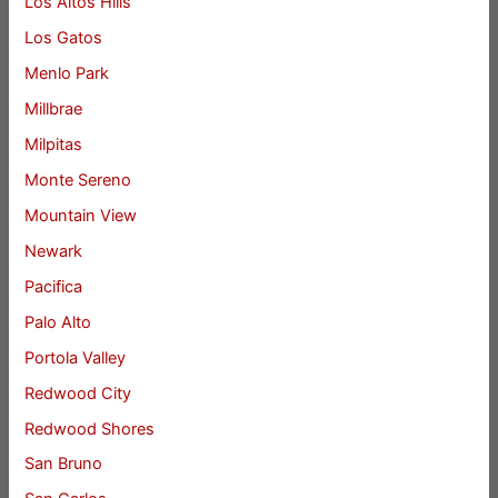
Los Altos Hills
Los Gatos
Menlo Park
Millbrae
Milpitas
Monte Sereno
Mountain View
Newark
Pacifica
Palo Alto
Portola Valley
Redwood City
Redwood Shores
San Bruno