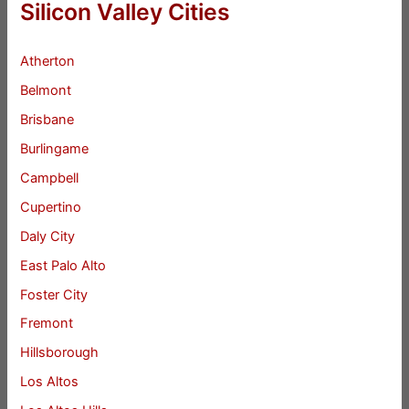
Silicon Valley Cities
Atherton
Belmont
Brisbane
Burlingame
Campbell
Cupertino
Daly City
East Palo Alto
Foster City
Fremont
Hillsborough
Los Altos