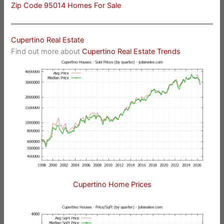
Zip Code 95014 Homes For Sale
Cupertino Real Estate
Find out more about
Cupertino Real Estate Trends
Cupertino Home Prices