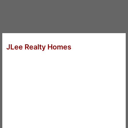
JLee Realty Homes