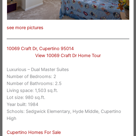
see more pictures
10069 Craft Dr, Cupertino 95014
View 10069 Craft Dr Home Tour
Luxurious – Dual Master Suites
Number of Bedrooms: 2
Number of Bathrooms: 2.5
Living space: 1,503 sq.ft.
Lot size: 980 sq.ft.
Year built: 1984
Schools: Sedgwick Elementary, Hyde Middle, Cupertino
High
Cupertino Homes For Sale