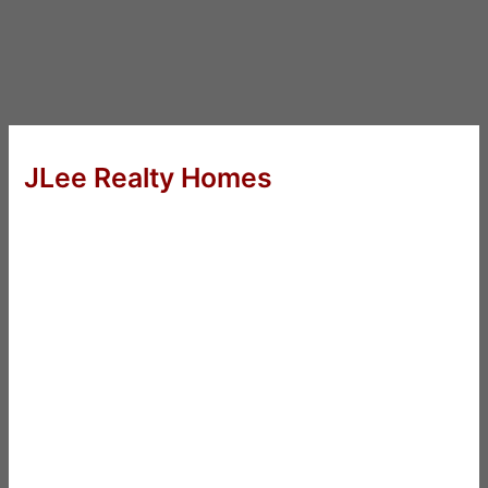
JLee Realty Homes