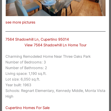
see more pictures
7564 Shadowhill Ln, Cupertino 95014
View 7564 Shadowhill Ln Home Tour
Charming Remodeled Home Near Three Oaks Park
Number of Bedrooms: 3
Number of Bathrooms: 2
Living space: 1,190 sq.ft.
Lot size: 6,050 sq.ft.
Year built: 1963
Schools: Regnart Elementary, Kennedy Middle, Monta Vista
High
Cupertino Homes For Sale