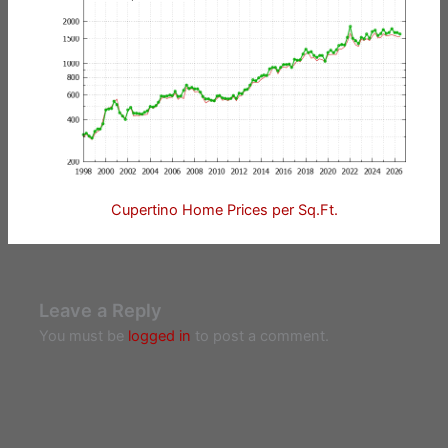
Cupertino Home Prices per Sq.Ft.
Leave a Reply
You must be
logged in
to post a comment.