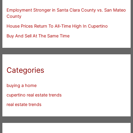
Employment Stronger in Santa Clara County vs. San Mateo
County
House Prices Return To All-Time High In Cupertino
Buy And Sell At The Same Time
Categories
buying a home
cupertino real estate trends
real estate trends