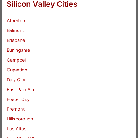
Silicon Valley Cities
Atherton
Belmont
Brisbane
Burlingame
Campbell
Cupertino
Daly City
East Palo Alto
Foster City
Fremont
Hillsborough
Los Altos