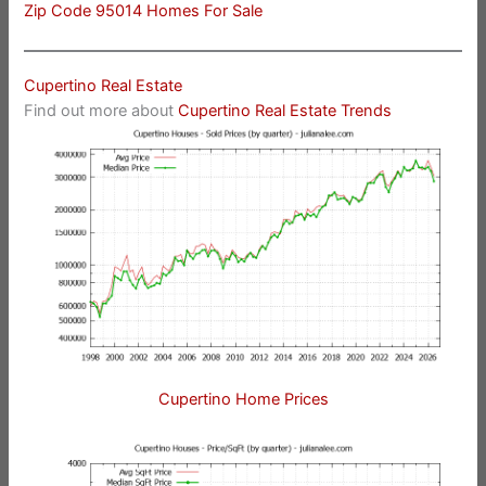
Zip Code 95014 Homes For Sale
Cupertino Real Estate
Find out more about
Cupertino Real Estate Trends
Cupertino Home Prices