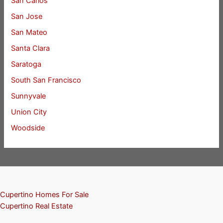
San Carlos
San Jose
San Mateo
Santa Clara
Saratoga
South San Francisco
Sunnyvale
Union City
Woodside
Cupertino Homes For Sale
Cupertino Real Estate