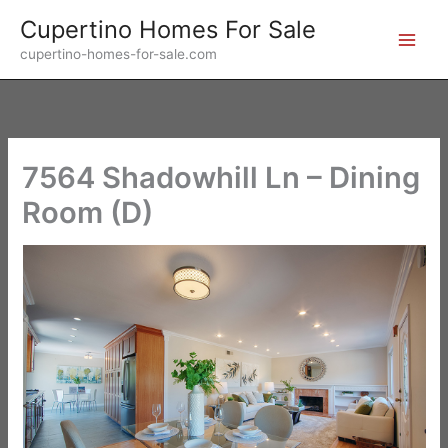
Skip
Cupertino Homes For Sale
to
cupertino-homes-for-sale.com
content
7564 Shadowhill Ln – Dining
Room (D)