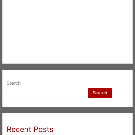
Search
Search
Recent Posts