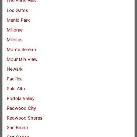
Los Altos Hills
Los Gatos
Menlo Park
Millbrae
Milpitas
Monte Sereno
Mountain View
Newark
Pacifica
Palo Alto
Portola Valley
Redwood City
Redwood Shores
San Bruno