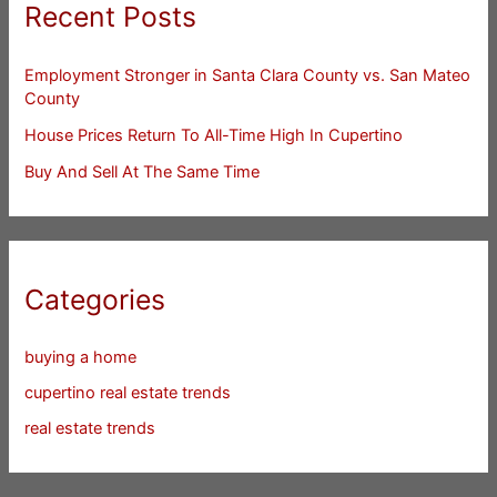
Recent Posts
Employment Stronger in Santa Clara County vs. San Mateo
County
House Prices Return To All-Time High In Cupertino
Buy And Sell At The Same Time
Categories
buying a home
cupertino real estate trends
real estate trends