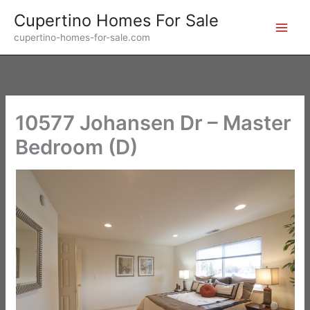
Skip
Cupertino Homes For Sale
to
cupertino-homes-for-sale.com
content
10577 Johansen Dr – Master
Bedroom (D)