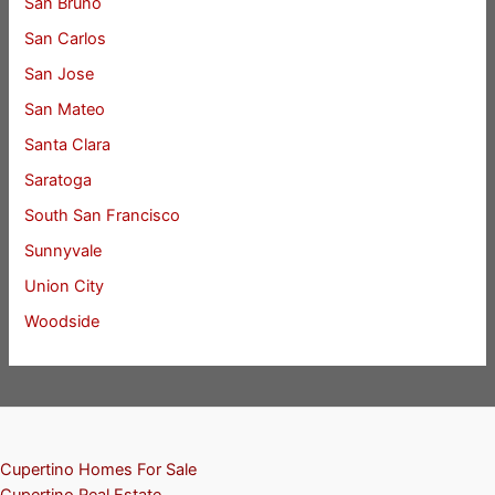
San Bruno
San Carlos
San Jose
San Mateo
Santa Clara
Saratoga
South San Francisco
Sunnyvale
Union City
Woodside
Cupertino Homes For Sale
Cupertino Real Estate