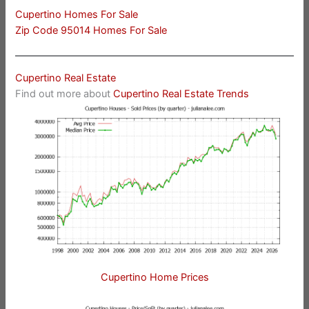
Cupertino Homes For Sale
Zip Code 95014 Homes For Sale
Cupertino Real Estate
Find out more about
Cupertino Real Estate Trends
Cupertino Home Prices