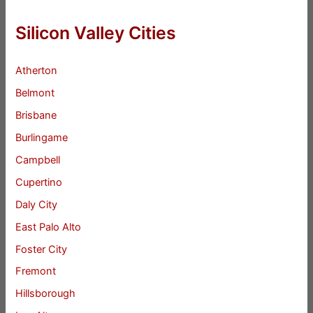
Silicon Valley Cities
Atherton
Belmont
Brisbane
Burlingame
Campbell
Cupertino
Daly City
East Palo Alto
Foster City
Fremont
Hillsborough