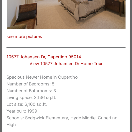
see more pictures
10577 Johansen Dr, Cupertino 95014
View 10577 Johansen Dr Home Tour
Spacious Newer Home in Cupertino
Number of Bedrooms: 5
Number of Bathrooms: 3
Living space: 2,136 sq.ft.
Lot size: 6,100 sq.ft.
Year built: 1999
Schools: Sedgwick Elementary, Hyde Middle, Cupertino
High