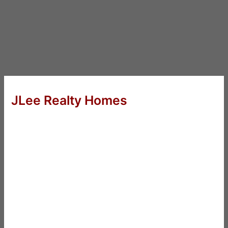
JLee Realty Homes