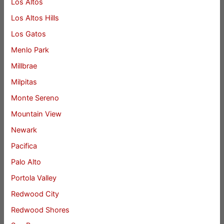
Los Altos
Los Altos Hills
Los Gatos
Menlo Park
Millbrae
Milpitas
Monte Sereno
Mountain View
Newark
Pacifica
Palo Alto
Portola Valley
Redwood City
Redwood Shores