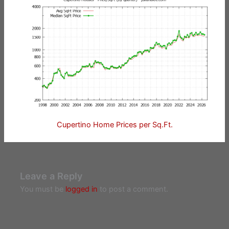
Cupertino Home Prices per Sq.Ft.
Leave a Reply
You must be
logged in
to post a comment.