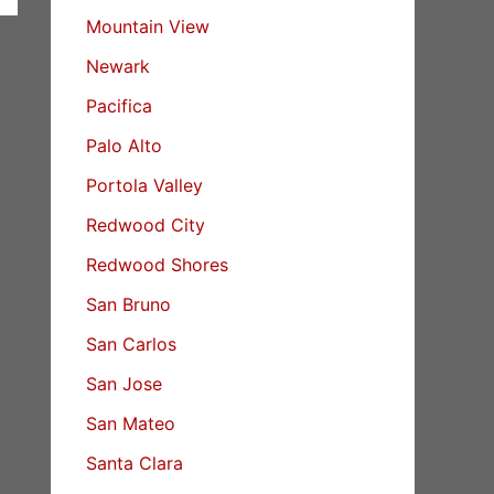
Mountain View
Newark
Pacifica
Palo Alto
Portola Valley
Redwood City
Redwood Shores
San Bruno
San Carlos
San Jose
San Mateo
Santa Clara