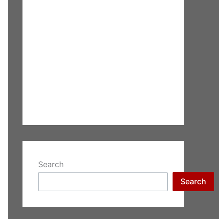
Search
Search