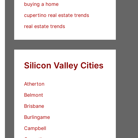
buying a home
cupertino real estate trends
real estate trends
Silicon Valley Cities
Atherton
Belmont
Brisbane
Burlingame
Campbell