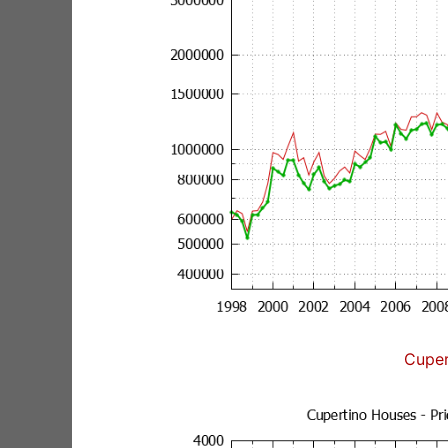
Cuper