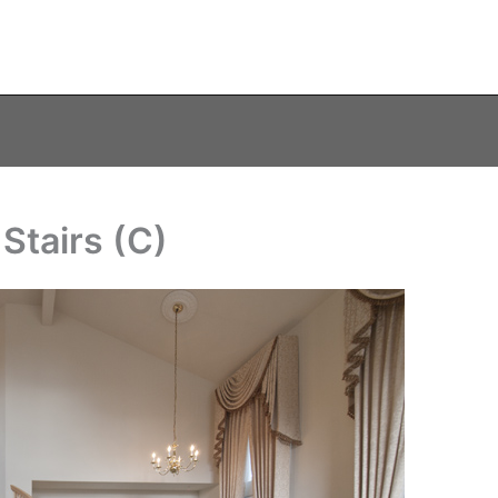
Stairs (C)