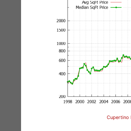
Cupertino 