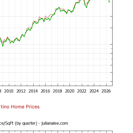
tino Home Prices