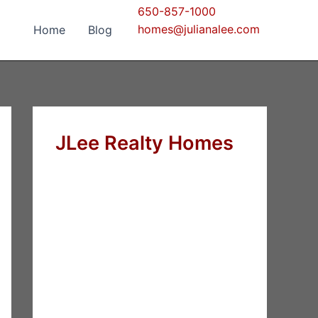
650-857-1000
homes@julianalee.com
Home
Blog
JLee Realty Homes