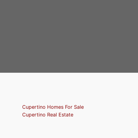
Cupertino Homes For Sale
Cupertino Real Estate