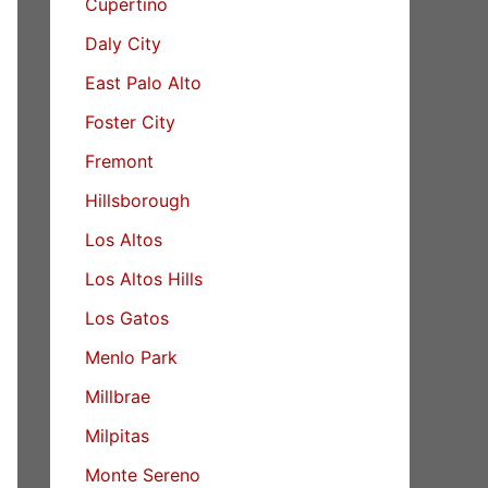
Cupertino
Daly City
East Palo Alto
Foster City
Fremont
Hillsborough
Los Altos
Los Altos Hills
Los Gatos
Menlo Park
Millbrae
Milpitas
Monte Sereno