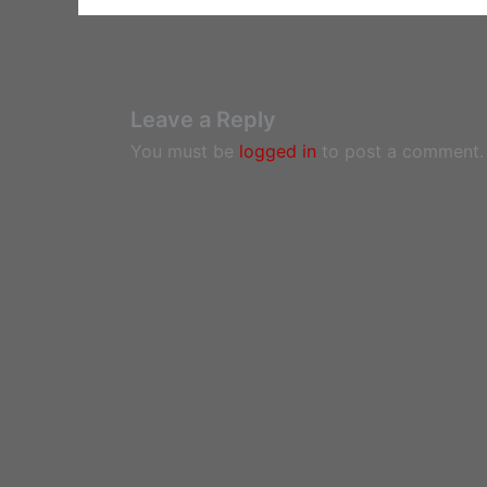
Leave a Reply
You must be
logged in
to post a comment.