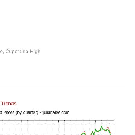
e, Cupertino High
 Trends