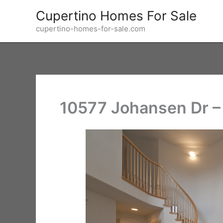
Skip
Cupertino Homes For Sale
to
cupertino-homes-for-sale.com
content
10577 Johansen Dr – 