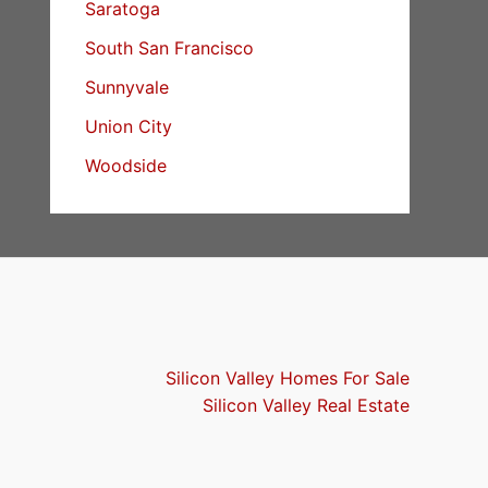
Saratoga
South San Francisco
Sunnyvale
Union City
Woodside
Silicon Valley Homes For Sale
Silicon Valley Real Estate