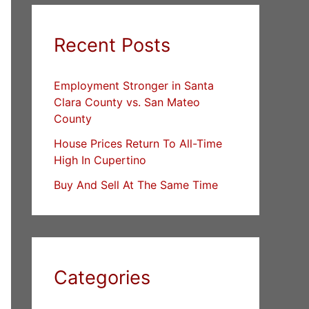
Recent Posts
Employment Stronger in Santa
Clara County vs. San Mateo
County
House Prices Return To All-Time
High In Cupertino
Buy And Sell At The Same Time
Categories