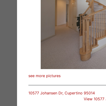
see more pictures
10577 Johansen Dr, Cupertino 95014
View 10577