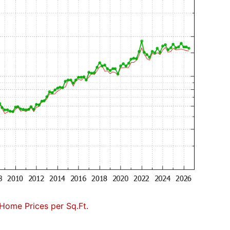
Home Prices per Sq.Ft.