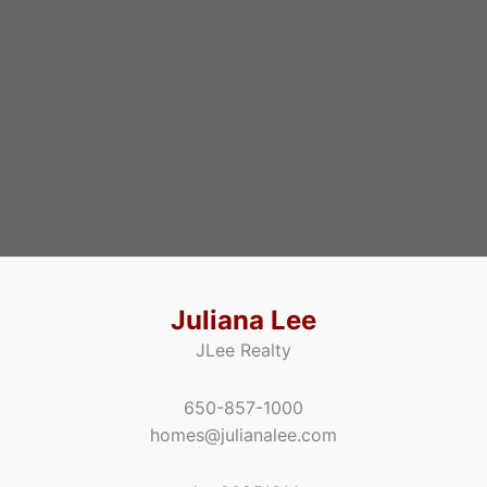
Juliana Lee
JLee Realty
650-857-1000
homes@julianalee.com