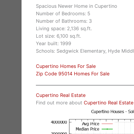
Spacious Newer Home in Cupertino
Number of Bedrooms: 5
Number of Bathrooms: 3
Living space: 2,136 sq.ft.
Lot size: 6,100 sq.ft.
Year built: 1999
Schools: Sedgwick Elementary, Hyde Middl
Cupertino Homes For Sale
Zip Code 95014 Homes For Sale
Cupertino Real Estate
Find out more about
Cupertino Real Estate