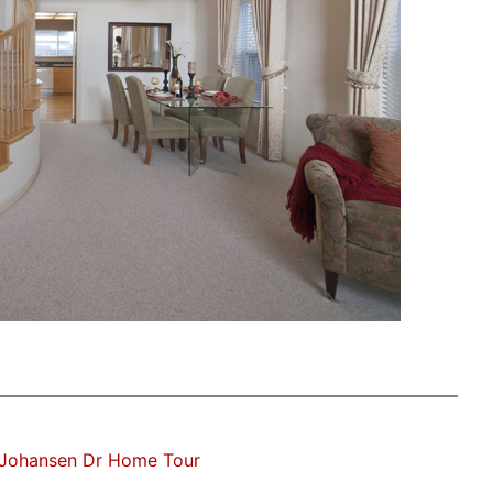
 Johansen Dr Home Tour