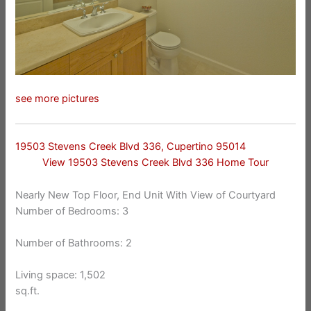
see more pictures
19503 Stevens Creek Blvd 336, Cupertino 95014
View 19503 Stevens Creek Blvd 336 Home Tour
Nearly New Top Floor, End Unit With View of Courtyard
Number of Bedrooms: 3
Number of Bathrooms: 2
Living space: 1,502
sq.ft.