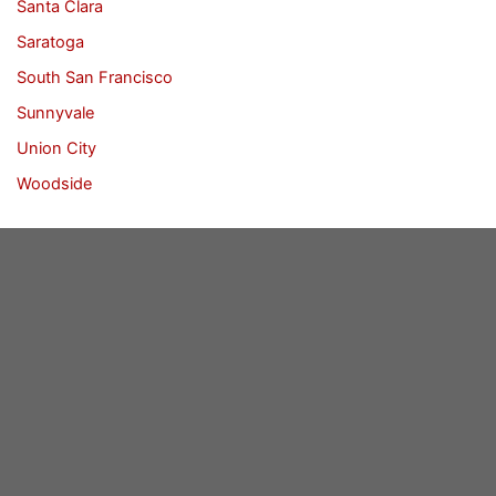
Santa Clara
Saratoga
South San Francisco
Sunnyvale
Union City
Woodside