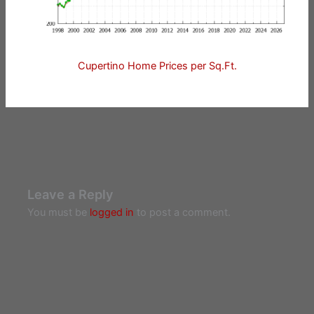
Cupertino Home Prices per Sq.Ft.
Leave a Reply
You must be
logged in
to post a comment.