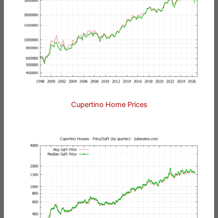
Cupertino Home Prices