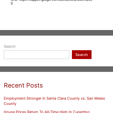
Search
Search
Recent Posts
Employment Stronger in Santa Clara County vs. San Mateo
County
House Prices Return To All-Time High In Cupertino