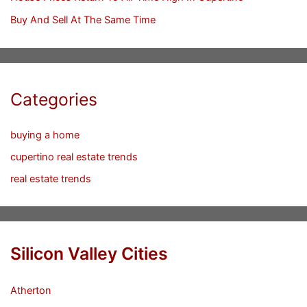
Buy And Sell At The Same Time
Categories
buying a home
cupertino real estate trends
real estate trends
Silicon Valley Cities
Atherton