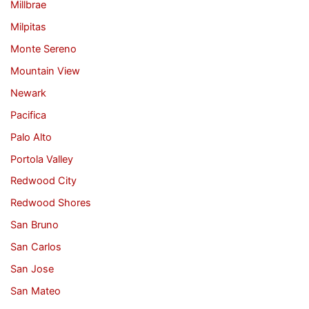
Millbrae
Milpitas
Monte Sereno
Mountain View
Newark
Pacifica
Palo Alto
Portola Valley
Redwood City
Redwood Shores
San Bruno
San Carlos
San Jose
San Mateo