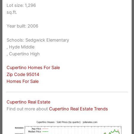
Lot size: 1,296
sq.ft.
Year built: 2006
Schools: Sedgwick Elementary
, Hyde Middle
, Cupertino High
Cupertino Homes For Sale
Zip Code 95014
Homes For Sale
Cupertino Real Estate
Find out more about
Cupertino Real Estate Trends