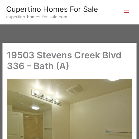
Skip
Cupertino Homes For Sale
to
cupertino-homes-for-sale.com
content
19503 Stevens Creek Blvd
336 – Bath (A)