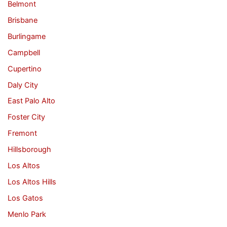
Belmont
Brisbane
Burlingame
Campbell
Cupertino
Daly City
East Palo Alto
Foster City
Fremont
Hillsborough
Los Altos
Los Altos Hills
Los Gatos
Menlo Park