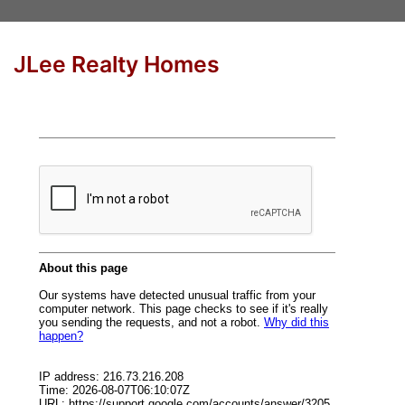
JLee Realty Homes