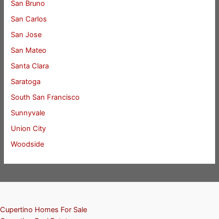
San Bruno
San Carlos
San Jose
San Mateo
Santa Clara
Saratoga
South San Francisco
Sunnyvale
Union City
Woodside
Cupertino Homes For Sale