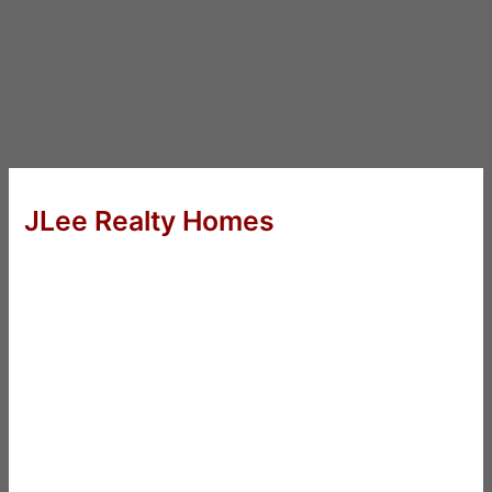
JLee Realty Homes