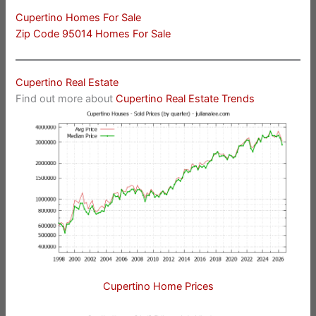
Cupertino Homes For Sale
Zip Code 95014 Homes For Sale
Cupertino Real Estate
Find out more about
Cupertino Real Estate Trends
Cupertino Home Prices