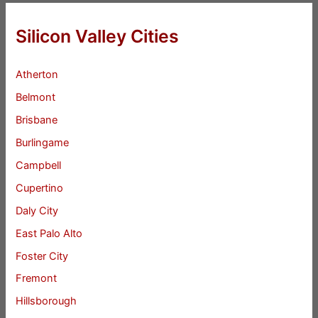
Silicon Valley Cities
Atherton
Belmont
Brisbane
Burlingame
Campbell
Cupertino
Daly City
East Palo Alto
Foster City
Fremont
Hillsborough