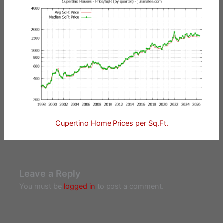
Cupertino Home Prices per Sq.Ft.
Leave a Reply
You must be
logged in
to post a comment.