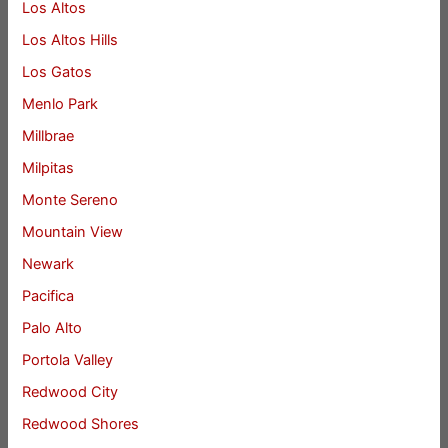
Los Altos
Los Altos Hills
Los Gatos
Menlo Park
Millbrae
Milpitas
Monte Sereno
Mountain View
Newark
Pacifica
Palo Alto
Portola Valley
Redwood City
Redwood Shores