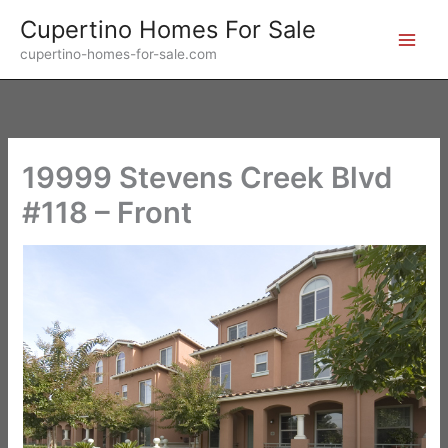
Skip
Cupertino Homes For Sale
to
cupertino-homes-for-sale.com
content
19999 Stevens Creek Blvd
#118 – Front