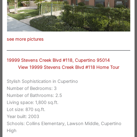
see more pictures
19999 Stevens Creek Blvd #118, Cupertino 95014
View 19999 Stevens Creek Blvd #118 Home Tour
Stylish Sophistication in Cupertino
Number of Bedrooms: 3
Number of Bathrooms: 2.5
Living space: 1,800 sq.ft.
Lot size: 870 sq.ft.
Year built: 2003
Schools: Collins Elementary, Lawson Middle, Cupertino
High