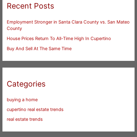
Recent Posts
Employment Stronger in Santa Clara County vs. San Mateo
County
House Prices Return To All-Time High In Cupertino
Buy And Sell At The Same Time
Categories
buying a home
cupertino real estate trends
real estate trends