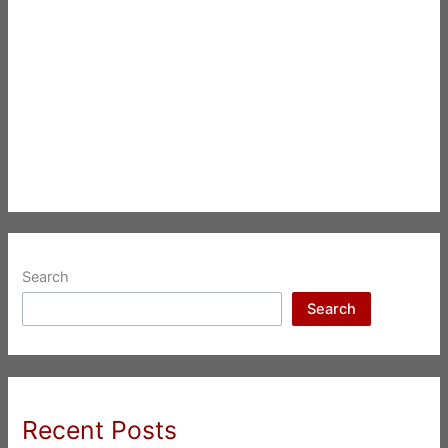
Search
Search
Recent Posts