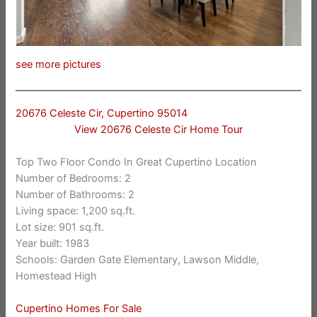
see more pictures
20676 Celeste Cir, Cupertino 95014
View 20676 Celeste Cir Home Tour
Top Two Floor Condo In Great Cupertino Location
Number of Bedrooms: 2
Number of Bathrooms: 2
Living space: 1,200 sq.ft.
Lot size: 901 sq.ft.
Year built: 1983
Schools: Garden Gate Elementary, Lawson Middle,
Homestead High
Cupertino Homes For Sale