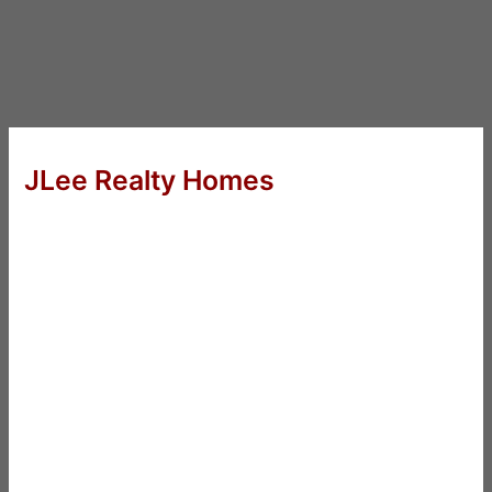
JLee Realty Homes