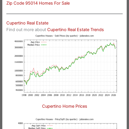
Zip Code 95014 Homes For Sale
Cupertino Real Estate
Find out more about
Cupertino Real Estate Trends
Cupertino Home Prices