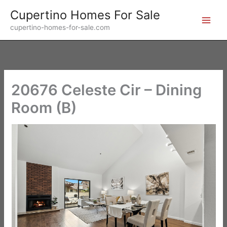
Skip
Cupertino Homes For Sale
to
cupertino-homes-for-sale.com
content
20676 Celeste Cir – Dining
Room (B)