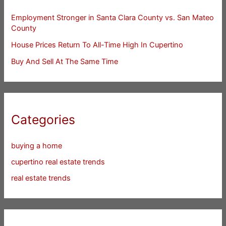
Employment Stronger in Santa Clara County vs. San Mateo
County
House Prices Return To All-Time High In Cupertino
Buy And Sell At The Same Time
Categories
buying a home
cupertino real estate trends
real estate trends