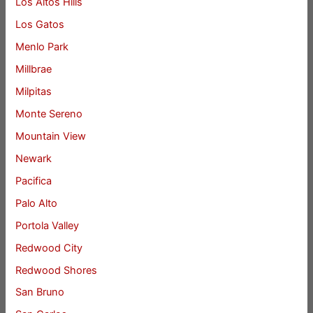
Los Altos Hills
Los Gatos
Menlo Park
Millbrae
Milpitas
Monte Sereno
Mountain View
Newark
Pacifica
Palo Alto
Portola Valley
Redwood City
Redwood Shores
San Bruno