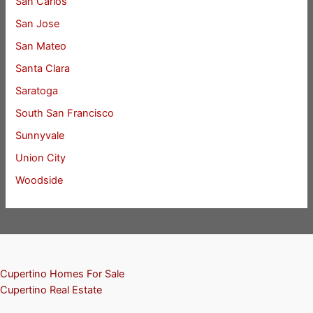
San Carlos
San Jose
San Mateo
Santa Clara
Saratoga
South San Francisco
Sunnyvale
Union City
Woodside
Cupertino Homes For Sale
Cupertino Real Estate