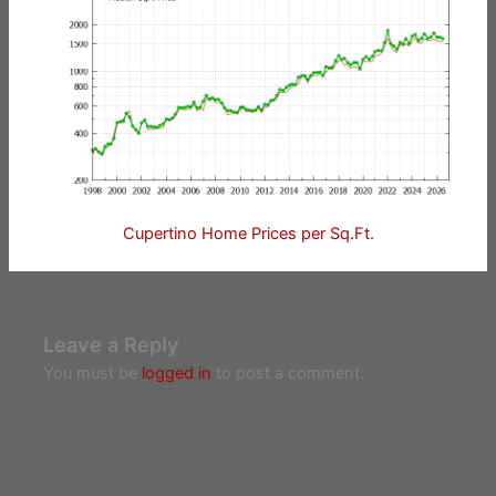
Cupertino Home Prices per Sq.Ft.
Leave a Reply
You must be
logged in
to post a comment.