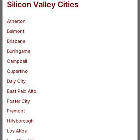
Silicon Valley Cities
Atherton
Belmont
Brisbane
Burlingame
Campbell
Cupertino
Daly City
East Palo Alto
Foster City
Fremont
Hillsborough
Los Altos