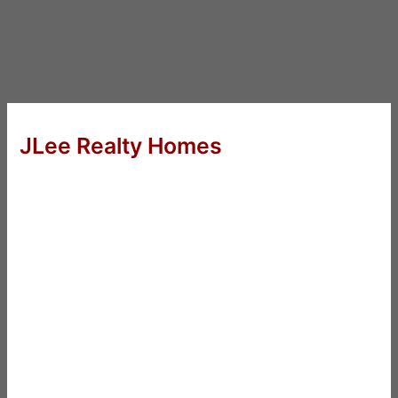
JLee Realty Homes