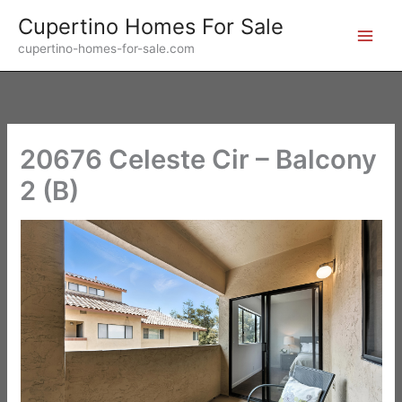
Skip
Cupertino Homes For Sale
to
cupertino-homes-for-sale.com
content
20676 Celeste Cir – Balcony
2 (B)