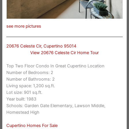
see more pictures
20676 Celeste Cir, Cupertino 95014
View 20676 Celeste Cir Home Tour
Top Two Floor Condo In Great Cupertino Location
Number of Bedrooms: 2
Number of Bathrooms: 2
Living space: 1,200 sq.ft.
Lot size: 901 sq.ft.
Year built: 1983
Schools: Garden Gate Elementary, Lawson Middle,
Homestead High
Cupertino Homes For Sale