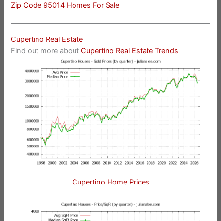
Zip Code 95014 Homes For Sale
Cupertino Real Estate
Find out more about
Cupertino Real Estate Trends
Cupertino Home Prices