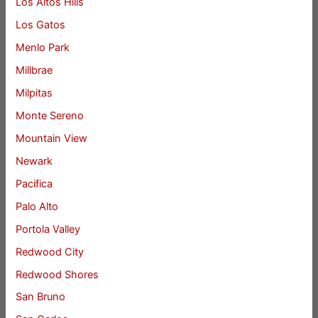
Los Altos Hills
Los Gatos
Menlo Park
Millbrae
Milpitas
Monte Sereno
Mountain View
Newark
Pacifica
Palo Alto
Portola Valley
Redwood City
Redwood Shores
San Bruno