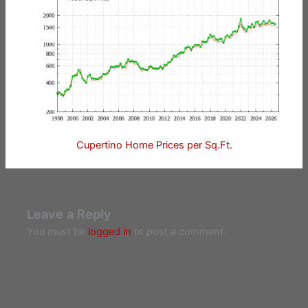
Cupertino Home Prices per Sq.Ft.
Leave a Reply
You must be
logged in
to post a comment.