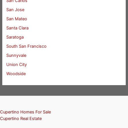
San Carlos
San Jose
San Mateo
Santa Clara
Saratoga
South San Francisco
Sunnyvale
Union City
Woodside
Cupertino Homes For Sale
Cupertino Real Estate