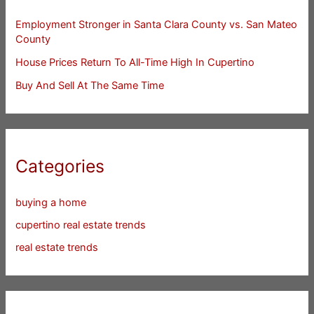
Employment Stronger in Santa Clara County vs. San Mateo
County
House Prices Return To All-Time High In Cupertino
Buy And Sell At The Same Time
Categories
buying a home
cupertino real estate trends
real estate trends