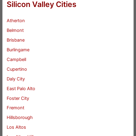
Silicon Valley Cities
Atherton
Belmont
Brisbane
Burlingame
Campbell
Cupertino
Daly City
East Palo Alto
Foster City
Fremont
Hillsborough
Los Altos