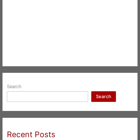
Search
Search
Recent Posts