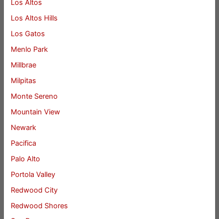
Los Altos
Los Altos Hills
Los Gatos
Menlo Park
Millbrae
Milpitas
Monte Sereno
Mountain View
Newark
Pacifica
Palo Alto
Portola Valley
Redwood City
Redwood Shores