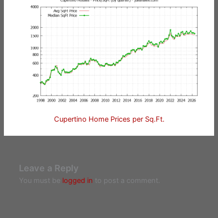
Cupertino Home Prices per Sq.Ft.
Leave a Reply
You must be
logged in
to post a comment.