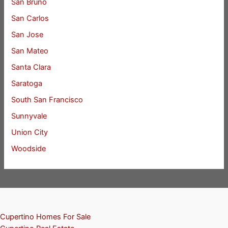
San Bruno
San Carlos
San Jose
San Mateo
Santa Clara
Saratoga
South San Francisco
Sunnyvale
Union City
Woodside
Cupertino Homes For Sale