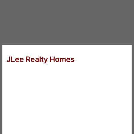
JLee Realty Homes