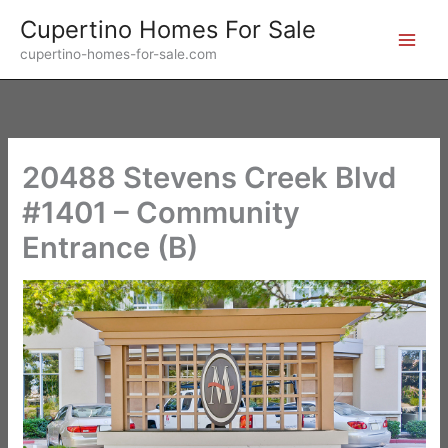
Skip
Cupertino Homes For Sale
to
cupertino-homes-for-sale.com
content
20488 Stevens Creek Blvd
#1401 – Community
Entrance (B)