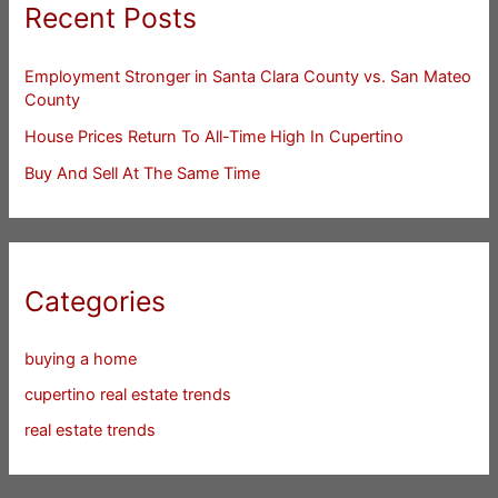
Recent Posts
Employment Stronger in Santa Clara County vs. San Mateo
County
House Prices Return To All-Time High In Cupertino
Buy And Sell At The Same Time
Categories
buying a home
cupertino real estate trends
real estate trends