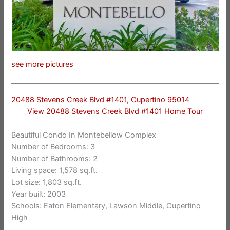
see more pictures
20488 Stevens Creek Blvd #1401, Cupertino 95014
View 20488 Stevens Creek Blvd #1401 Home Tour
Beautiful Condo In Montebellow Complex
Number of Bedrooms: 3
Number of Bathrooms: 2
Living space: 1,578 sq.ft.
Lot size: 1,803 sq.ft.
Year built: 2003
Schools: Eaton Elementary, Lawson Middle, Cupertino
High