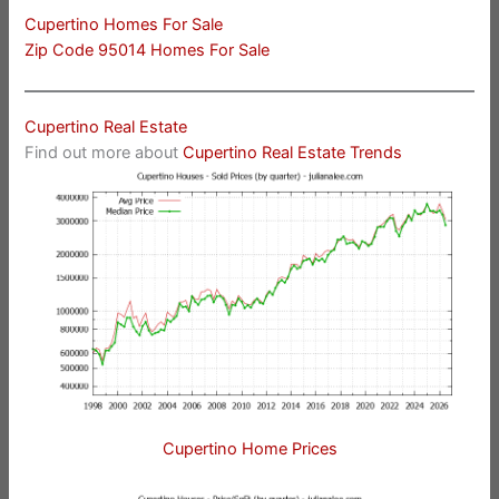
Cupertino Homes For Sale
Zip Code 95014 Homes For Sale
Cupertino Real Estate
Find out more about
Cupertino Real Estate Trends
Cupertino Home Prices