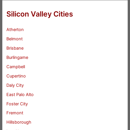
Silicon Valley Cities
Atherton
Belmont
Brisbane
Burlingame
Campbell
Cupertino
Daly City
East Palo Alto
Foster City
Fremont
Hillsborough